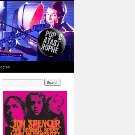
dates