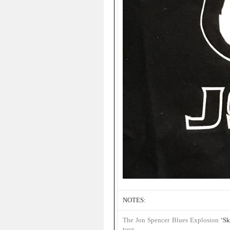
NOTES:
The Jon Spencer Blues Explosion
‘Sk
tour
.