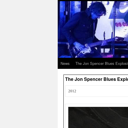
News
The Jon Spencer Blues Explos
The Jon Spencer Blues Expl
2012