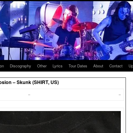
ion
Discography
Other
Lyrics
Tour Dates
About
Contact
Up
osion – Skunk (SHIRT, US)
–
–