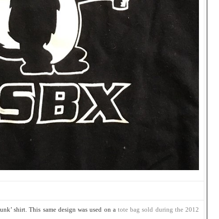
unk’ shirt. This same design was used on a
tote bag sold during the 2012