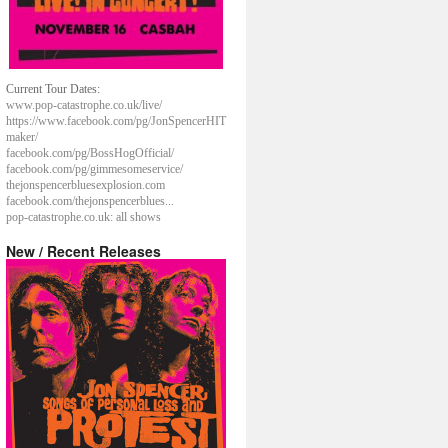
Current Tour Dates:
www.pop-catastrophe.co.uk/live/
https://www.facebook.com/pg/JonSpencerHIT
maker/
facebook.com/pg/BossHogOfficial/
facebook.com/pg/gimmesomeservice/
thejonspencerbluesexplosion.com
facebook.com/thejonspencerblues...
pop-catastrophe.co.uk: all shows
New / Recent Releases