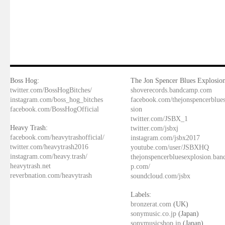
Boss Hog:
The Jon Spencer Blues Explosion
twitter.com/BossHogBitches/
shoverecords.bandcamp.com
instagram.com/boss_hog_bitches
facebook.com/thejonspencerblue
facebook.com/BossHogOfficial
sion
twitter.com/JSBX_1
Heavy Trash:
twitter.com/jsbxj
facebook.com/heavytrashofficial/
instagram.com/jsbx2017
twitter.com/heavytrash2016
youtube.com/user/JSBXHQ
instagram.com/heavy.trash/
thejonspencerbluesexplosion.ba
heavytrash.net
p.com/
reverbnation.com/heavytrash
soundcloud.com/jsbx
Labels:
bronzerat.com
(UK)
sonymusic.co.jp
(Japan)
sonymusicshop.jp
(Japan)