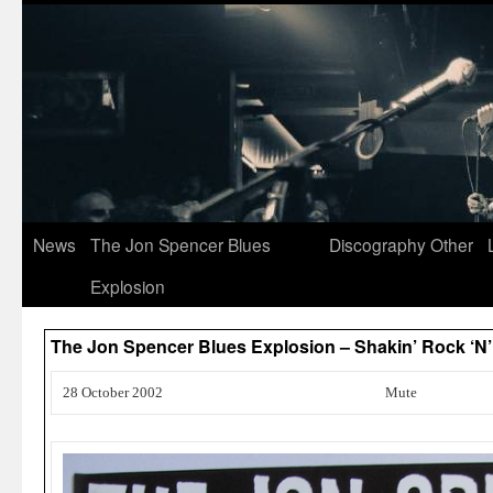
News
The Jon Spencer Blues
Discography
Other
Explosion
The Jon Spencer Blues Explosion – Shakin’ Rock ‘N’
28 October 2002
Mute