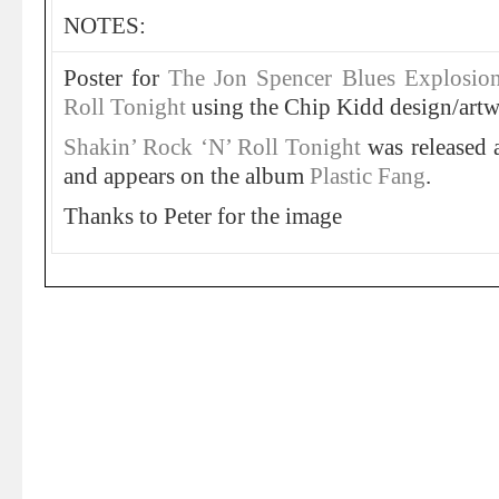
NOTES:
Poster for
The Jon Spencer Blues Explosio
Roll Tonight
using the Chip Kidd design/artw
Shakin’ Rock ‘N’ Roll Tonight
was released
and appears on the album
Plastic Fang
.
Thanks to Peter for the image