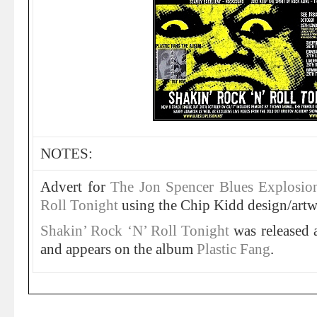
NOTES:
Advert for
The Jon Spencer Blues Explosio
Roll Tonight
using the Chip Kidd design/artw
Shakin’ Rock ‘N’ Roll Tonight
was released
and appears on the album
Plastic Fang
.