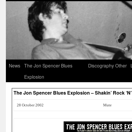
News
The Jon Spencer Blues
Discography
Other
Explosion
The Jon Spencer Blues Explosion – Shakin’ Rock ‘N’
28 October 2002
Mute