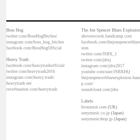
Boss Hog:
The Jon Spencer Blues Explosion
twitter.com/BossHogBitches/
shoverecords.bandcamp.com
instagram.com/boss_hog_bitches
facebook.com/thejonspencerblue
facebook.com/BossHogOfficial
sion
twitter.com/JSBX_1
Heavy Trash:
twitter.com/jsbxj
facebook.com/heavytrashofficial/
instagram.com/jsbx2017
twitter.com/heavytrash2016
youtube.com/user/JSBXHQ
instagram.com/heavy.trash/
thejonspencerbluesexplosion.ba
heavytrash.net
p.com/
reverbnation.com/heavytrash
soundcloud.com/jsbx
Labels:
bronzerat.com
(UK)
sonymusic.co.jp
(Japan)
sonymusicshop.jp
(Japan)