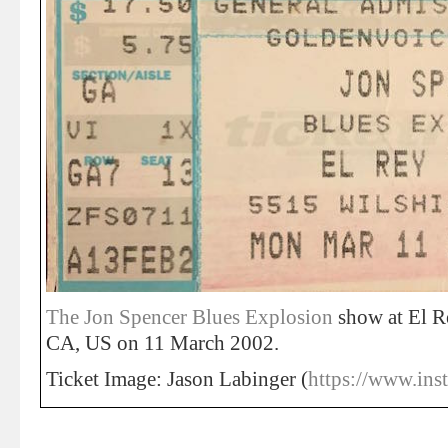
The Jon Spencer Blues Explosion
show at El R
CA, US on 11 March 2002.
Ticket Image: Jason Labinger (
https://www.ins