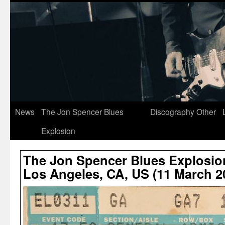
News
The Jon Spencer Blues
Discography
Other
Explosion
The Jon Spencer Blues Explosion
Los Angeles, CA, US (11 March 2