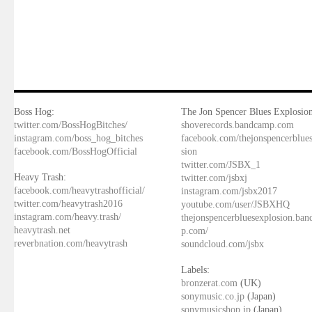
Boss Hog:
The Jon Spencer Blues Explosion
twitter.com/BossHogBitches/
shoverecords.bandcamp.com
instagram.com/boss_hog_bitches
facebook.com/thejonspencerblue
facebook.com/BossHogOfficial
sion
twitter.com/JSBX_1
Heavy Trash:
twitter.com/jsbxj
facebook.com/heavytrashofficial/
instagram.com/jsbx2017
twitter.com/heavytrash2016
youtube.com/user/JSBXHQ
instagram.com/heavy.trash/
thejonspencerbluesexplosion.ba
heavytrash.net
p.com/
reverbnation.com/heavytrash
soundcloud.com/jsbx
Labels:
bronzerat.com
(UK)
sonymusic.co.jp
(Japan)
sonymusicshop.jp
(Japan)