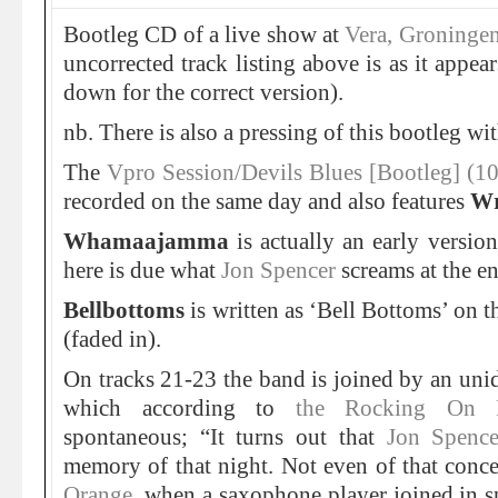
Bootleg CD of a live show at
Vera, Groninge
uncorrected track listing above is as it appear
down for the correct version).
nb. There is also a pressing of this bootleg wi
The
Vpro Session/Devils Blues [Bootleg] (1
recorded on the same day and also features
Wr
Whamaajamma
is actually an early versio
here is due what
Jon Spencer
screams at the en
Bellbottoms
is written as ‘Bell Bottoms’ on t
(faded in).
On tracks 21-23 the band is joined by an uni
which according to
the Rocking On
spontaneous; “It turns out that
Jon Spence
memory of that night. Not even of that concer
Orange
, when a saxophone player joined in s