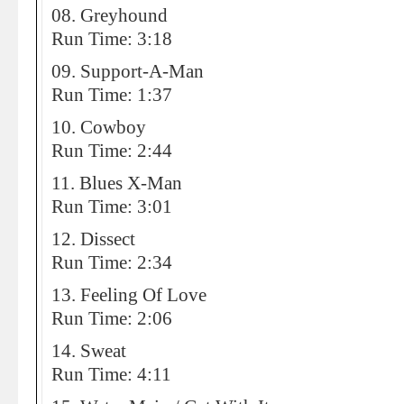
08. Greyhound
Run Time: 3:18
09. Support-A-Man
Run Time: 1:37
10. Cowboy
Run Time: 2:44
11. Blues X-Man
Run Time: 3:01
12. Dissect
Run Time: 2:34
13. Feeling Of Love
Run Time: 2:06
14. Sweat
Run Time: 4:11