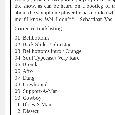
the show, as can be heard on a bootleg of 
about the saxophone player he has no idea wh
me if I know. Well I don’t.” – Sebastiaan Vos
Corrected tracklisting:
01. Bellbottoms
02. Back Slider / Shirt Jac
03. Bellbottoms intro / Orange
04. Soul Typecast / Very Rare
05. Brenda
06. Afro
07. Dang
08. Greyhound
09. Support-A-Man
10. Cowboy
11. Blues X Man
12. Dissect