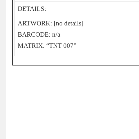
DETAILS:
ARTWORK: [no details]
BARCODE: n/a
MATRIX: “TNT 007”