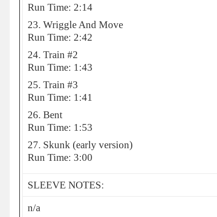
Run Time: 2:14
23. Wriggle And Move
Run Time: 2:42
24. Train #2
Run Time: 1:43
25. Train #3
Run Time: 1:41
26. Bent
Run Time: 1:53
27. Skunk (early version)
Run Time: 3:00
SLEEVE NOTES:
n/a