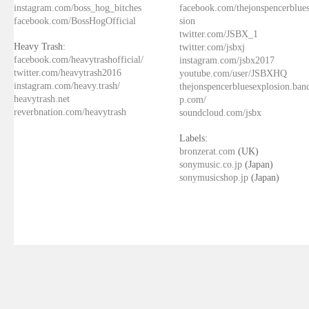
instagram.com/boss_hog_bitches
facebook.com/thejonspencerblue
facebook.com/BossHogOfficial
sion
twitter.com/JSBX_1
Heavy Trash:
twitter.com/jsbxj
facebook.com/heavytrashofficial/
instagram.com/jsbx2017
twitter.com/heavytrash2016
youtube.com/user/JSBXHQ
instagram.com/heavy.trash/
thejonspencerbluesexplosion.ba
heavytrash.net
p.com/
reverbnation.com/heavytrash
soundcloud.com/jsbx
Labels:
bronzerat.com
(UK)
sonymusic.co.jp
(Japan)
sonymusicshop.jp
(Japan)