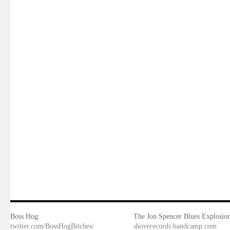
Boss Hog:
The Jon Spencer Blues Explosion
twitter.com/BossHogBitches/
shoverecords.bandcamp.com