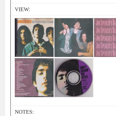
VIEW:
NOTES: