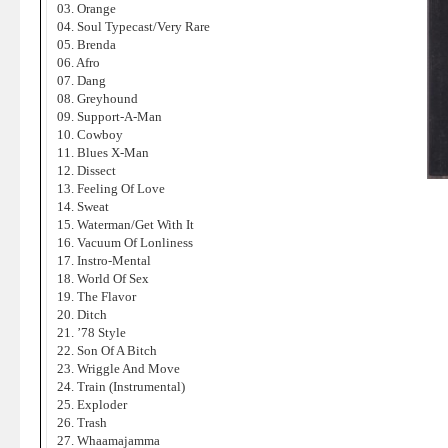
03. Orange
04. Soul Typecast/Very Rare
05. Brenda
06. Afro
07. Dang
08. Greyhound
09. Support-A-Man
10. Cowboy
11. Blues X-Man
12. Dissect
13. Feeling Of Love
14. Sweat
15. Waterman/Get With It
16. Vacuum Of Lonliness
17. Instro-Mental
18. World Of Sex
19. The Flavor
20. Ditch
21. ’78 Style
22. Son Of A Bitch
23. Wriggle And Move
24. Train (Instrumental)
25. Exploder
26. Trash
27. Whaamajamma