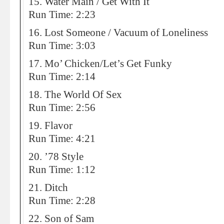
15. Water Main / Get With It
Run Time: 2:23
16. Lost Someone / Vacuum of Loneliness
Run Time: 3:03
17. Mo’ Chicken/Let’s Get Funky
Run Time: 2:14
18. The World Of Sex
Run Time: 2:56
19. Flavor
Run Time: 4:21
20. ’78 Style
Run Time: 1:12
21. Ditch
Run Time: 2:28
22. Son of Sam