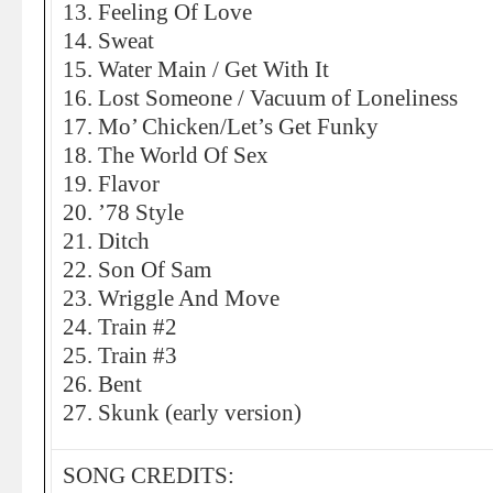
13. Feeling Of Love
14. Sweat
15. Water Main / Get With It
16. Lost Someone / Vacuum of Loneliness
17. Mo’ Chicken/Let’s Get Funky
18. The World Of Sex
19. Flavor
20. ’78 Style
21. Ditch
22. Son Of Sam
23. Wriggle And Move
24. Train #2
25. Train #3
26. Bent
27. Skunk (early version)
SONG CREDITS: