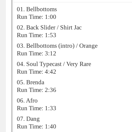
01. Bellbottoms
Run Time: 1:00
02. Back Slider / Shirt Jac
Run Time: 1:53
03. Bellbottoms (intro) / Orange
Run Time: 3:12
04. Soul Typecast / Very Rare
Run Time: 4:42
05. Brenda
Run Time: 2:36
06. Afro
Run Time: 1:33
07. Dang
Run Time: 1:40