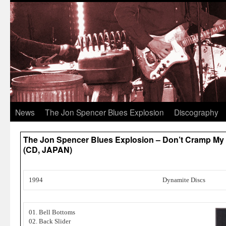
News
The Jon Spencer Blues Explosion
Discography
The Jon Spencer Blues Explosion – Don’t Cramp My S
(CD, JAPAN)
1994
Dynamite Discs
01. Bell Bottoms
02. Back Slider