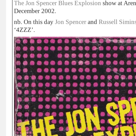
The Jon Spencer Blues Explosion
show at Arena
December 2002.
nb. On this day
Jon Spencer
and
Russell Simin
‘4ZZZ’.