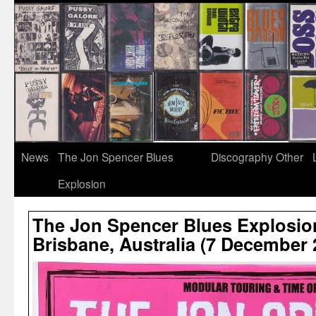
News
The Jon Spencer Blues
Discography
Other
Explosion
The Jon Spencer Blues Explosio
Brisbane, Australia (7 December 