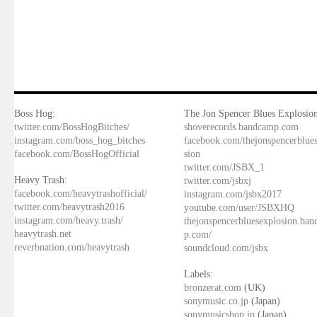
Boss Hog:
The Jon Spencer Blues Explosion
twitter.com/BossHogBitches/
shoverecords.bandcamp.com
instagram.com/boss_hog_bitches
facebook.com/thejonspencerblue
facebook.com/BossHogOfficial
sion
twitter.com/JSBX_1
Heavy Trash:
twitter.com/jsbxj
facebook.com/heavytrashofficial/
instagram.com/jsbx2017
twitter.com/heavytrash2016
youtube.com/user/JSBXHQ
instagram.com/heavy.trash/
thejonspencerbluesexplosion.ba
heavytrash.net
p.com/
reverbnation.com/heavytrash
soundcloud.com/jsbx
Labels:
bronzerat.com
(UK)
sonymusic.co.jp
(Japan)
sonymusicshop.jp
(Japan)