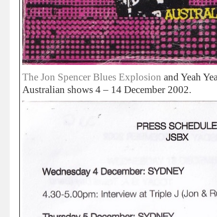
The Jon Spencer Blues Explosion
and Yeah Yeah
Australian shows 4 – 14 December 2002.