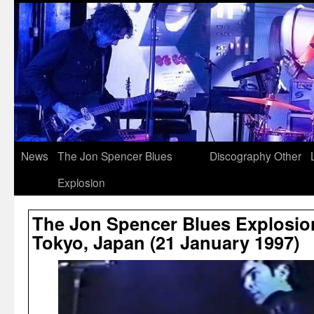
News
The Jon Spencer Blues
Discography
Other
Explosion
The Jon Spencer Blues Explosion
Tokyo, Japan (21 January 1997)