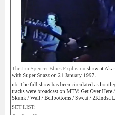
The Jon Spencer Blues Explosion
show at Akas
with Super Snazz on 21 January 1997.
nb. The full show has been circulated as bootl
tracks were broadcast on MTV: Get Over Here / 
Skunk / Wail / Bellbottoms / Sweat / 2Kindsa L
SET LIST: