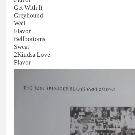
Get With It
Greyhound
Wail
Flavor
Bellbottoms
Sweat
2Kindsa Love
Flavor