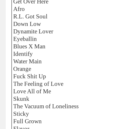
Get Over Here
Afro
R.L. Got Soul
Down Low
Dynamite Lover
Eyeballin
Blues X Man
Identify
Water Main
Orange
Fuck Shit Up
The Feeling of Love
Love All of Me
Skunk
The Vacuum of Loneliness
Sticky
Full Grown
Flavor