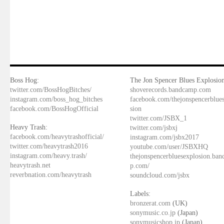
Boss Hog:
The Jon Spencer Blues Explosion
twitter.com/BossHogBitches/
shoverecords.bandcamp.com
instagram.com/boss_hog_bitches
facebook.com/thejonspencerblue
facebook.com/BossHogOfficial
sion
twitter.com/JSBX_1
Heavy Trash:
twitter.com/jsbxj
facebook.com/heavytrashofficial/
instagram.com/jsbx2017
twitter.com/heavytrash2016
youtube.com/user/JSBXHQ
instagram.com/heavy.trash/
thejonspencerbluesexplosion.ba
heavytrash.net
p.com/
reverbnation.com/heavytrash
soundcloud.com/jsbx
Labels:
bronzerat.com
(UK)
sonymusic.co.jp
(Japan)
sonymusicshop.jp
(Japan)