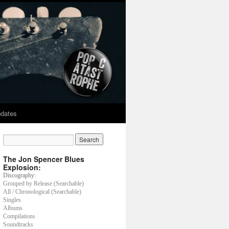
dates
The Jon Spencer Blues
Explosion:
Discography:
Grouped by Release (Searchable)
All / Chronological (Searchable)
Singles
Albums
Compilations
Soundtracks