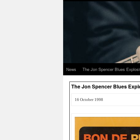
News
The Jon Spencer Blues Explos
The Jon Spencer Blues Exp
16 October 1998