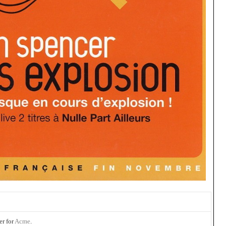
er for
Acme
.