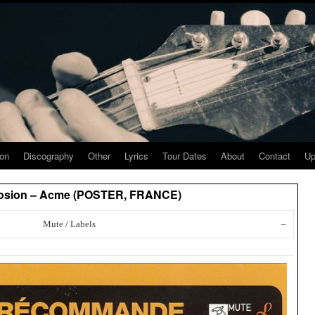
ion
Discography
Other
Lyrics
Tour Dates
About
Contact
Up
losion – Acme (POSTER, FRANCE)
Mute / Labels
–