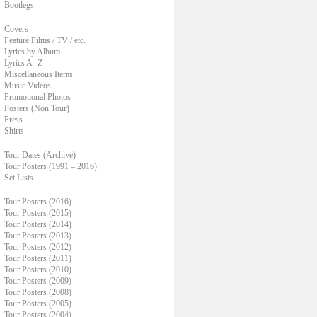
Bootlegs
Covers
Feature Films / TV / etc.
Lyrics by Album
Lyrics A- Z
Miscellaneous Items
Music Videos
Promotional Photos
Posters (Non Tour)
Press
Shirts
Tour Dates (Archive)
Tour Posters (1991 – 2016)
Set Lists
Tour Posters (2016)
Tour Posters (2015)
Tour Posters (2014)
Tour Posters (2013)
Tour Posters (2012)
Tour Posters (2011)
Tour Posters (2010)
Tour Posters (2009)
Tour Posters (2008)
Tour Posters (2005)
Tour Posters (2004)