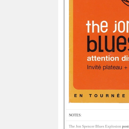
NOTES:
The Jon Spencer Blues Explosion
post