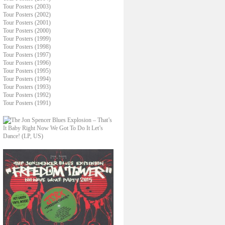
Tour Posters (2003)
Tour Posters (2002)
Tour Posters (2001)
Tour Posters (2000)
Tour Posters (1999)
Tour Posters (1998)
Tour Posters (1997)
Tour Posters (1996)
Tour Posters (1995)
Tour Posters (1994)
Tour Posters (1993)
Tour Posters (1992)
Tour Posters (1991)