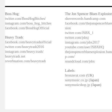
Boss Hog:
The Jon Spencer Blues Explosion
twitter.com/BossHogBitches/
shoverecords.bandcamp.com
instagram.com/boss_hog_bitches
facebook.com/thejonspencerblue
facebook.com/BossHogOfficial
sion
twitter.com/JSBX_1
Heavy Trash:
twitter.com/jsbxj
facebook.com/heavytrashofficial/
instagram.com/jsbx2017
twitter.com/heavytrash2016
youtube.com/user/JSBXHQ
instagram.com/heavy.trash/
thejonspencerbluesexplosion.ba
heavytrash.net
p.com/
reverbnation.com/heavytrash
soundcloud.com/jsbx
Labels:
bronzerat.com
(UK)
sonymusic.co.jp
(Japan)
sonymusicshop.jp
(Japan)