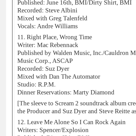
Published: June 16th, BMI/Dirty Shirt, BMI
Recorded: Steve Albini
Mixed with Greg Talenfeld
Vocals: Andre Williams
11. Right Place, Wrong Time
Writer: Mac Rebennack
Published by Walden Music, Inc./Cauldron 
Music Corp., ASCAP
Recorded: Suz Dyer
Mixed with Dan The Automator
Studio: R.P.M.
Dinner Reservations: Marty Diamond
[The sleeve to Scream 2 soundtrack album cr
the Producer and Suz Dyer and Steve Reitte a
12. Leave Me Alone So I Can Rock Again
Writers: Spencer/Explosion