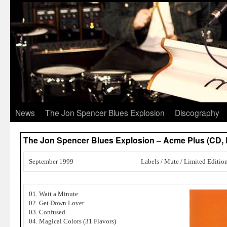
News
The Jon Spencer Blues Explosion
Discography
The Jon Spencer Blues Explosion – Acme Plus (CD,
September 1999
Labels / Mute / Limited Editio
01. Wait a Minute
02. Get Down Lover
03. Confused
04. Magical Colors (31 Flavors)