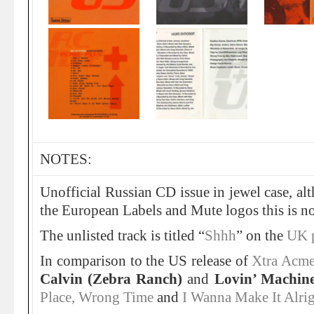
NOTES:
Unofficial Russian CD issue in jewel case, al
the European Labels and Mute logos this is not
The unlisted track is titled “
Shhh
” on the
UK 
In comparison to the US release of
Xtra Acm
Calvin (Zebra Ranch)
and
Lovin’ Machin
Place, Wrong Time
and
I Wanna Make It Alri