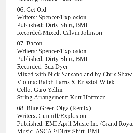
06. Get Old
Writers: Spencer/Explosion
Published: Dirty Shirt, BMI
Recorded/Mixed: Calvin Johnson
07. Bacon
Writers: Spencer/Explosion
Published: Dirty Shirt, BMI
Recorded: Suz Dyer
Mixed with Nick Sansano and by Chris Shaw
Violins: Ralph Farris & Krisztof Witek
Cello: Garo Yellin
String Arrangement: Kurt Hoffman
08. Blue Green Olga (Remix)
Writers: Cunniff/Explosion
Published: EMI April Music Inc./Grand Roya
Music, ASCAP/Dirty Shirt, BMI