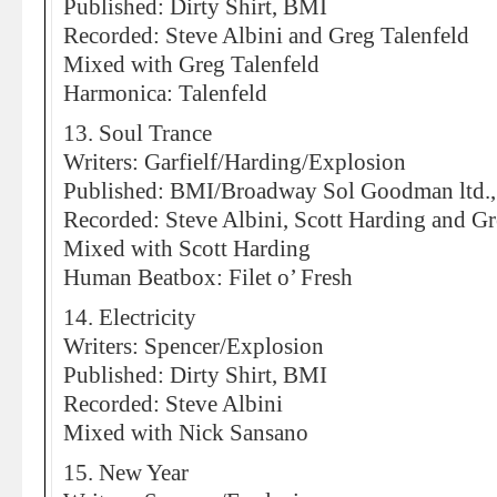
Published: Dirty Shirt, BMI
Recorded: Steve Albini and Greg Talenfeld
Mixed with Greg Talenfeld
Harmonica: Talenfeld
13. Soul Trance
Writers: Garfielf/Harding/Explosion
Published: BMI/Broadway Sol Goodman ltd.,
Recorded: Steve Albini, Scott Harding and Gr
Mixed with Scott Harding
Human Beatbox: Filet o’ Fresh
14. Electricity
Writers: Spencer/Explosion
Published: Dirty Shirt, BMI
Recorded: Steve Albini
Mixed with Nick Sansano
15. New Year