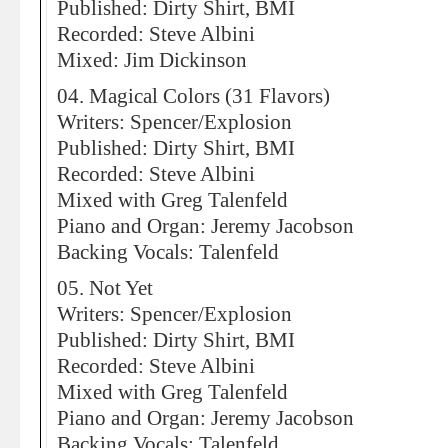
Published: Dirty Shirt, BMI
Recorded: Steve Albini
Mixed: Jim Dickinson
04. Magical Colors (31 Flavors)
Writers: Spencer/Explosion
Published: Dirty Shirt, BMI
Recorded: Steve Albini
Mixed with Greg Talenfeld
Piano and Organ: Jeremy Jacobson
Backing Vocals: Talenfeld
05. Not Yet
Writers: Spencer/Explosion
Published: Dirty Shirt, BMI
Recorded: Steve Albini
Mixed with Greg Talenfeld
Piano and Organ: Jeremy Jacobson
Backing Vocals: Talenfeld