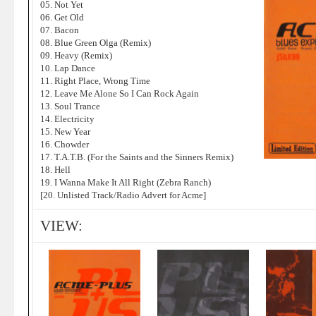
05. Not Yet
06. Get Old
07. Bacon
08. Blue Green Olga (Remix)
09. Heavy (Remix)
10. Lap Dance
11. Right Place, Wrong Time
12. Leave Me Alone So I Can Rock Again
13. Soul Trance
14. Electricity
15. New Year
16. Chowder
17. T.A.T.B. (For the Saints and the Sinners Remix)
18. Hell
19. I Wanna Make It All Right (Zebra Ranch)
[20. Unlisted Track/Radio Advert for Acme]
VIEW: