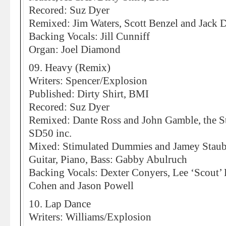
Recored: Suz Dyer
Remixed: Jim Waters, Scott Benzel and Jack 
Backing Vocals: Jill Cunniff
Organ: Joel Diamond
09. Heavy (Remix)
Writers: Spencer/Explosion
Published: Dirty Shirt, BMI
Recored: Suz Dyer
Remixed: Dante Ross and John Gamble, the S
SD50 inc.
Mixed: Stimulated Dummies and Jamey Stau
Guitar, Piano, Bass: Gabby Abulruch
Backing Vocals: Dexter Conyers, Lee ‘Scout’
Cohen and Jason Powell
10. Lap Dance
Writers: Williams/Explosion