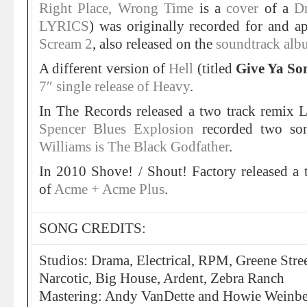
Right Place, Wrong Time
is a
cover
of a
D
LYRICS
) was originally recorded for and a
Scream 2
, also released on the
soundtrack alb
A different version of
Hell
(titled
Give Ya So
7″ single release of Heavy
.
In The Records released a two track remix
Spencer Blues Explosion
recorded two so
Williams is The Black Godfather
.
In 2010 Shove! / Shout! Factory released a 
of
Acme + Acme Plus
.
SONG CREDITS:
Studios: Drama, Electrical, RPM, Greene Stre
Narcotic, Big House, Ardent, Zebra Ranch
Mastering: Andy VanDette and Howie Weinber