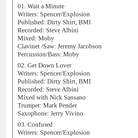
01. Wait a Minute
Writers: Spencer/Explosion
Published: Dirty Shirt, BMI
Recorded: Steve Albini
Mixed: Moby
Clavinet /Saw: Jeremy Jacobson
Percussion/Bass: Moby
02. Get Down Lover
Writers: Spencer/Explosion
Published: Dirty Shirt, BMI
Recorded: Steve Albini
Mixed with Nick Sansano
Trumpet: Mark Pender
Saxophone: Jerry Vivino
03. Confused
Writers: Spencer/Explosion