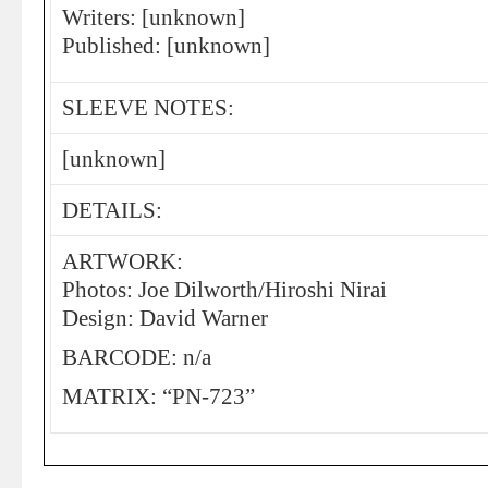
Writers: [unknown]
Published: [unknown]
SLEEVE NOTES:
[unknown]
DETAILS:
ARTWORK:
Photos: Joe Dilworth/Hiroshi Nirai
Design: David Warner
BARCODE: n/a
MATRIX: “PN-723”