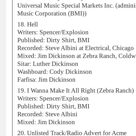
Universal Music Special Markets Inc. (admi
Music Corporation (BMI))
18. Hell
Writers: Spencer/Explosion
Published: Dirty Shirt, BMI
Recorded: Steve Albini at Electrical, Chicago
Mixed: Jim Dickinson at Zebra Ranch, Coldw
Sitar: Luther Dickinson
Washboard: Cody Dickinson
Farfisa: Jim Dickinson
19. I Wanna Make It All Right (Zebra Ranch)
Writers: Spencer/Explosion
Published: Dirty Shirt, BMI
Recorded: Steve Albini
Mixed: Jim Dickinson
20. Unlisted Track/Radio Advert for Acme