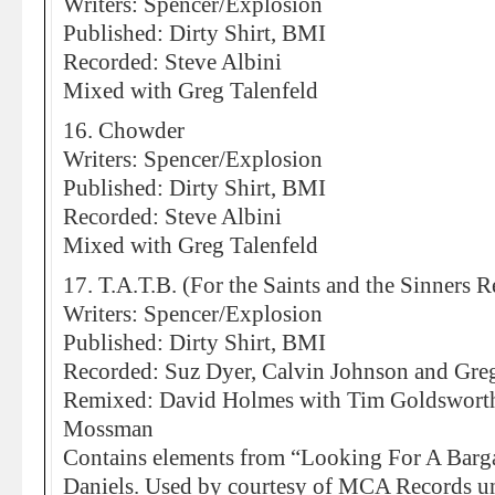
Writers: Spencer/Explosion
Published: Dirty Shirt, BMI
Recorded: Steve Albini
Mixed with Greg Talenfeld
16. Chowder
Writers: Spencer/Explosion
Published: Dirty Shirt, BMI
Recorded: Steve Albini
Mixed with Greg Talenfeld
17. T.A.T.B. (For the Saints and the Sinners 
Writers: Spencer/Explosion
Published: Dirty Shirt, BMI
Recorded: Suz Dyer, Calvin Johnson and Greg
Remixed: David Holmes with Tim Goldsworthy
Mossman
Contains elements from “Looking For A Barga
Daniels. Used by courtesy of MCA Records un