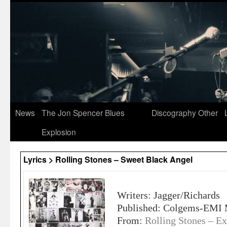
News
The Jon Spencer Blues
Discography
Other
Explosion
Lyrics > Rolling Stones – Sweet Black Angel
Writers: Jagger/Richards
Published: Colgems-EMI 
From:
Rolling Stones – Ex