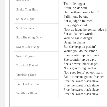
Rocks Off
Ten little nigger
Sittin’ on de wall
Shake Your Hips
Her brothers been a fallin’
Fallin’ one by one
Shine A Light
For a judge’s murder
In a judge’s court
Soul Survivor
Now de judge he gonna judge h
For all dat he’s worth
Stop Breaking Down
Well de gal in danger
De gal in chains
But she keep on pushin’
Sweet Black Angel
Would you do the same?
She countin’ up de minute
Sweet Virginia
She countin’ up de days
She’s a sweet black angel
Torn And Frayed
Not a gun toting teacher
Not a red lovin’ school marm
Tumbling Dice
Ain’t someone gonna free her
Free the sweet black slave
Turd On The Run
Free the sweet black slave
Free the sweet black slave
Ventilator Blues
Free the sweet black slave