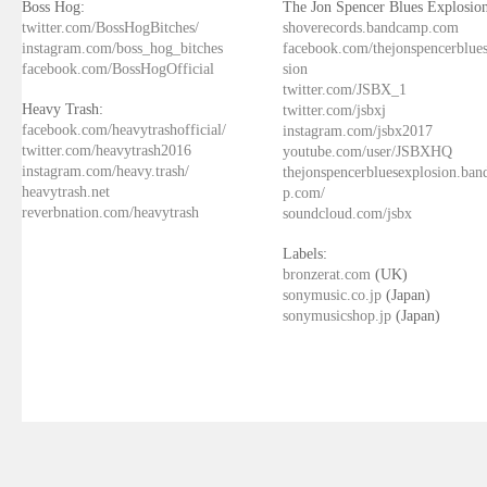
Boss Hog:
The Jon Spencer Blues Explosion
twitter.com/BossHogBitches/
shoverecords.bandcamp.com
instagram.com/boss_hog_bitches
facebook.com/thejonspencerblue
facebook.com/BossHogOfficial
sion
twitter.com/JSBX_1
Heavy Trash:
twitter.com/jsbxj
facebook.com/heavytrashofficial/
instagram.com/jsbx2017
twitter.com/heavytrash2016
youtube.com/user/JSBXHQ
instagram.com/heavy.trash/
thejonspencerbluesexplosion.ba
heavytrash.net
p.com/
reverbnation.com/heavytrash
soundcloud.com/jsbx
Labels:
bronzerat.com
(UK)
sonymusic.co.jp
(Japan)
sonymusicshop.jp
(Japan)