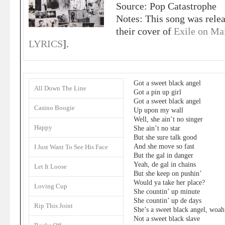
Source: Pop Catastrophe
Notes: This song was rele
their cover of
Exile on Mai
LYRICS
].
Got a sweet black angel
All Down The Line
Got a pin up girl
Got a sweet black angel
Casino Boogie
Up upon my wall
Well, she ain’t no singer
Happy
She ain’t no star
But she sure talk good
And she move so fast
I Just Want To See His Face
But the gal in danger
Yeah, de gal in chains
Let It Loose
But she keep on pushin’
Would ya take her place?
Loving Cup
She countin’ up minute
She countin’ up de days
Rip This Joint
She’s a sweet black angel, woah
Not a sweet black slave