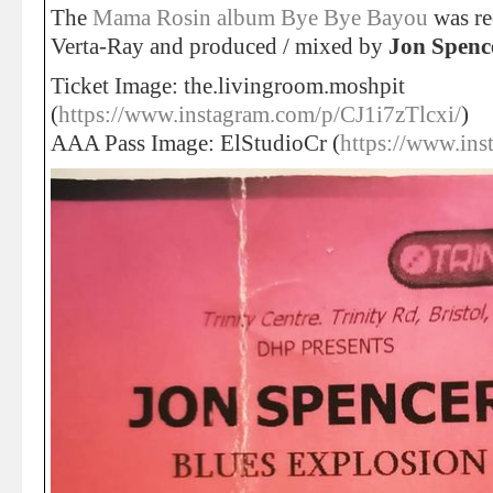
The
Mama Rosin album Bye Bye Bayou
was re
Verta-Ray and produced / mixed by
Jon Spenc
Ticket Image: the.livingroom.moshpit
(
https://www.instagram.com/p/CJ1i7zTlcxi/
)
AAA Pass Image: ElStudioCr (
https://www.ins