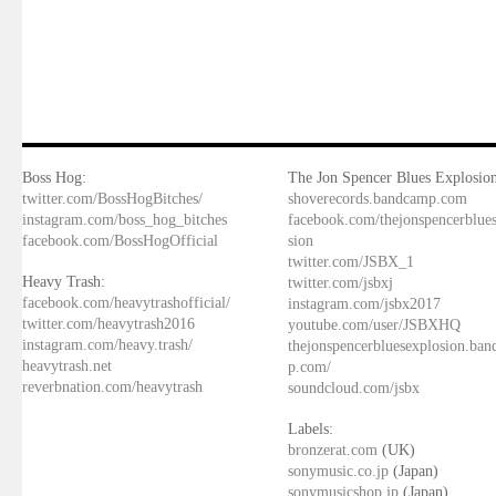
Boss Hog:
The Jon Spencer Blues Explosion
twitter.com/BossHogBitches/
shoverecords.bandcamp.com
instagram.com/boss_hog_bitches
facebook.com/thejonspencerblue
facebook.com/BossHogOfficial
sion
twitter.com/JSBX_1
Heavy Trash:
twitter.com/jsbxj
facebook.com/heavytrashofficial/
instagram.com/jsbx2017
twitter.com/heavytrash2016
youtube.com/user/JSBXHQ
instagram.com/heavy.trash/
thejonspencerbluesexplosion.ba
heavytrash.net
p.com/
reverbnation.com/heavytrash
soundcloud.com/jsbx
Labels:
bronzerat.com
(UK)
sonymusic.co.jp
(Japan)
sonymusicshop.jp
(Japan)