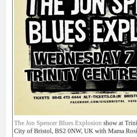
The Jon Spencer Blues Explosion
show at Trini
City of Bristol, BS2 0NW, UK with Mama Ros