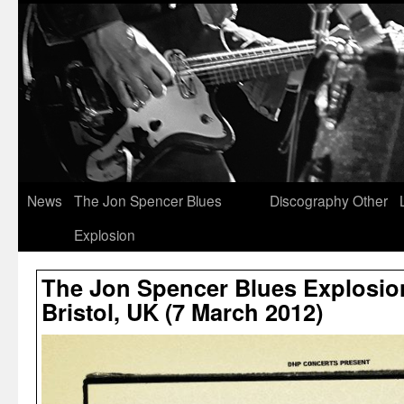
News
The Jon Spencer Blues
Discography
Other
Explosion
The Jon Spencer Blues Explosion 
Bristol, UK (7 March 2012)