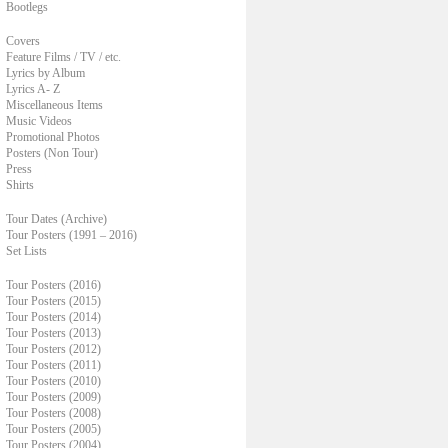
Bootlegs
Covers
Feature Films / TV / etc.
Lyrics by Album
Lyrics A- Z
Miscellaneous Items
Music Videos
Promotional Photos
Posters (Non Tour)
Press
Shirts
Tour Dates (Archive)
Tour Posters (1991 – 2016)
Set Lists
Tour Posters (2016)
Tour Posters (2015)
Tour Posters (2014)
Tour Posters (2013)
Tour Posters (2012)
Tour Posters (2011)
Tour Posters (2010)
Tour Posters (2009)
Tour Posters (2008)
Tour Posters (2005)
Tour Posters (2004)