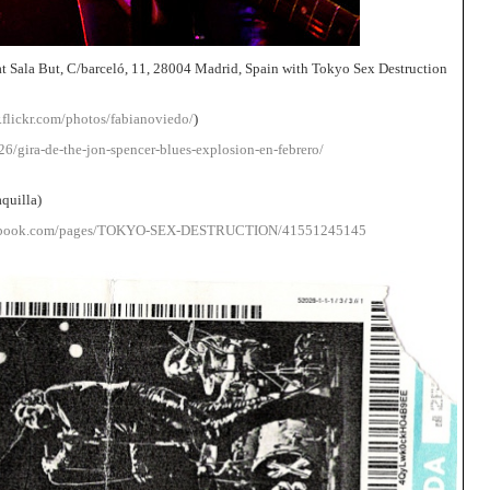
t Sala But, C/barceló, 11, 28004 Madrid, Spain with Tokyo Sex Destruction
.flickr.com/photos/fabianoviedo/
)
6/gira-de-the-jon-spencer-blues-explosion-en-febrero/
aquilla)
cebook.com/pages/TOKYO-SEX-DESTRUCTION/41551245145