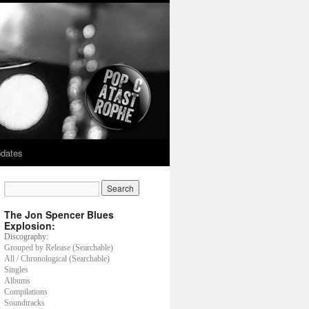
dates
The Jon Spencer Blues
Explosion:
Discography:
Grouped by Release (Searchable)
All / Chronological (Searchable)
Singles
Albums
Compilations
Soundtracks