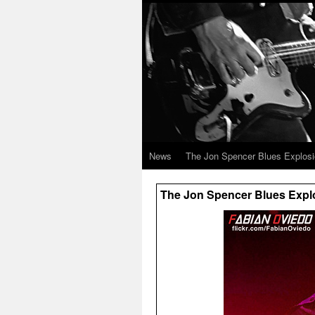
News
The Jon Spencer Blues Explos
The Jon Spencer Blues Explos