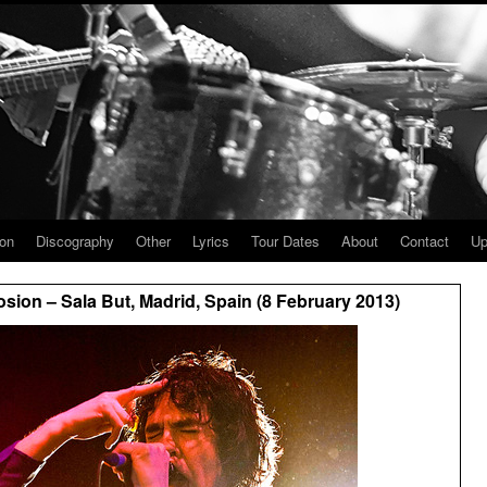
ion
Discography
Other
Lyrics
Tour Dates
About
Contact
Up
ion – Sala But, Madrid, Spain (8 February 2013)