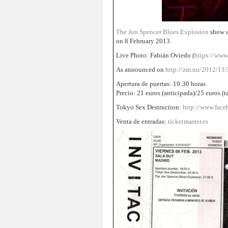
The Jon Spencer Blues Explosion
show a
on 8 February 2013.
Live Photo: Fabián Oviedo (
https://www
As announced on
http://zm.nu/2012/11/2
Apertura de puertas: 19:30 horas
Precio: 21 euros (anticipada)/25 euros (t
Tokyo Sex Destruction:
http://www.fa
Venta de entradas:
ticketmaster.es