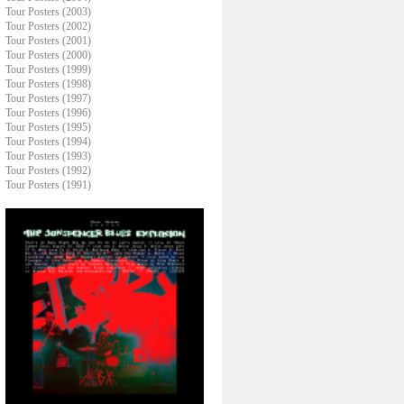
Tour Posters (2003)
Tour Posters (2002)
Tour Posters (2001)
Tour Posters (2000)
Tour Posters (1999)
Tour Posters (1998)
Tour Posters (1997)
Tour Posters (1996)
Tour Posters (1995)
Tour Posters (1994)
Tour Posters (1993)
Tour Posters (1992)
Tour Posters (1991)