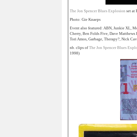
The Jon Spencer Blues Explosion
set at
Photo: Gie Knaeps
Event also featured: ABN, Junkie XL, Mo
Cherry, Ben Folds Five, Dave Matthews 
Tori Amos, Garbage, Therapy?, Nick Cav
nb. clips of
The Jon Spencer Blues Expl
1998)