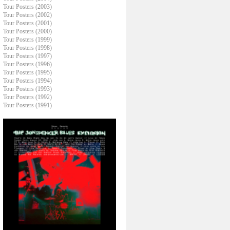
Tour Posters (2003)
Tour Posters (2002)
Tour Posters (2001)
Tour Posters (2000)
Tour Posters (1999)
Tour Posters (1998)
Tour Posters (1997)
Tour Posters (1996)
Tour Posters (1995)
Tour Posters (1994)
Tour Posters (1993)
Tour Posters (1992)
Tour Posters (1991)