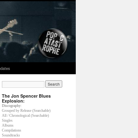
dates
The Jon Spencer Blues
Explosion:
Discography:
Grouped by Release (Searchable)
All / Chronological (Searchable)
Singles
Albums
Compilations
Soundtracks