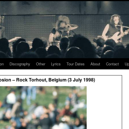
ion
Discography
Other
Lyrics
Tour Dates
About
Contact
Up
sion – Rock Torhout, Belgium (3 July 1998)