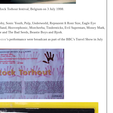
 Rock Torhout festival, Belgium on 3 July 1998.
by, Sonic Youth, Pulp, Underworld, Reprazent ft Roni Size, Eagle Eye
Band, Hooverphonic, Morcheeba, Tindersticks, Evil Superstars, Money Mark,
e and The Bad Seeds, Beastie Boys and Bjork.
osion
‘s performance were broadcast as part of the BBC’s Travel Show in July