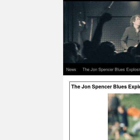
News
The Jon Spencer Blues Explos
The Jon Spencer Blues Explo