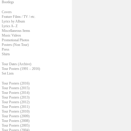
Bootlegs
Covers
Feature Films / TV / etc.
Lyrics by Album
Lyrics A- Z
Miscellaneous Items
Music Videos
Promotional Photos
Posters (Non Tour)
Press
Shirts
Tour Dates (Archive)
Tour Posters (1991 – 2016)
Set Lists
Tour Posters (2016)
Tour Posters (2015)
Tour Posters (2014)
Tour Posters (2013)
Tour Posters (2012)
Tour Posters (2011)
Tour Posters (2010)
Tour Posters (2009)
Tour Posters (2008)
Tour Posters (2005)
Tour Posters (2004)