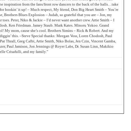
e inspiration from the fans/front row dancers to the back of the halls…take
for hookin’ it up! – Much respect, My friend, Don Big Heart Smith – You’re
e, Brothers Blues Explosion – Judah, so grateful that you are – Jon, my
toes. Peter, Niko & Jackie – I’d never want another crew. Artie Smith – I
odosh. Ken Friedman. Jamey Staub. Mark Kates. Minoru Yokoo. Grand
cool! My mom, cause she’s cool. Brothers Simins – Rick & Robert. And my
 diggin’ this. –Steve Special thanks: Meegan Voss, Loren Chodosh, Paul
Pat Thrall, Greg Calbi, Artie Smith, Niko Bolas, Jen Czin, Vincent Gamba,
zer, Paul Jamison, Jon Jennings @ Royer Labs, Dr. Susan Linn, Makikio
le Crisafulli, and my family.”