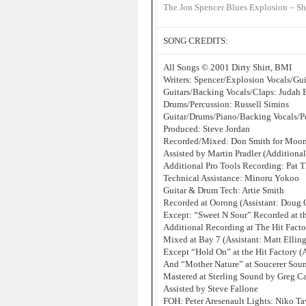
The Jon Spencer Blues Explosion – Sh
SONG CREDITS:
All Songs © 2001 Dirty Shirt, BMI
Writers: Spencer/Explosion Vocals/Gu
Guitars/Backing Vocals/Claps: Judah 
Drums/Percussion: Russell Simins
Guitar/Drums/Piano/Backing Vocals/Pe
Produced: Steve Jordan
Recorded/Mixed: Don Smith for Moon
Assisted by Martin Pradler (Additiona
Additional Pro Tools Recording: Pat T
Technical Assistance: Minoru Yokoo
Guitar & Drum Tech: Artie Smith
Recorded at Oorong (Assistant: Doug
Except: “Sweet N Sour” Recorded at t
Additional Recording at The Hit Factor
Mixed at Bay 7 (Assistant: Matt Ellin
Except “Hold On” at the Hit Factory (A
And “Mother Nature” at Soucerer Soun
Mastered at Sterling Sound by Greg C
Assisted by Steve Fallone
FOH: Peter Aresenault Lights: Niko Ta