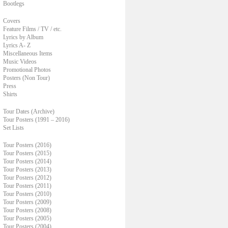
Bootlegs
Covers
Feature Films / TV / etc.
Lyrics by Album
Lyrics A- Z
Miscellaneous Items
Music Videos
Promotional Photos
Posters (Non Tour)
Press
Shirts
Tour Dates (Archive)
Tour Posters (1991 – 2016)
Set Lists
Tour Posters (2016)
Tour Posters (2015)
Tour Posters (2014)
Tour Posters (2013)
Tour Posters (2012)
Tour Posters (2011)
Tour Posters (2010)
Tour Posters (2009)
Tour Posters (2008)
Tour Posters (2005)
Tour Posters (2004)