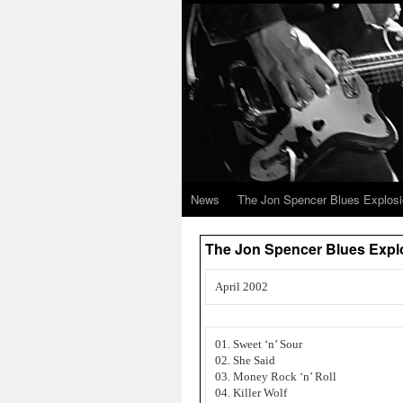
News
The Jon Spencer Blues Explos
The Jon Spencer Blues Expl
April 2002
01. Sweet ‘n’ Sour
02. She Said
03. Money Rock ‘n’ Roll
04. Killer Wolf