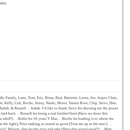
amba
y Family, Larry, Terri, Eric, Brian, Bud, Harriette, Loren, Jen, Jesper, Chris,
ie, Kelly, Cali, Boche, Jonny, Naoki, Motor, Tannis Root, Chip, Steve, Don,
n, Judah, & Russell …Judah: I’d like to thank Steve for showing me the power
!) laid back …Russell for being a real brother/Soul (Have we done this
 a whiff!) …Hollis for 10 years Y Mas …Boche for leading is to where the
t at the light), Peter making us sound so good (Turn me up in the mix!) …
cir” Minoru -San for the give and take (Does this sound good?) …Matt