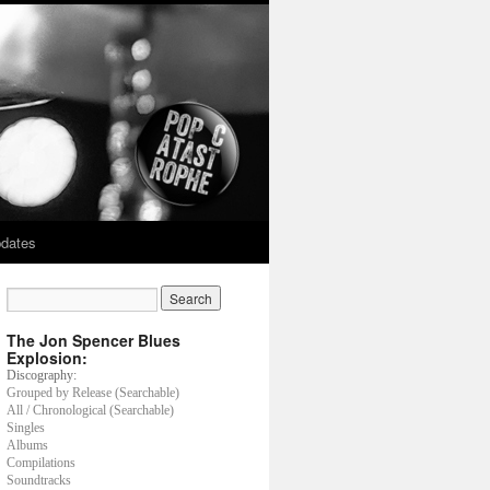
dates
The Jon Spencer Blues
Explosion:
Discography:
Grouped by Release (Searchable)
All / Chronological (Searchable)
Singles
Albums
Compilations
Soundtracks