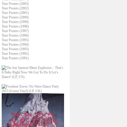
Tour Posters (2003)
Tour Posters (2002)
Tour Posters (2001)
Tour Posters (2000)
Tour Posters (1999)
Tour Posters (1998)
Tour Posters (1997)
Tour Posters (1996)
Tour Posters (1995)
Tour Posters (1994)
Tour Posters (1993)
Tour Posters (1992)
Tour Posters (1991)