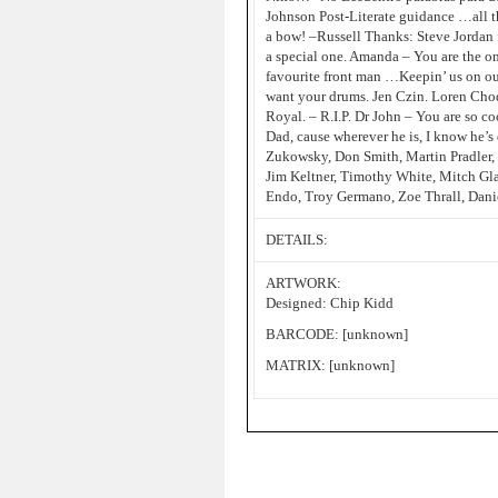
Johnson Post-Literate guidance …all th
a bow! –Russell Thanks: Steve Jordan 
a special one. Amanda – You are the on
favourite front man …Keepin’ us on our 
want your drums. Jen Czin. Loren Ch
Royal. – R.I.P. Dr John – You are so 
Dad, cause wherever he is, I know he’s
Zukowsky, Don Smith, Martin Pradler, 
Jim Keltner, Timothy White, Mitch Gla
Endo, Troy Germano, Zoe Thrall, Daniel
DETAILS:
ARTWORK:
Designed: Chip Kidd
BARCODE: [unknown]
MATRIX: [unknown]