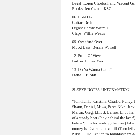
Legal: Loren Chodosh and Vincent G
Books: Jen Czin at RZO
06. Hold On
Guitar: Dr. John
Organ: Bernie Worrell
Claps: Willie Weeks
09. Over And Over
Moog Bass: Bernie Worrell
12. Point Of View
Farfisa: Bernie Worrell
13. Do Ya Wanna Get It?
Piano: Dr John
SLEEVE NOTES / INFORMATION:
“Jon thanks: Cristina, Charlie, Nancy, M
Shaun, Daniel, Miwa, Peter, Niko, Jack
Martin, Greg, Elliott, Bernie, Dr. Joh
of a steady beat (Play behind the beat
before?) Jon for leading the way (Take
money is, Over the next hill (Turn lef
Niko… “No Eceuentro palabras para de