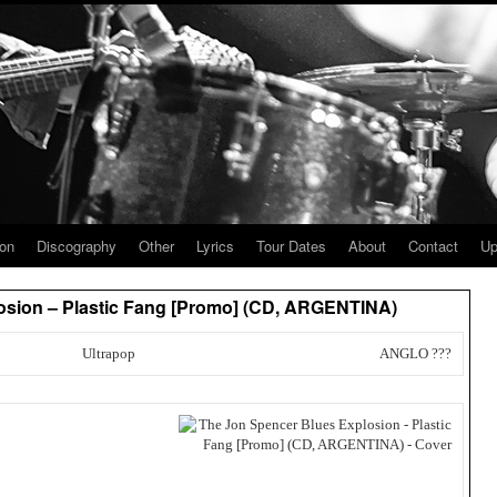
ion
Discography
Other
Lyrics
Tour Dates
About
Contact
Up
osion – Plastic Fang [Promo] (CD, ARGENTINA)
Ultrapop
ANGLO ???