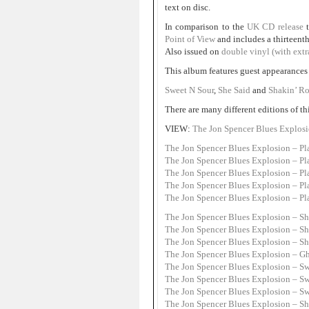
text on disc.
In comparison to the
UK CD release
Point of View
and includes a thirteent
Also issued on
double vinyl (with extr
This album features guest appearances 
Sweet N Sour
,
She Said
and
Shakin’ Ro
There are many different editions of th
VIEW:
The Jon Spencer Blues Explosi
The Jon Spencer Blues Explosion – P
The Jon Spencer Blues Explosion – Pl
The Jon Spencer Blues Explosion – Pl
The Jon Spencer Blues Explosion – Pl
The Jon Spencer Blues Explosion – Pl
The Jon Spencer Blues Explosion – Sh
The Jon Spencer Blues Explosion – Sh
The Jon Spencer Blues Explosion – Sh
The Jon Spencer Blues Explosion – G
The Jon Spencer Blues Explosion – Sw
The Jon Spencer Blues Explosion – Sw
The Jon Spencer Blues Explosion – Sw
The Jon Spencer Blues Explosion – Sha