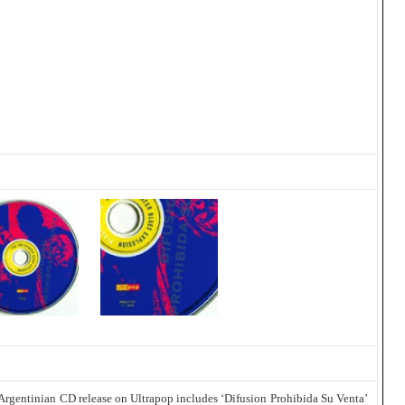
 Argentinian CD release on Ultrapop includes ‘Difusion Prohibida Su Venta’