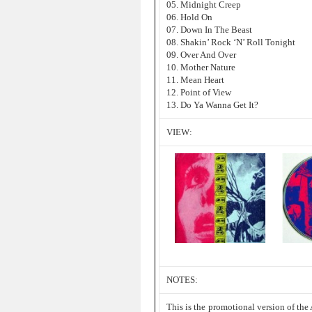
05. Midnight Creep
06. Hold On
07. Down In The Beast
08. Shakin’ Rock ‘N’ Roll Tonight
09. Over And Over
10. Mother Nature
11. Mean Heart
12. Point of View
13. Do Ya Wanna Get It?
VIEW:
NOTES:
This is the promotional version of the