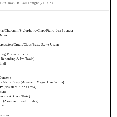
akin’ Rock ‘n’ Roll Tonight (CD, UK)
itar/Theremin/Stylophone/Claps/Piano: Jon Spencer
Bauer
rcussion/Organ/Claps/Bass: Steve Jordan
dog Productions Inc.
l Recording & Pro Tools)
hrall
 Conroy)
he Magic Shop (Assistant: Magic Juan Garcia)
y (Assistant: Chris Testa)
gsen)
ssistant: Chris Testa)
d (Assistant: Tim Conklin)
albi
vernise