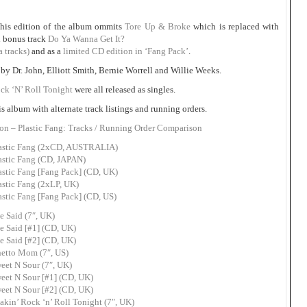
this edition of the album ommits
Tore Up & Broke
which is replaced with
h bonus track
Do Ya Wanna Get It?
a tracks)
and as a
limited CD edition in ‘Fang Pack’
.
by Dr. John, Elliott Smith, Bernie Worrell and Willie Weeks.
ck ‘N’ Roll Tonight
were all released as singles.
is album with alternate track listings and running orders.
on – Plastic Fang: Tracks / Running Order Comparison
lastic Fang (2xCD, AUSTRALIA)
astic Fang (CD, JAPAN)
astic Fang [Fang Pack] (CD, UK)
astic Fang (2xLP, UK)
astic Fang [Fang Pack] (CD, US)
e Said (7″, UK)
e Said [#1] (CD, UK)
e Said [#2] (CD, UK)
hetto Mom (7″, US)
eet N Sour (7″, UK)
eet N Sour [#1] (CD, UK)
eet N Sour [#2] (CD, UK)
kin’ Rock ‘n’ Roll Tonight (7″, UK)