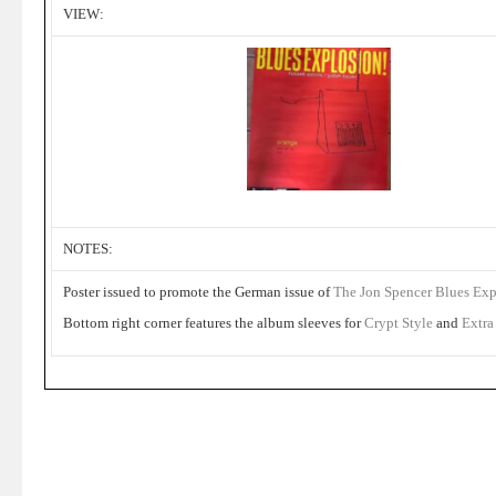
VIEW:
NOTES:
Poster issued to promote the German issue of
The Jon Spencer Blues Ex
Bottom right corner features the album sleeves for
Crypt Style
and
Extra