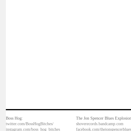
Boss Hog:
The Jon Spencer Blues Explosion
twitter.com/BossHogBitches/
shoverecords.bandcamp.com
instagram.com/boss_hog_bitches
facebook.com/thejonspencerblue