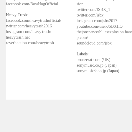
facebook.com/BossHogOfficial
sion
twitter.com/JSBX_1
Heavy Trash:
twitter.com/jsbxj
facebook.com/heavytrashofficial/
instagram.com/jsbx2017
twitter.com/heavytrash2016
youtube.com/user/JSBXHQ
instagram.com/heavy.trash/
thejonspencerbluesexplosion.ba
heavytrash.net
p.com/
reverbnation.com/heavytrash
soundcloud.com/jsbx
Labels:
bronzerat.com
(UK)
sonymusic.co.jp
(Japan)
sonymusicshop.jp
(Japan)