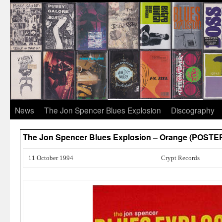
News
The Jon Spencer Blues Explosion
Discography
The Jon Spencer Blues Explosion – Orange (POST
11 October 1994
Crypt Records