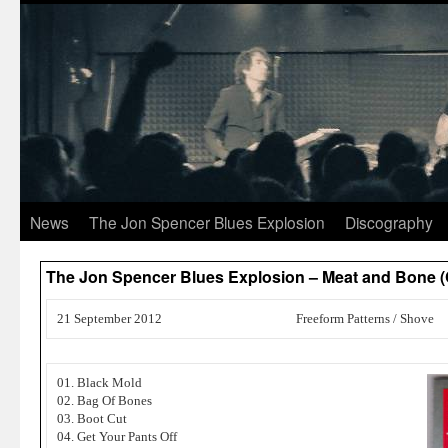
News
The Jon Spencer Blues Explosion
Discography
The Jon Spencer Blues Explosion – Meat and Bone
21 September 2012
Freeform Patterns / Shove
01. Black Mold
02. Bag Of Bones
03. Boot Cut
04. Get Your Pants Off