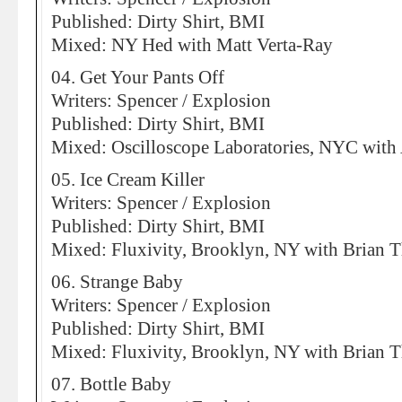
Published: Dirty Shirt, BMI
Mixed: NY Hed with Matt Verta-Ray
04. Get Your Pants Off
Writers: Spencer / Explosion
Published: Dirty Shirt, BMI
Mixed: Oscilloscope Laboratories, NYC with
05. Ice Cream Killer
Writers: Spencer / Explosion
Published: Dirty Shirt, BMI
Mixed: Fluxivity, Brooklyn, NY with Brian 
06. Strange Baby
Writers: Spencer / Explosion
Published: Dirty Shirt, BMI
Mixed: Fluxivity, Brooklyn, NY with Brian 
07. Bottle Baby