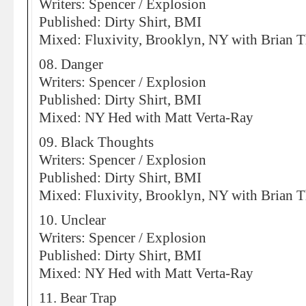
Writers: Spencer / Explosion
Published: Dirty Shirt, BMI
Mixed: Fluxivity, Brooklyn, NY with Brian 
08. Danger
Writers: Spencer / Explosion
Published: Dirty Shirt, BMI
Mixed: NY Hed with Matt Verta-Ray
09. Black Thoughts
Writers: Spencer / Explosion
Published: Dirty Shirt, BMI
Mixed: Fluxivity, Brooklyn, NY with Brian 
10. Unclear
Writers: Spencer / Explosion
Published: Dirty Shirt, BMI
Mixed: NY Hed with Matt Verta-Ray
11. Bear Trap