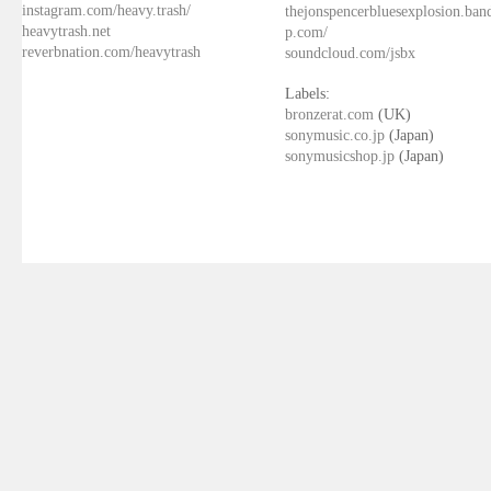
instagram.com/heavy.trash/
thejonspencerbluesexplosion.ba
heavytrash.net
p.com/
reverbnation.com/heavytrash
soundcloud.com/jsbx
Labels:
bronzerat.com
(UK)
sonymusic.co.jp
(Japan)
sonymusicshop.jp
(Japan)