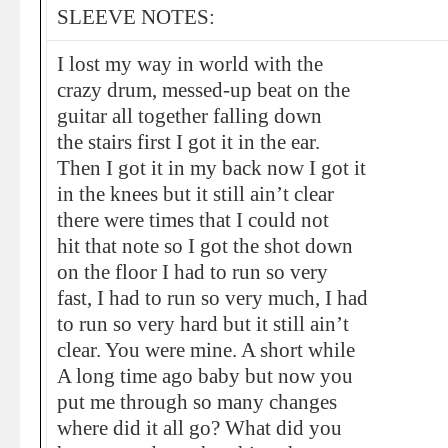
SLEEVE NOTES:
I lost my way in world with the
crazy drum, messed-up beat on the
guitar all together falling down
the stairs first I got it in the ear.
Then I got it in my back now I got it
in the knees but it still ain’t clear
there were times that I could not
hit that note so I got the shot down
on the floor I had to run so very
fast, I had to run so very much, I had
to run so very hard but it still ain’t
clear. You were mine. A short while
A long time ago baby but now you
put me through so many changes
where did it all go? What did you