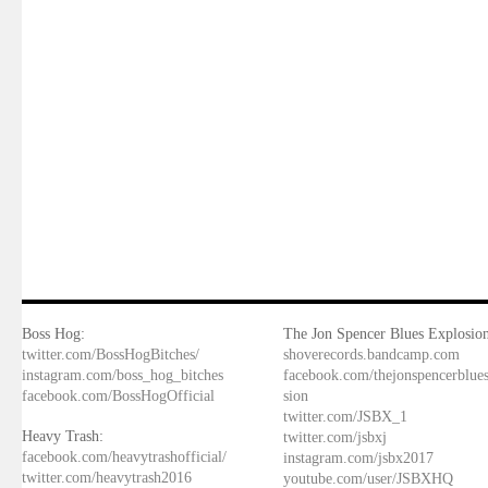
Boss Hog:
The Jon Spencer Blues Explosion
twitter.com/BossHogBitches/
shoverecords.bandcamp.com
instagram.com/boss_hog_bitches
facebook.com/thejonspencerblue
facebook.com/BossHogOfficial
sion
twitter.com/JSBX_1
Heavy Trash:
twitter.com/jsbxj
facebook.com/heavytrashofficial/
instagram.com/jsbx2017
twitter.com/heavytrash2016
youtube.com/user/JSBXHQ