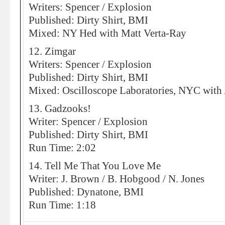
Writers: Spencer / Explosion
Published: Dirty Shirt, BMI
Mixed: NY Hed with Matt Verta-Ray
12. Zimgar
Writers: Spencer / Explosion
Published: Dirty Shirt, BMI
Mixed: Oscilloscope Laboratories, NYC with
13. Gadzooks!
Writer: Spencer / Explosion
Published: Dirty Shirt, BMI
Run Time: 2:02
14. Tell Me That You Love Me
Writer: J. Brown / B. Hobgood / N. Jones
Published: Dynatone, BMI
Run Time: 1:18