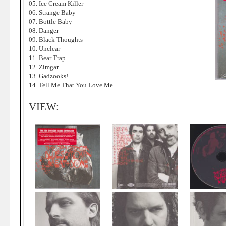
05. Ice Cream Killer
06. Strange Baby
07. Bottle Baby
08. Danger
09. Black Thoughts
10. Unclear
11. Bear Trap
12. Zimgar
13. Gadzooks!
14. Tell Me That You Love Me
VIEW: