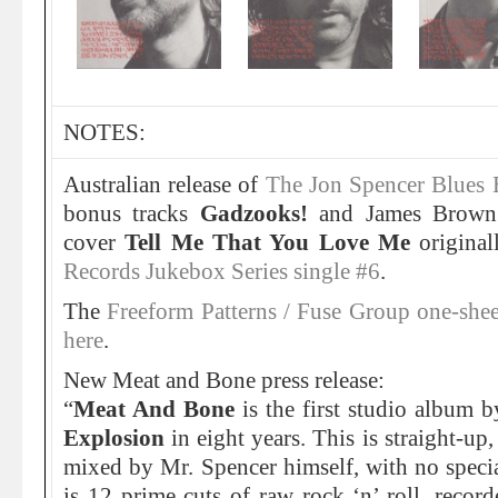
NOTES:
Australian release of
The Jon Spencer Blues 
bonus tracks
Gadzooks!
and James Brown
cover
Tell Me That You Love Me
original
Records Jukebox Series single #6
.
The
Freeform Patterns / Fuse Group one-sheet
here
.
New Meat and Bone press release:
“
Meat And Bone
is the first studio album 
Explosion
in eight years. This is straight-u
mixed by Mr. Spencer himself, with no speci
is 12 prime cuts of raw rock ‘n’ roll, reco