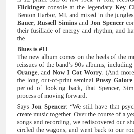
Flickinger
console at the legendary
Key Cl
Benton Harbor, MI, and mixed in the jungle
Bauer
,
Russell Simins
and
Jon Spencer
con
their fusillade of energy and rhythm, and h
the
Blues is #1!
The new album comes on the heels of the m
reissues of the band’s 90s albums, including 
Orange
, and
Now I Got Worry
. (And more 
the long out-of-print seminal
Pussy Galore
period of looking back, that Spencer, Si
process of moving forward.
Says
Jon Spencer
: “We still have that psyc
create music together. Over the course of a y
songs and recording, we rediscovered our sh
circled the wagons, and went back to our root