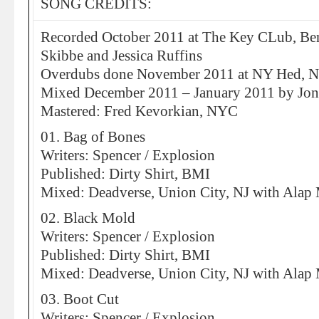
SONG CREDITS:
Recorded October 2011 at The Key CLub, Ben
Skibbe and Jessica Ruffins
Overdubs done November 2011 at NY Hed, N
Mixed December 2011 – January 2011 by Jon
Mastered: Fred Kevorkian, NYC
01. Bag of Bones
Writers: Spencer / Explosion
Published: Dirty Shirt, BMI
Mixed: Deadverse, Union City, NJ with Ala
02. Black Mold
Writers: Spencer / Explosion
Published: Dirty Shirt, BMI
Mixed: Deadverse, Union City, NJ with Ala
03. Boot Cut
Writers: Spencer / Explosion