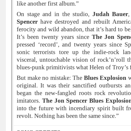
like another first album.”
On stage and in the studio,
Judah Bauer
Spencer
have destroyed and rebuilt Americ
ferocity and wild abandon, that it’s hard to bel
It’s been twenty years since
The Jon Spen
pressed ‘record’, and twenty years since 
sonic terrorists tore up the indie-rock l
visceral, untouchable vision of rock’n’roll 
blues-punk primitivists what Helen of Troy’s f
But make no mistake: The
Blues Explosion
w
original. It was their sanctified outbursts a
began the new-fangled roots rock revoluti
imitators.
The Jon Spencer Blues Explosi
into the future with incendiary spirit built 
revolt. Nothing has been the same since.”