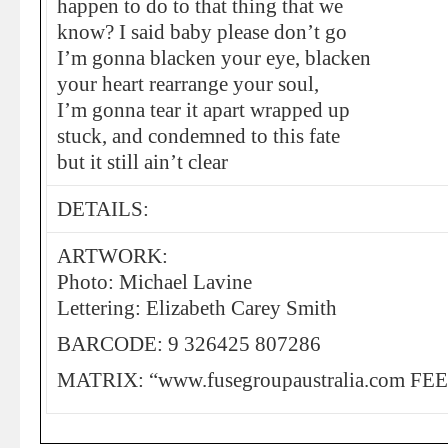
happen to do to that thing that we
know? I said baby please don’t go
I’m gonna blacken your eye, blacken
your heart rearrange your soul,
I’m gonna tear it apart wrapped up
stuck, and condemned to this fate
but it still ain’t clear
DETAILS:
ARTWORK:
Photo: Michael Lavine
Lettering: Elizabeth Carey Smith
BARCODE: 9 326425 807286
MATRIX: “www.fusegroupaustralia.com FE