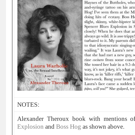
NOTES:
Alexander Theroux book with mentions 
Explosion
and
Boss Hog
as shown above.