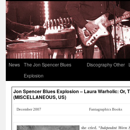
News
The Jon Spencer Blues
Discography
Other
Explosion
Jon Spencer Blues Explosion – Laura Warholic: Or, Th
(MISCELLANEOUS, US)
December 2007
Fantagraphics Books