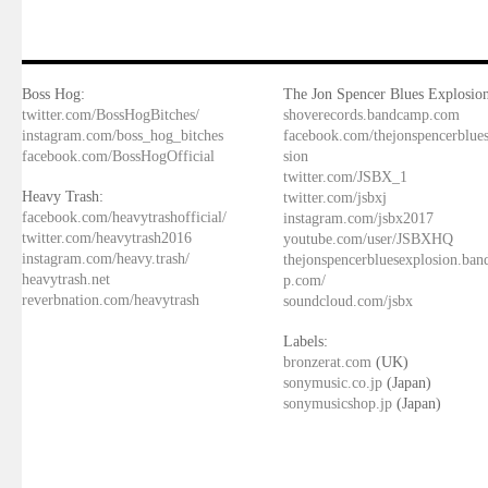
Boss Hog:
The Jon Spencer Blues Explosion
twitter.com/BossHogBitches/
shoverecords.bandcamp.com
instagram.com/boss_hog_bitches
facebook.com/thejonspencerblue
facebook.com/BossHogOfficial
sion
twitter.com/JSBX_1
Heavy Trash:
twitter.com/jsbxj
facebook.com/heavytrashofficial/
instagram.com/jsbx2017
twitter.com/heavytrash2016
youtube.com/user/JSBXHQ
instagram.com/heavy.trash/
thejonspencerbluesexplosion.ba
heavytrash.net
p.com/
reverbnation.com/heavytrash
soundcloud.com/jsbx
Labels:
bronzerat.com
(UK)
sonymusic.co.jp
(Japan)
sonymusicshop.jp
(Japan)