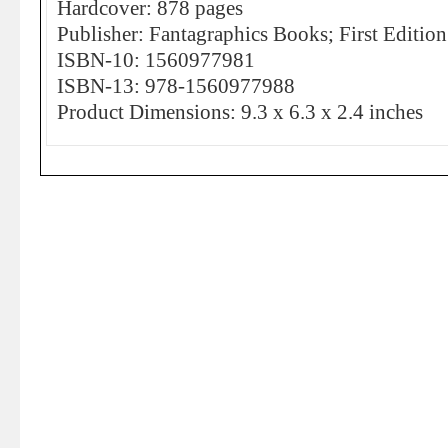
Hardcover: 878 pages
Publisher: Fantagraphics Books; First Editi
ISBN-10: 1560977981
ISBN-13: 978-1560977988
Product Dimensions: 9.3 x 6.3 x 2.4 inches