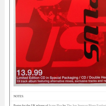
NOTES:
Poster for the UK release of
Acme Plus
by
The Jon Spencer Blues Explos