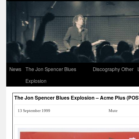
News
The Jon Spencer Blues
Discography
Other
Explosion
The Jon Spencer Blues Explosion – Acme Plus (PO
13 September 1999
Mute