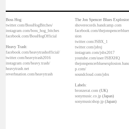
Boss Hog:
The Jon Spencer Blues Explosion
twitter.com/BossHogBitches/
shoverecords.bandcamp.com
instagram.com/boss_hog_bitches
facebook.com/thejonspencerblue
facebook.com/BossHogOfficial
sion
twitter.com/JSBX_1
Heavy Trash:
twitter.com/jsbxj
facebook.com/heavytrashofficial/
instagram.com/jsbx2017
twitter.com/heavytrash2016
youtube.com/user/JSBXHQ
instagram.com/heavy.trash/
thejonspencerbluesexplosion.ba
heavytrash.net
p.com/
reverbnation.com/heavytrash
soundcloud.com/jsbx
Labels:
bronzerat.com
(UK)
sonymusic.co.jp
(Japan)
sonymusicshop.jp
(Japan)