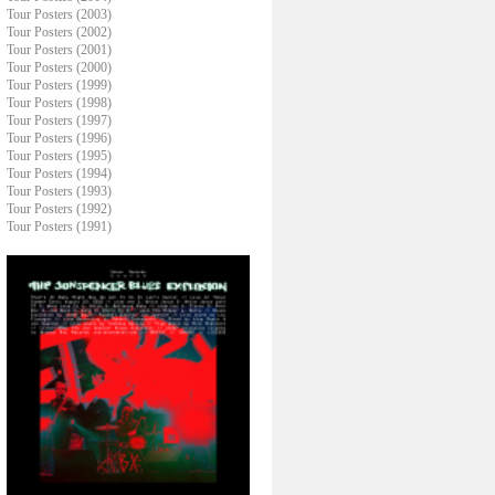
Tour Posters (2003)
Tour Posters (2002)
Tour Posters (2001)
Tour Posters (2000)
Tour Posters (1999)
Tour Posters (1998)
Tour Posters (1997)
Tour Posters (1996)
Tour Posters (1995)
Tour Posters (1994)
Tour Posters (1993)
Tour Posters (1992)
Tour Posters (1991)