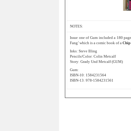
NOTES:
Issue one of Gum included a 180 page 
Fang’ which is a comic book of a
Chip
Inks: Steve Illing
Pencils/Color: Colin Metcalf
Story: Grady Und Metcalf (GUM)
Gum:
ISBN-10: 1584231564
ISBN-13: 978-1584231561