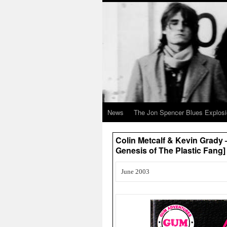
News
The Jon Spencer Blues Explos
Colin Metcalf & Kevin Grady
Genesis of The Plastic Fang
June 2003