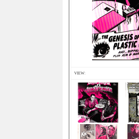
VIEW: