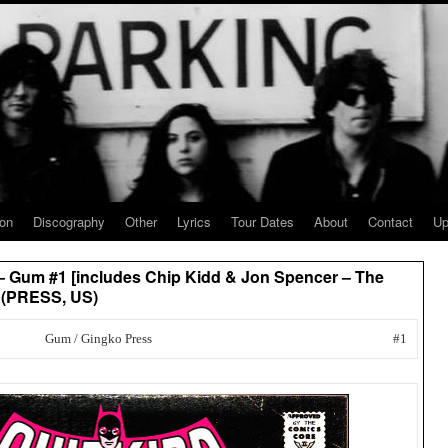
ion
Discography
Other
Lyrics
Tour Dates
About
Contact
Up
 – Gum #1 [includes Chip Kidd & Jon Spencer – The
] (PRESS, US)
Gum / Gingko Press
#1