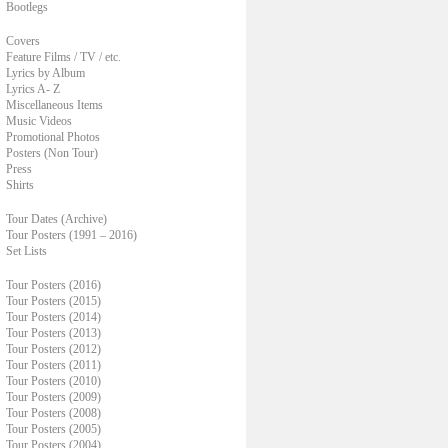
Bootlegs
Covers
Feature Films / TV / etc.
Lyrics by Album
Lyrics A- Z
Miscellaneous Items
Music Videos
Promotional Photos
Posters (Non Tour)
Press
Shirts
Tour Dates (Archive)
Tour Posters (1991 – 2016)
Set Lists
Tour Posters (2016)
Tour Posters (2015)
Tour Posters (2014)
Tour Posters (2013)
Tour Posters (2012)
Tour Posters (2011)
Tour Posters (2010)
Tour Posters (2009)
Tour Posters (2008)
Tour Posters (2005)
Tour Posters (2004)