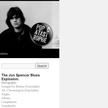
dates
The Jon Spencer Blues
Explosion:
Discography:
Grouped by Release (Searchable)
All / Chronological (Searchable)
Singles
Albums
Compilations
Soundtracks