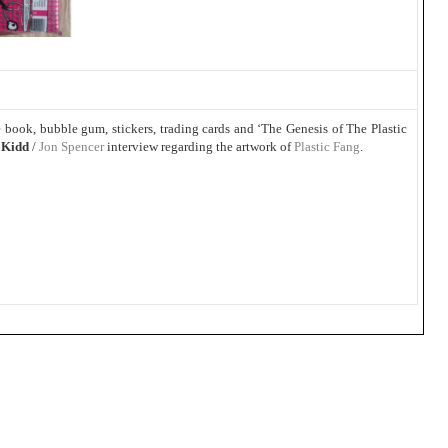
book, bubble gum, stickers, trading cards and ‘The Genesis of The Plastic
 Kidd
/
Jon Spencer
interview regarding the artwork of
Plastic Fang
.