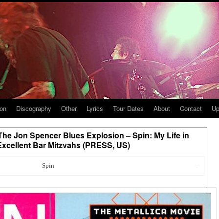
ion
Discography
Other
Lyrics
Tour Dates
About
Contact
Up
 The Jon Spencer Blues Explosion – Spin: My Life in
Excellent Bar Mitzvahs (PRESS, US)
Spin
–