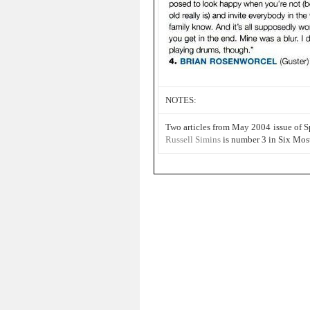
NOTES:
Two articles from May 2004 issue of 
Russell Simins
is number 3 in Six Mos