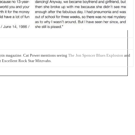
Spin magazine. Cat Power mentions seeing
The Jon Spencer Blues Explosion
and
t Excellent Rock Star Mitzvahs.