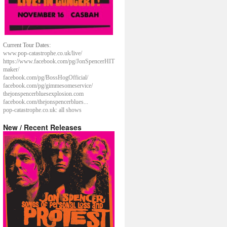
Current Tour Dates:
www.pop-catastrophe.co.uk/live/
https://www.facebook.com/pg/JonSpencerHIT
maker/
facebook.com/pg/BossHogOfficial/
facebook.com/pg/gimmesomeservice/
thejonspencerbluesexplosion.com
facebook.com/thejonspencerblues...
pop-catastrophe.co.uk: all shows
New / Recent Releases