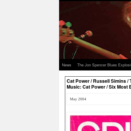
News
The Jon Spencer Blues Explos
Cat Power / Russell Simins /
Music: Cat Power / Six Most 
May 2004