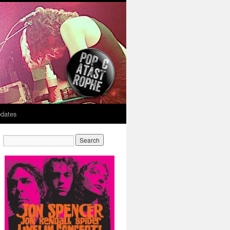
dates