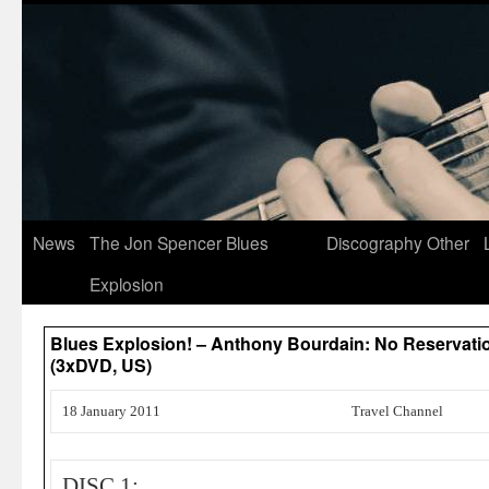
News
The Jon Spencer Blues
Discography
Other
Explosion
Blues Explosion! – Anthony Bourdain: No Reservation
(3xDVD, US)
18 January 2011
Travel Channel
DISC 1: