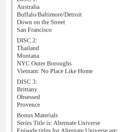
Australia
Buffalo/Baltimore/Detroit
Down on the Street
San Francisco
DISC 2:
Thailand
Montana
NYC Outer Boroughs
Vietnam: No Place Like Home
DISC 3:
Brittany
Obsessed
Provence
Bonus Materials
Series Title is: Alternate Universe
Episode titles for Alternate Universe are: