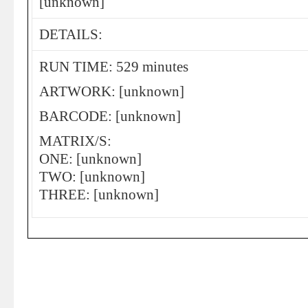
[unknown]
DETAILS:
RUN TIME: 529 minutes
ARTWORK: [unknown]
BARCODE: [unknown]
MATRIX/S:
ONE: [unknown]
TWO: [unknown]
THREE: [unknown]