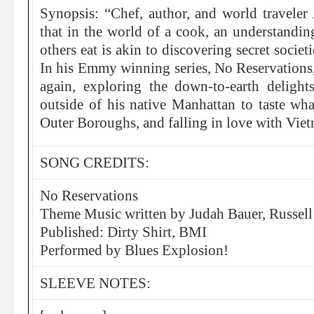
Synopsis: “Chef, author, and world travel
that in the world of a cook, an understandi
others eat is akin to discovering secret societ
In his Emmy winning series, No Reservations
again, exploring the down-to-earth delights
outside of his native Manhattan to taste wh
Outer Boroughs, and falling in love with Viet
SONG CREDITS:
No Reservations
Theme Music written by Judah Bauer, Russell
Published: Dirty Shirt, BMI
Performed by Blues Explosion!
SLEEVE NOTES: