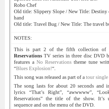
Robo Chef
Old title: Slippery Slope / New Title: Destiny
hand
Old title: Travel Bug / New Title: The travel b
NOTES:
This is part 2 of the fifth collection o
Reservations
TV series in three disc DVD b
features a
No Reservations
theme tune writ
“
Blues Explosion!
“.
This song was released as part of a
tour single
The song lasts for about 20 seconds and in
lyrics “That’s Right”, “awwwww”, “Lo
Reservations” the title of the show. It’s
sequence and on the menu of the DVD.