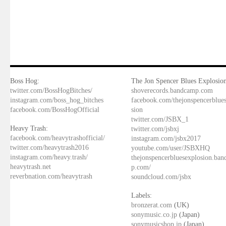
Boss Hog:
The Jon Spencer Blues Explosion
twitter.com/BossHogBitches/
shoverecords.bandcamp.com
instagram.com/boss_hog_bitches
facebook.com/thejonspencerblue
facebook.com/BossHogOfficial
sion
twitter.com/JSBX_1
Heavy Trash:
twitter.com/jsbxj
facebook.com/heavytrashofficial/
instagram.com/jsbx2017
twitter.com/heavytrash2016
youtube.com/user/JSBXHQ
instagram.com/heavy.trash/
thejonspencerbluesexplosion.ba
heavytrash.net
p.com/
reverbnation.com/heavytrash
soundcloud.com/jsbx
Labels:
bronzerat.com
(UK)
sonymusic.co.jp
(Japan)
sonymusicshop.jp
(Japan)