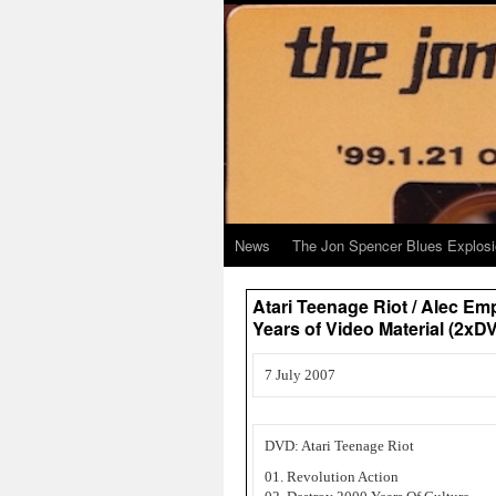
News
The Jon Spencer Blues Explos
Atari Teenage Riot / Alec Em
Years of Video Material (2
7 July 2007
DVD: Atari Teenage Riot
01. Revolution Action