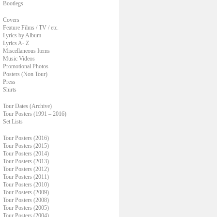
Bootlegs
Covers
Feature Films / TV / etc.
Lyrics by Album
Lyrics A- Z
Miscellaneous Items
Music Videos
Promotional Photos
Posters (Non Tour)
Press
Shirts
Tour Dates (Archive)
Tour Posters (1991 – 2016)
Set Lists
Tour Posters (2016)
Tour Posters (2015)
Tour Posters (2014)
Tour Posters (2013)
Tour Posters (2012)
Tour Posters (2011)
Tour Posters (2010)
Tour Posters (2009)
Tour Posters (2008)
Tour Posters (2005)
Tour Posters (2004)