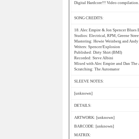
Digital Hardcore!!! Video compilation.
SONG CREDITS:
18. Alec Empire & Jon Spencer Blues 
Studios: Electrical, RPM, Greene Stre
Mastering: Howie Weinberg and Andy 
Writers: Spencer/Explosion
Published: Dirty Shirt (BMI)
Recorded: Steve Albini
Mixed with Alec Empire and Dan The
Scratching: The Automator
SLEEVE NOTES:
[unknown]
DETAILS:
ARTWORK: [unknown]
BARCODE: [unknown]
MATRIX: