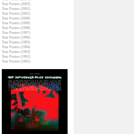
Tour Posters (2003)
Tour Posters (2002)
Tour Posters (2001)
Tour Posters (2000)
Tour Posters (1999)
Tour Posters (1998)
Tour Posters (1997)
Tour Posters (1996)
Tour Posters (1995)
Tour Posters (1994)
Tour Posters (1993)
Tour Posters (1992)
Tour Posters (1991)