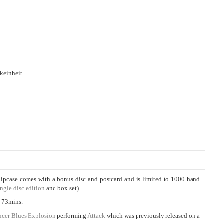
keinheit
lipcase comes with a bonus disc and postcard and is limited to 1000 hand
ingle disc edition
and box set).
 73mins.
ncer Blues Explosion
performing
Attack
which was previously released on a