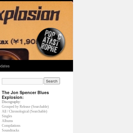
dates
The Jon Spencer Blues
Explosion:
Discography:
Grouped by Release (Searchable)
All / Chronological (Searchable)
Singles
Albums
Compilations
Soundtracks