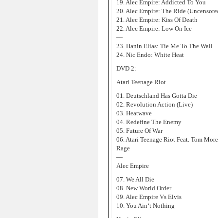
19. Alec Empire: Addicted To You
20. Alec Empire: The Ride (Uncensore
21. Alec Empire: Kiss Of Death
22. Alec Empire: Low On Ice
—
23. Hanin Elias: Tie Me To The Wall
24. Nic Endo: White Heat
DVD 2:
Atari Teenage Riot
01. Deutschland Has Gotta Die
02. Revolution Action (Live)
03. Heatwave
04. Redefine The Enemy
05. Future Of War
06. Atari Teenage Riot Feat. Tom Mor
Rage
—
Alec Empire
07. We All Die
08. New World Order
09. Alec Empire Vs Elvis
10. You Ain‘t Nothing