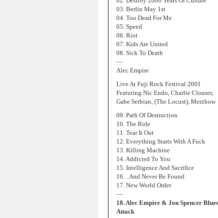
02. Destroy 2000 Years Of Culture
03. Berlin May 1st
04. Too Dead For Me
05. Speed
06. Riot
07. Kids Are United
08. Sick To Death
—
Alec Empire
Live At Fuji Rock Festival 2001
Featuring Nic Endo, Charlie Clouser,
Gabe Serbian, (The Locust), Merzbow
09. Path Of Destruction
10. The Ride
11. Tear It Out
12. Everything Starts With A Fuck
13. Killing Machine
14. Addicted To You
15. Intelligence And Sacrifice
16. ..And Never Be Found
17. New World Order
—
18. Alec Empire & Jon Spencer Blues
Attack