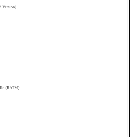
d Version)
ello (RATM):