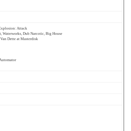
Explosion: Attack
et, Waterworks, Dub Narcotic, Big House
Van Dette at Masterdisk
 Automator