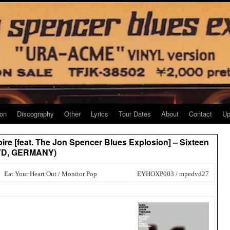
ion
Discography
Other
Lyrics
Tour Dates
About
Contact
Up
pire [feat. The Jon Spencer Blues Explosion] – Sixteen
xDVD, GERMANY)
Eat Your Heart Out / Monitor Pop
EYHOXP003 / mpedvd27