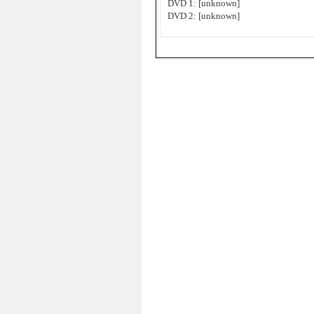
DVD 1: [unknown]
DVD 2: [unknown]