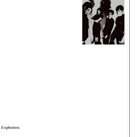
 Explosion: