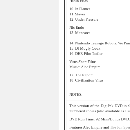
Hanin Elias
10. In Flames
11. Slaves
12. Under Pressure
Nic Endo
13. Maneater
—
14. Nintendo Teenage Robots: We Pun
15. DJ Mogly Cook
16. DHR Film Trailer
Virus Short Films
Music: Alec Empire
17. The Report
18. Civilization Virus
NOTES:
This version of the DigiPak DVD in s
numbered copies (also available as a
s
DVD Run Time: 92 Mins/Bonus DVD:
Features Alec Empire and
The Jon Spe