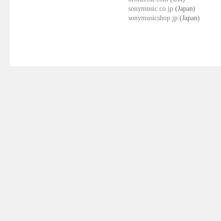
sonymusic.co.jp
(Japan)
sonymusicshop.jp
(Japan)