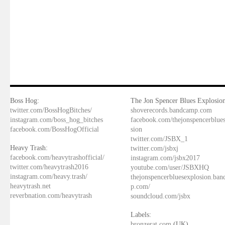
Boss Hog:
The Jon Spencer Blues Explosion
twitter.com/BossHogBitches/
shoverecords.bandcamp.com
instagram.com/boss_hog_bitches
facebook.com/thejonspencerblue
facebook.com/BossHogOfficial
sion
twitter.com/JSBX_1
Heavy Trash:
twitter.com/jsbxj
facebook.com/heavytrashofficial/
instagram.com/jsbx2017
twitter.com/heavytrash2016
youtube.com/user/JSBXHQ
instagram.com/heavy.trash/
thejonspencerbluesexplosion.ba
heavytrash.net
p.com/
reverbnation.com/heavytrash
soundcloud.com/jsbx
Labels:
bronzerat.com
(UK)