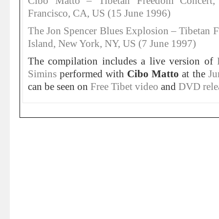
Cibo Matto – Tibetan Freedom Concert,
Francisco, CA, US (15 June 1996)
The Jon Spencer Blues Explosion – Tibetan F
Island, New York, NY, US (7 June 1997)
The compilation includes a live version of
Simins
performed with
Cibo Matto
at the
Ju
can be seen on
Free Tibet video
and
DVD rele