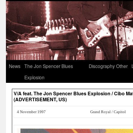
News
The Jon Spencer Blues
Discography
Other
Explosion
V/A feat. The Jon Spencer Blues Explosion / Cibo M
(ADVERTISEMENT, US)
4 November 1997
Grand Royal / Capitol