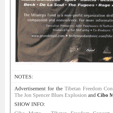
NOTES:
Advertisement for the
Tibetan Freedom Conc
The Jon Spencer Blues Explosion
and
Cibo M
SHOW INFO: