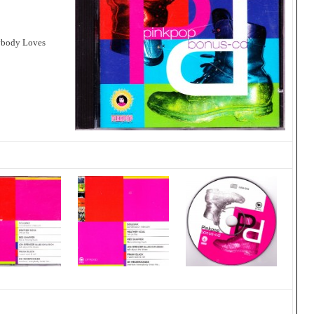
rybody Loves