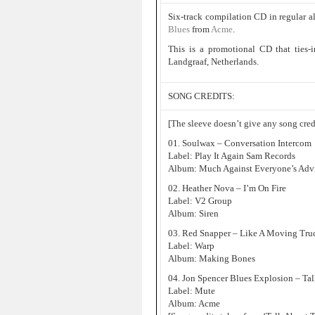
Six-track compilation CD in regular a
Blues
from
Acme
.
This is a promotional CD that ties-
Landgraaf, Netherlands.
SONG CREDITS:
[The sleeve doesn’t give any song credi
01. Soulwax – Conversation Intercom
Label: Play It Again Sam Records
Album: Much Against Everyone’s Adv
02. Heather Nova – I’m On Fire
Label: V2 Group
Album: Siren
03. Red Snapper – Like A Moving Tru
Label: Warp
Album: Making Bones
04. Jon Spencer Blues Explosion – Ta
Label: Mute
Album: Acme