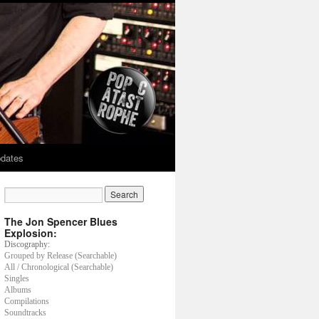
dates
The Jon Spencer Blues
Explosion:
Discography:
Grouped by Release (Searchable)
All / Chronological (Searchable)
Singles
Albums
Compilations
Soundtracks