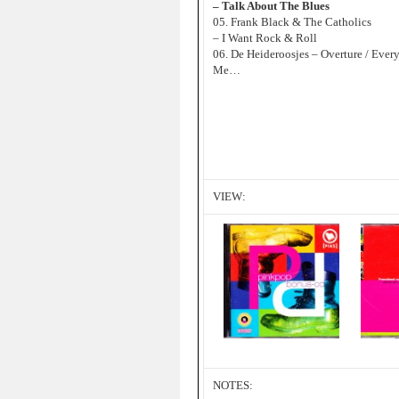
– Talk About The Blues
05. Frank Black & The Catholics
– I Want Rock & Roll
06. De Heideroosjes – Overture / Eve
Me…
VIEW:
NOTES: