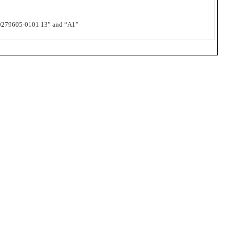
279605-0101 13” and “A1”