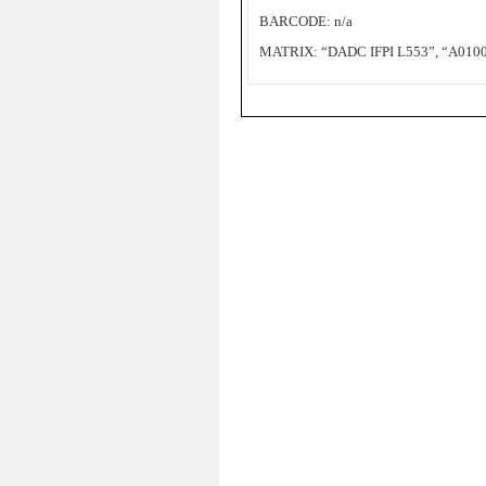
BARCODE: n/a
MATRIX: “DADC IFPI L553”, “A0100