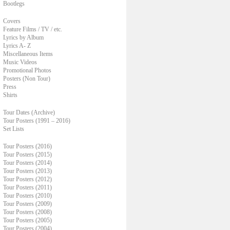
Bootlegs
Covers
Feature Films / TV / etc.
Lyrics by Album
Lyrics A- Z
Miscellaneous Items
Music Videos
Promotional Photos
Posters (Non Tour)
Press
Shirts
Tour Dates (Archive)
Tour Posters (1991 – 2016)
Set Lists
Tour Posters (2016)
Tour Posters (2015)
Tour Posters (2014)
Tour Posters (2013)
Tour Posters (2012)
Tour Posters (2011)
Tour Posters (2010)
Tour Posters (2009)
Tour Posters (2008)
Tour Posters (2005)
Tour Posters (2004)