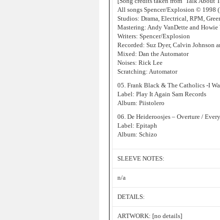
[Song credits taken from ‘Talk About 
All songs Spencer/Explosion © 1998 (
Studios: Drama, Electrical, RPM, Gree
Mastering: Andy VanDette and Howie 
Writers: Spencer/Explosion
Recorded: Suz Dyer, Calvin Johnson a
Mixed: Dan the Automator
Noises: Rick Lee
Scratching: Automator
05. Frank Black & The Catholics -I W
Label: Play It Again Sam Records
Album: Piistolero
06. De Heideroosjes – Overture / Ev
Label: Epitaph
Album: Schizo
SLEEVE NOTES:
n/a
DETAILS:
ARTWORK: [no details]