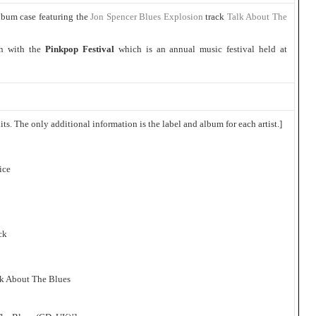
lbum case featuring the
Jon Spencer Blues Explosion
track
Talk About The
in with the
Pinkpop Festival
which is an annual music festival held at
ts. The only additional information is the label and album for each artist.]
ice
ck
lk About The Blues