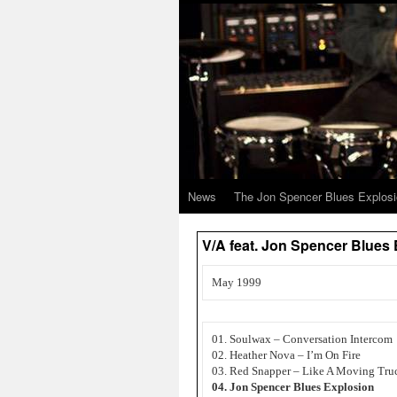
News
The Jon Spencer Blues Explos
V/A feat. Jon Spencer Blu
May 1999
01. Soulwax – Conversation Intercom
02. Heather Nova – I’m On Fire
03. Red Snapper – Like A Moving Tru
04. Jon Spencer Blues Explosion