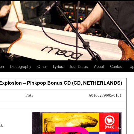
ion
Discography
Other
Lyrics
Tour Dates
About
Contact
Up
es Explosion – Pinkpop Bonus CD (CD, NETHERLANDS)
PIAS
A0100279605-0101
ck