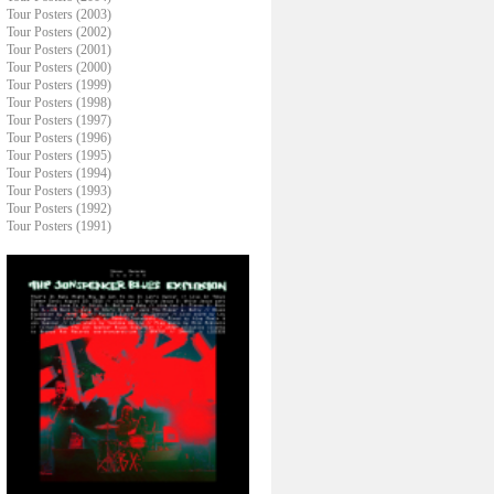
Tour Posters (2003)
Tour Posters (2002)
Tour Posters (2001)
Tour Posters (2000)
Tour Posters (1999)
Tour Posters (1998)
Tour Posters (1997)
Tour Posters (1996)
Tour Posters (1995)
Tour Posters (1994)
Tour Posters (1993)
Tour Posters (1992)
Tour Posters (1991)