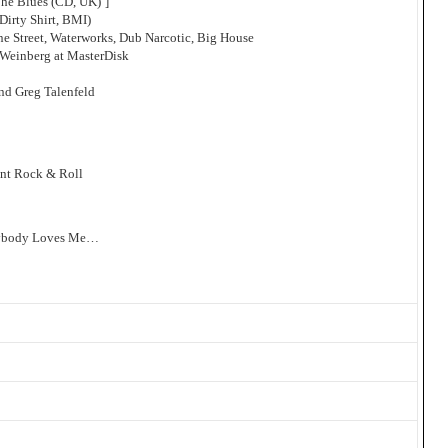
The Blues (CD, UK)’]
Dirty Shirt, BMI)
ne Street, Waterworks, Dub Narcotic, Big House
Weinberg at MasterDisk
nd Greg Talenfeld
ant Rock & Roll
erybody Loves Me…