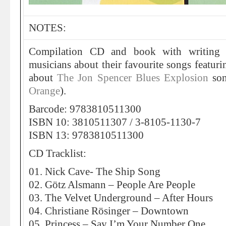
NOTES:
Compilation CD and book with writing
musicians about their favourite songs featur
about
The Jon Spencer Blues Explosion
so
Orange
).
Barcode: 9783810511300
ISBN 10: 3810511307 / 3-8105-1130-7
ISBN 13: 9783810511300
CD Tracklist:
01. Nick Cave- The Ship Song
02. Götz Alsmann – People Are People
03. The Velvet Underground – After Hours
04. Christiane Rösinger – Downtown
05. Princess – Say I’m Your Number One