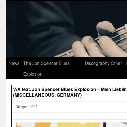
News
The Jon Spencer Blues
Discography
Other
Explosion
V/A feat. Jon Spencer Blues Explosion – Mein Liebli
(MISCELLANEOUS, GERMANY)
30 April 2007
–