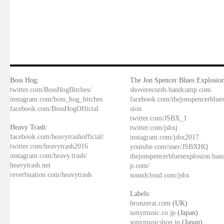
Boss Hog:
The Jon Spencer Blues Explosion
twitter.com/BossHogBitches/
shoverecords.bandcamp.com
instagram.com/boss_hog_bitches
facebook.com/thejonspencerblue
facebook.com/BossHogOfficial
sion
twitter.com/JSBX_1
Heavy Trash:
twitter.com/jsbxj
facebook.com/heavytrashofficial/
instagram.com/jsbx2017
twitter.com/heavytrash2016
youtube.com/user/JSBXHQ
instagram.com/heavy.trash/
thejonspencerbluesexplosion.ba
heavytrash.net
p.com/
reverbnation.com/heavytrash
soundcloud.com/jsbx
Labels:
bronzerat.com
(UK)
sonymusic.co.jp
(Japan)
sonymusicshop.jp
(Japan)