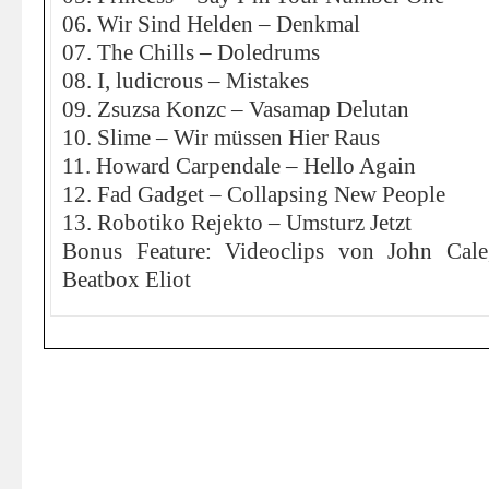
06. Wir Sind Helden – Denkmal
07. The Chills – Doledrums
08. I, ludicrous – Mistakes
09. Zsuzsa Konzc – Vasamap Delutan
10. Slime – Wir müssen Hier Raus
11. Howard Carpendale – Hello Again
12. Fad Gadget – Collapsing New People
13. Robotiko Rejekto – Umsturz Jetzt
Bonus Feature: Videoclips von John Cal
Beatbox Eliot