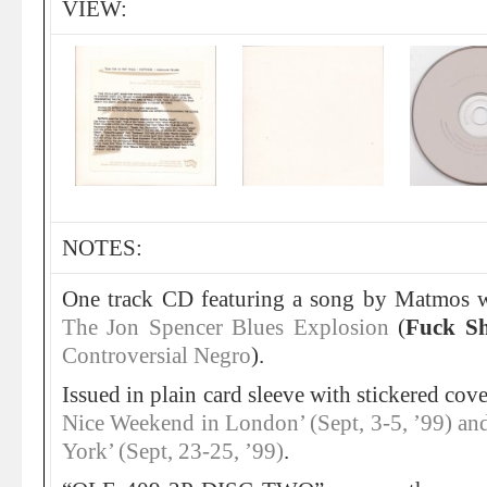
VIEW:
NOTES:
One track CD featuring a song by Matmos w
The Jon Spencer Blues Explosion
(
Fuck Sh
Controversial Negro
).
Issued in plain card sleeve with stickered cove
Nice Weekend in London’ (Sept, 3-5, ’99) a
York’ (Sept, 23-25, ’99)
.