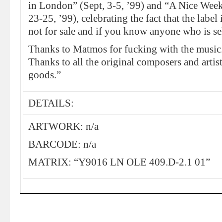
in London” (Sept, 3-5, ’99) and “A Nice Wee
23-25, ’99), celebrating the fact that the label 
not for sale and if you know anyone who is sel
Thanks to Matmos for fucking with the music
Thanks to all the original composers and artist
goods.”
DETAILS:
ARTWORK: n/a
BARCODE: n/a
MATRIX: “Y9016 LN OLE 409.D-2.1 01”