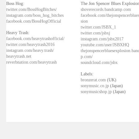
Boss Hog:
The Jon Spencer Blues Explosion
twitter.com/BossHogBitches/
shoverecords.bandcamp.com
instagram.com/boss_hog_bitches
facebook.com/thejonspencerblue
facebook.com/BossHogOfficial
sion
twitter.com/JSBX_1
Heavy Trash:
twitter.com/jsbxj
facebook.com/heavytrashofficial/
instagram.com/jsbx2017
twitter.com/heavytrash2016
youtube.com/user/JSBXHQ
instagram.com/heavy.trash/
thejonspencerbluesexplosion.ba
heavytrash.net
p.com/
reverbnation.com/heavytrash
soundcloud.com/jsbx
Labels:
bronzerat.com
(UK)
sonymusic.co.jp
(Japan)
sonymusicshop.jp
(Japan)