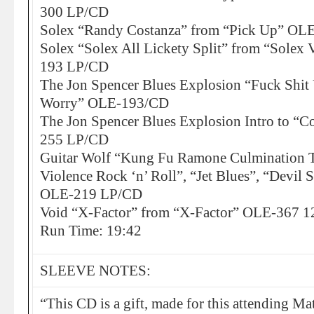
300 LP/CD
Solex “Randy Costanza” from “Pick Up” O
Solex “Solex All Lickety Split” from “Solex 
193 LP/CD
The Jon Spencer Blues Explosion “Fuck Shit
Worry” OLE-193/CD
The Jon Spencer Blues Explosion Intro to “C
255 LP/CD
Guitar Wolf “Kung Fu Ramone Culmination T
Violence Rock ‘n’ Roll”, “Jet Blues”, “Devil
OLE-219 LP/CD
Void “X-Factor” from “X-Factor” OLE-367 1
Run Time: 19:42
SLEEVE NOTES:
“This CD is a gift, made for this attending 