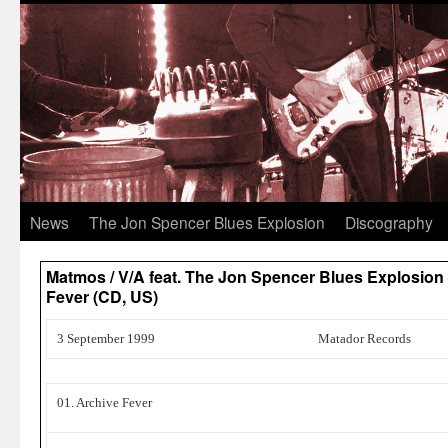
News
The Jon Spencer Blues Explosion
Discography
Matmos / V/A feat. The Jon Spencer Blues Explosion –
Fever (CD, US)
3 September 1999
Matador Records
01. Archive Fever