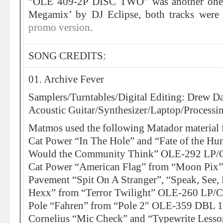
“OLE 409-2P DISC TWO” was another one-t
Megamix’ by DJ Eclipse, both tracks were 
promo version
.
SONG CREDITS:
01. Archive Fever
Samplers/Turntables/Digital Editing: Drew Da
Acoustic Guitar/Synthesizer/Laptop/Processi
Matmos used the following Matador material f
Cat Power “In The Hole” and “Fate of the H
Would the Community Think” OLE-292 LP
Cat Power “American Flag” from “Moon Pi
Pavement “Spit On A Stranger”, “Speak, See
Hexx” from “Terror Twilight” OLE-260 LP/
Pole “Fahren” from “Pole 2″ OLE-359 DBL 
Cornelius “Mic Check” and “Typewrite Less