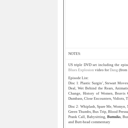
NOTES:
US triple DVD set including the epi
Blues Explosion
video for
Dang
(from
Episode List:
Disc 1: Plastic Surgin’, Stewart Move
Deal, Wet Behind the Rears, Animati
Change, History of Women, Beavis 
Dumbass, Close Encounters, Vidiots, T
Disc 2: Whiplash, Spare Me, Womyn, Mu
Green Thumbs, Bus Trip, Blood Pressur
Prank Call, Babysitting,
Buttniks
, Bu
and Butt-head commentary