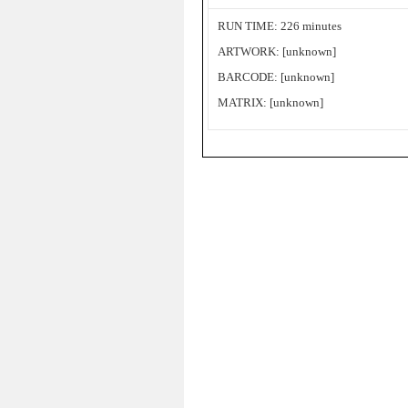
RUN TIME: 226 minutes
ARTWORK: [unknown]
BARCODE: [unknown]
MATRIX: [unknown]