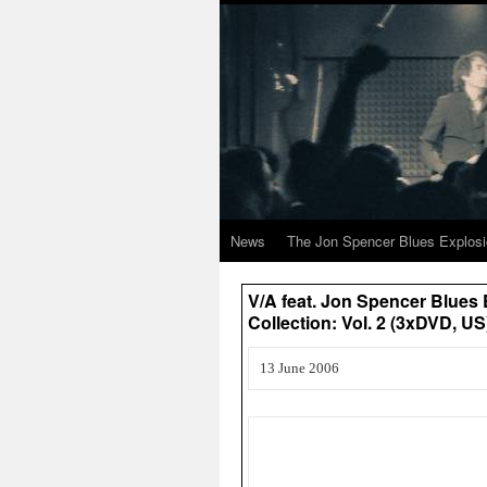
News
The Jon Spencer Blues Explos
V/A feat. Jon Spencer Blues
Collection: Vol. 2 (3xDVD, US
13 June 2006