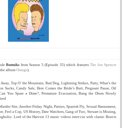
sode
Buttniks
from Season 5 (Episode 35) which features
The Jon Spencer
 the album
Orange
).
s Away, Top O’ the Mountain, Bad Dog, Lightning Strikes, Party, What’s the
on Sucks, Candy Sale, Here Comes the Bride’s Butt, Pregnant Pause, Oil
Can You Spare a Dime?, Premature Evacuation, Bang the Drum Slowly
ired
rder Site, Another Friday Night, Patsies, Spanish Fly, Sexual Harassment,
e, Feel a Cop, US History, Date Watchers, Gang of Two, Stewart is Missing,
ngholio: Lord of the Harvest 13 music videos inter-cut with classic Beavis