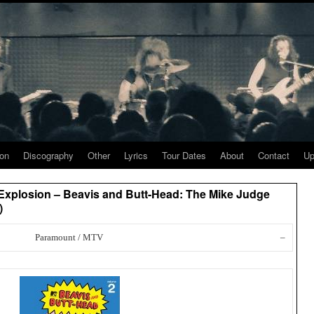
ion
Discography
Other
Lyrics
Tour Dates
About
Contact
Up
 Explosion – Beavis and Butt-Head: The Mike Judge
)
Paramount / MTV
–