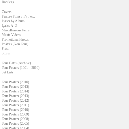
Bootlegs
Covers
Feature Films / TV / etc.
Lyrics by Album
Lyrics A- Z
Miscellaneous Items
Music Videos
Promotional Photos
Posters (Non Tour)
Press
Shirts
Tour Dates (Archive)
Tour Posters (1991 – 2016)
Set Lists
Tour Posters (2016)
Tour Posters (2015)
Tour Posters (2014)
Tour Posters (2013)
Tour Posters (2012)
Tour Posters (2011)
Tour Posters (2010)
Tour Posters (2009)
Tour Posters (2008)
Tour Posters (2005)
Tour Posters (2004)