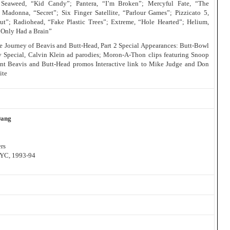
 Seaweed, “Kid Candy”; Pantera, “I’m Broken”; Mercyful Fate, “The
 Madonna, “Secret”; Six Finger Satellite, “Parlour Games”; Pizzicato 5,
ut”; Radiohead, “Fake Plastic Trees”; Extreme, “Hole Hearted”; Helium,
I Only Had a Brain”
The Journey of Beavis and Butt-Head, Part 2 Special Appearances: Butt-Bowl
y Special, Calvin Klein ad parodies; Moron-A-Thon clips featuring Snoop
nt Beavis and Butt-Head promos Interactive link to Mike Judge and Don
ite
Dang
rs
NYC, 1993-94