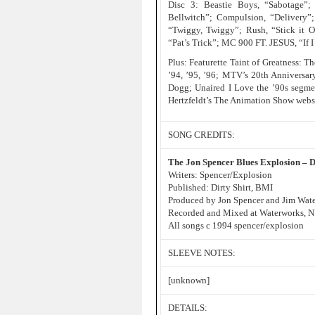
Disc 3: Beastie Boys, “Sabotage”;
Bellwitch”; Compulsion, “Delivery”;
“Twiggy, Twiggy”; Rush, “Stick it O
“Pat’s Trick”; MC 900 FT. JESUS, “If 
Plus: Featurette Taint of Greatness: 
’94, ’95, ’96; MTV’s 20th Anniversar
Dogg; Unaired I Love the ’90s segme
Hertzfeldt’s The Animation Show webs
SONG CREDITS:
The Jon Spencer Blues Explosion – 
Writers: Spencer/Explosion
Published: Dirty Shirt, BMI
Produced by Jon Spencer and Jim Wate
Recorded and Mixed at Waterworks, 
All songs c 1994 spencer/explosion
SLEEVE NOTES:
[unknown]
DETAILS: