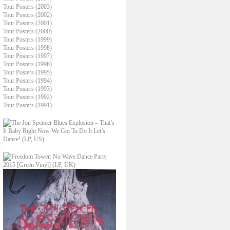
Tour Posters (2003)
Tour Posters (2002)
Tour Posters (2001)
Tour Posters (2000)
Tour Posters (1999)
Tour Posters (1998)
Tour Posters (1997)
Tour Posters (1996)
Tour Posters (1995)
Tour Posters (1994)
Tour Posters (1993)
Tour Posters (1992)
Tour Posters (1991)