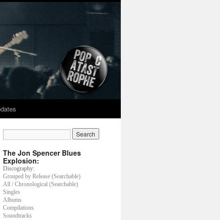
dates
The Jon Spencer Blues
Explosion:
Discography:
Grouped by Release (Searchable)
All / Chronological (Searchable)
Singles
Albums
Compilations
Soundtracks