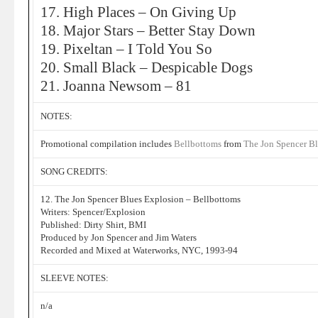
17. High Places – On Giving Up
18. Major Stars – Better Stay Down
19. Pixeltan – I Told You So
20. Small Black – Despicable Dogs
21. Joanna Newsom – 81
NOTES:
Promotional compilation includes
Bellbottoms
from
The Jon Spencer B
SONG CREDITS:
12. The Jon Spencer Blues Explosion – Bellbottoms
Writers: Spencer/Explosion
Published: Dirty Shirt, BMI
Produced by Jon Spencer and Jim Waters
Recorded and Mixed at Waterworks, NYC, 1993-94
SLEEVE NOTES:
n/a