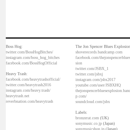
Boss Hog:
The Jon Spencer Blues Explosion
twitter.com/BossHogBitches/
shoverecords.bandcamp.com
instagram.com/boss_hog_bitches
facebook.com/thejonspencerblue
facebook.com/BossHogOfficial
sion
twitter.com/JSBX_1
Heavy Trash:
twitter.com/jsbxj
facebook.com/heavytrashofficial/
instagram.com/jsbx2017
twitter.com/heavytrash2016
youtube.com/user/JSBXHQ
instagram.com/heavy.trash/
thejonspencerbluesexplosion.ba
heavytrash.net
p.com/
reverbnation.com/heavytrash
soundcloud.com/jsbx
Labels:
bronzerat.com
(UK)
sonymusic.co.jp
(Japan)
sonymusicshop.jp
(Japan)