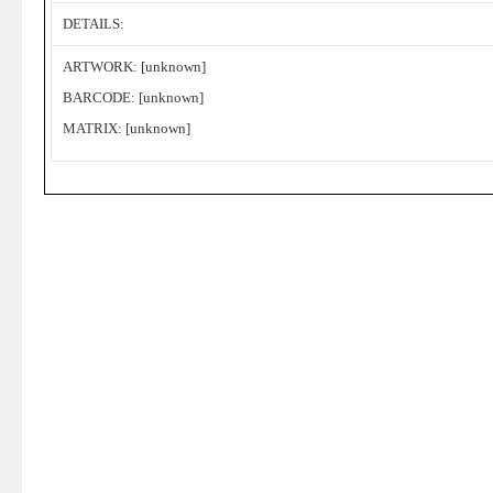
DETAILS:
ARTWORK: [unknown]
BARCODE: [unknown]
MATRIX: [unknown]