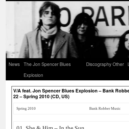
News
The Jon Spencer Blues
Discography
Other
Explosion
V/A feat. Jon Spencer Blues Explosion – Bank Robb
22 – Spring 2010 (CD, US)
Spring 2010
Bank Robber Music
01. She & Him – In the Sun