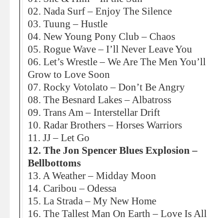
02. Nada Surf – Enjoy The Silence
03. Tuung – Hustle
04. New Young Pony Club – Chaos
05. Rogue Wave – I’ll Never Leave You
06. Let’s Wrestle – We Are The Men You’ll
Grow to Love Soon
07. Rocky Votolato – Don’t Be Angry
08. The Besnard Lakes – Albatross
09. Trans Am – Interstellar Drift
10. Radar Brothers – Horses Warriors
11. JJ – Let Go
12. The Jon Spencer Blues Explosion –
Bellbottoms
13. A Weather – Midday Moon
14. Caribou – Odessa
15. La Strada – My New Home
16. The Tallest Man On Earth – Love Is All