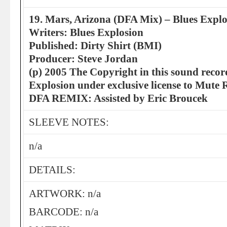
19. Mars, Arizona (DFA Mix) – Blues Explo
Writers: Blues Explosion
Published: Dirty Shirt (BMI)
Producer: Steve Jordan
(p) 2005 The Copyright in this sound recor
Explosion under exclusive license to Mute 
DFA REMIX: Assisted by Eric Broucek
SLEEVE NOTES:
n/a
DETAILS:
ARTWORK: n/a
BARCODE: n/a