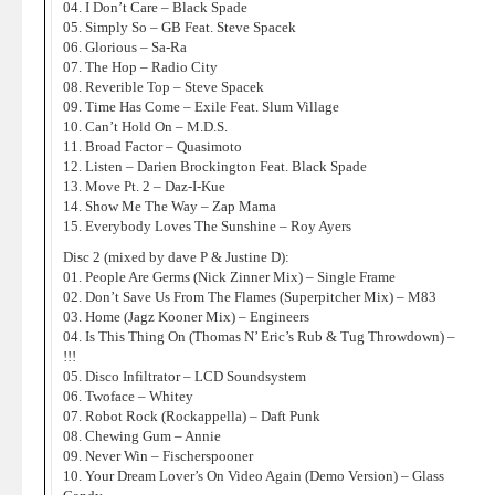
04. I Don’t Care – Black Spade
05. Simply So – GB Feat. Steve Spacek
06. Glorious – Sa-Ra
07. The Hop – Radio City
08. Reverible Top – Steve Spacek
09. Time Has Come – Exile Feat. Slum Village
10. Can’t Hold On – M.D.S.
11. Broad Factor – Quasimoto
12. Listen – Darien Brockington Feat. Black Spade
13. Move Pt. 2 – Daz-I-Kue
14. Show Me The Way – Zap Mama
15. Everybody Loves The Sunshine – Roy Ayers
Disc 2 (mixed by dave P & Justine D):
01. People Are Germs (Nick Zinner Mix) – Single Frame
02. Don’t Save Us From The Flames (Superpitcher Mix) – M83
03. Home (Jagz Kooner Mix) – Engineers
04. Is This Thing On (Thomas N’ Eric’s Rub & Tug Throwdown) –
!!!
05. Disco Infiltrator – LCD Soundsystem
06. Twoface – Whitey
07. Robot Rock (Rockappella) – Daft Punk
08. Chewing Gum – Annie
09. Never Win – Fischerspooner
10. Your Dream Lover’s On Video Again (Demo Version) – Glass