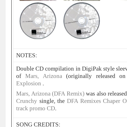
NOTES:
Double CD compilation in DigiPak style slee
of
Mars, Arizona
(originally released o
Explosion
.
Mars, Arizona (DFA Remix)
was also released
Crunchy
single, the
DFA Remixes Chaper O
track promo CD
.
SONG CREDITS: