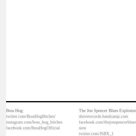
Boss Hog:
The Jon Spencer Blues Explosion
twitter.com/BossHogBitches/
shoverecords.bandcamp.com
instagram.com/boss_hog_bitches
facebook.com/thejonspencerblue
facebook.com/BossHogOfficial
sion
twitter.com/JSBX_1