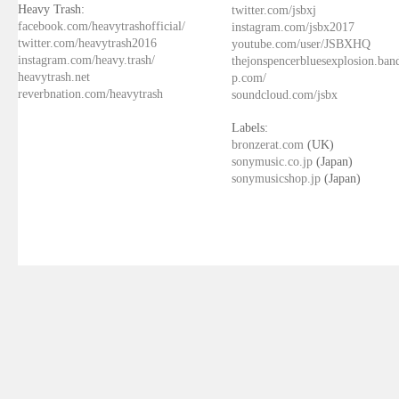
Heavy Trash:
twitter.com/jsbxj
facebook.com/heavytrashofficial/
instagram.com/jsbx2017
twitter.com/heavytrash2016
youtube.com/user/JSBXHQ
instagram.com/heavy.trash/
thejonspencerbluesexplosion.ba
heavytrash.net
p.com/
reverbnation.com/heavytrash
soundcloud.com/jsbx
Labels:
bronzerat.com
(UK)
sonymusic.co.jp
(Japan)
sonymusicshop.jp
(Japan)