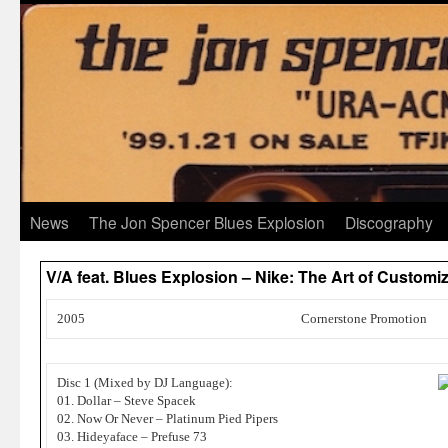
News
The Jon Spencer Blues Explosion
Discography
V/A feat. Blues Explosion – Nike: The Art of Customi
2005
Cornerstone Promotion
Disc 1 (Mixed by DJ Language):
01. Dollar – Steve Spacek
02. Now Or Never – Platinum Pied Pipers
03. Hideyaface – Prefuse 73