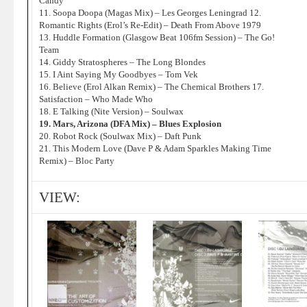
Candy
11. Soopa Doopa (Magas Mix) – Les Georges Leningrad 12.
Romantic Rights (Erol’s Re-Edit) – Death From Above 1979
13. Huddle Formation (Glasgow Beat 106fm Session) – The Go!
Team
14. Giddy Stratospheres – The Long Blondes
15. I Aint Saying My Goodbyes – Tom Vek
16. Believe (Erol Alkan Remix) – The Chemical Brothers 17.
Satisfaction – Who Made Who
18. E Talking (Nite Version) – Soulwax
19. Mars, Arizona (DFA Mix) – Blues Explosion
20. Robot Rock (Soulwax Mix) – Daft Punk
21. This Modern Love (Dave P & Adam Sparkles Making Time
Remix) – Bloc Party
VIEW: