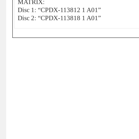
MATRIX:
Disc 1: “CPDX-113812 1 A01”
Disc 2: “CPDX-113818 1 A01”