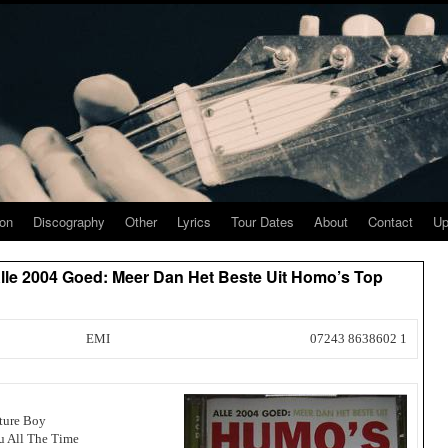
ion
Discography
Other
Lyrics
Tour Dates
About
Contact
Up
Alle 2004 Goed: Meer Dan Het Beste Uit Homo’s Top
EMI
07243 8638602 1
ture Boy
u All The Time