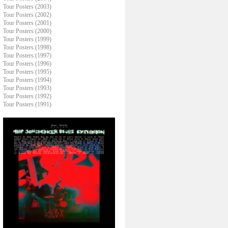
Tour Posters (2003)
Tour Posters (2002)
Tour Posters (2001)
Tour Posters (2000)
Tour Posters (1999)
Tour Posters (1998)
Tour Posters (1997)
Tour Posters (1996)
Tour Posters (1995)
Tour Posters (1994)
Tour Posters (1993)
Tour Posters (1992)
Tour Posters (1991)