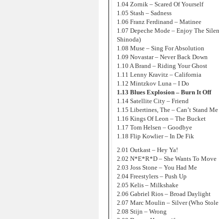
1.04 Zornik – Scared Of Yourself
1.05 Stash – Sadness
1.06 Franz Ferdinand – Matinee
1.07 Depeche Mode – Enjoy The Silen
Shinoda)
1.08 Muse – Sing For Absolution
1.09 Novastar – Never Back Down
1.10 A Brand – Riding Your Ghost
1.11 Lenny Kravitz – California
1.12 Mintzkov Luna – I Do
1.13 Blues Explosion – Burn It Off
1.14 Satellite City – Friend
1.15 Libertines, The – Can’t Stand M
1.16 Kings Of Leon – The Bucket
1.17 Tom Helsen – Goodbye
1.18 Flip Kowlier – In De Fik
2.01 Outkast – Hey Ya!
2.02 N*E*R*D – She Wants To Move
2.03 Joss Stone – You Had Me
2.04 Freestylers – Push Up
2.05 Kelis – Milkshake
2.06 Gabriel Rios – Broad Daylight
2.07 Marc Moulin – Silver (Who Stol
2.08 Stijn – Wrong