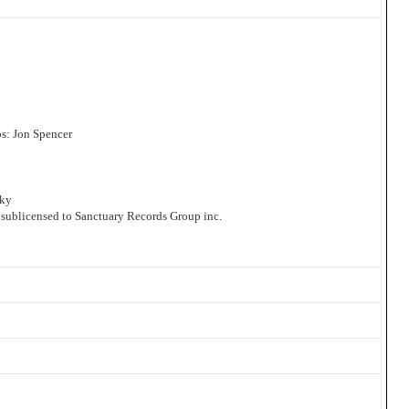
s: Jon Spencer
sky
 sublicensed to Sanctuary Records Group inc.