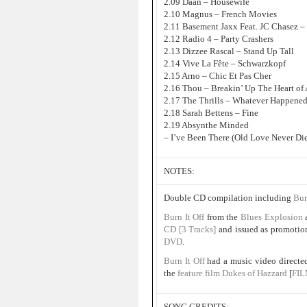
2.09 Daan – Housewife
2.10 Magnus – French Movies
2.11 Basement Jaxx Feat. JC Chasez – 
2.12 Radio 4 – Party Crashers
2.13 Dizzee Rascal – Stand Up Tall
2.14 Vive La Fête – Schwarzkopf
2.15 Arno – Chic Et Pas Cher
2.16 Thou – Breakin’ Up The Heart of 
2.17 The Thrills – Whatever Happene
2.18 Sarah Bettens – Fine
2.19 Absynthe Minded
– I’ve Been There (Old Love Never Die
NOTES:
Double CD compilation including
Bur
Burn It Off
from the
Blues Explosion
CD [3 Tracks]
and issued as promotion
DVD
.
Burn It Off
had a music video direct
the
feature film
Dukes of Hazzard
[
FI
SONG CREDITS: