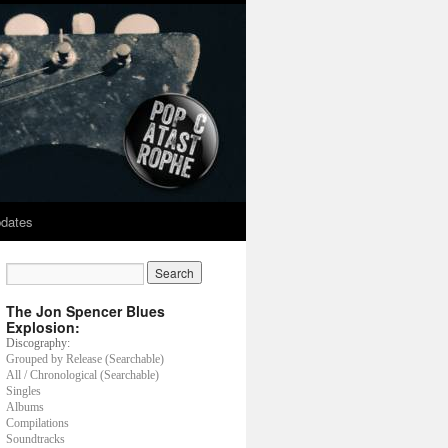
dates
The Jon Spencer Blues
Explosion:
Discography:
Grouped by Release (Searchable)
All / Chronological (Searchable)
Singles
Albums
Compilations
Soundtracks