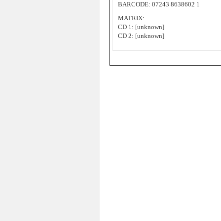
BARCODE: 07243 8638602 1
MATRIX:
CD 1: [unknown]
CD 2: [unknown]