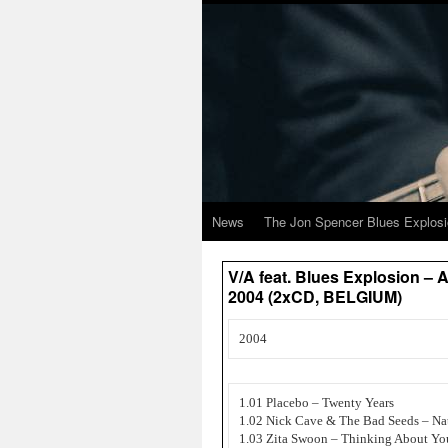
News
The Jon Spencer Blues Explos
V/A feat. Blues Explosion – 
2004 (2xCD, BELGIUM)
2004
1.01 Placebo – Twenty Years
1.02 Nick Cave & The Bad Seeds – Na
1.03 Zita Swoon – Thinking About Yo