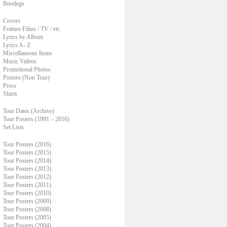
Bootlegs
Covers
Feature Films / TV / etc.
Lyrics by Album
Lyrics A- Z
Miscellaneous Items
Music Videos
Promotional Photos
Posters (Non Tour)
Press
Shirts
Tour Dates (Archive)
Tour Posters (1991 – 2016)
Set Lists
Tour Posters (2016)
Tour Posters (2015)
Tour Posters (2014)
Tour Posters (2013)
Tour Posters (2012)
Tour Posters (2011)
Tour Posters (2010)
Tour Posters (2009)
Tour Posters (2008)
Tour Posters (2005)
Tour Posters (2004)