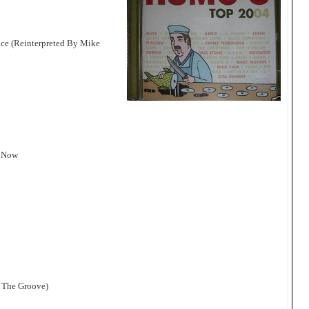
ce (Reinterpreted By Mike
e Now
e The Groove)