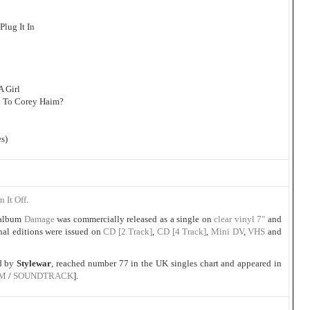
Plug It In
A Girl
d To Corey Haim?
s)
n It Off
.
album
Damage
was commercially released as a single on
clear vinyl 7″
and
al editions were issued on
CD [2 Track]
,
CD [4 Track]
,
Mini DV
,
VHS
and
ed by
Stylewar
, reached number 77 in the UK singles chart and appeared in
LM
/
SOUNDTRACK
].