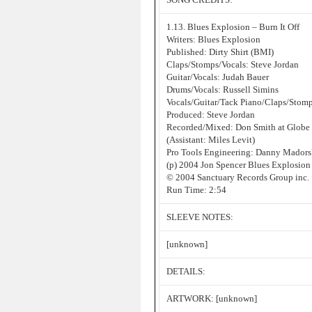
1.13. Blues Explosion – Burn It Off
Writers: Blues Explosion
Published: Dirty Shirt (BMI)
Claps/Stomps/Vocals: Steve Jordan
Guitar/Vocals: Judah Bauer
Drums/Vocals: Russell Simins
Vocals/Guitar/Tack Piano/Claps/Stomp
Produced: Steve Jordan
Recorded/Mixed: Don Smith at Globe
(Assistant: Miles Levit)
Pro Tools Engineering: Danny Mador
(p) 2004 Jon Spencer Blues Explosion
© 2004 Sanctuary Records Group inc.
Run Time: 2:54
SLEEVE NOTES:
[unknown]
DETAILS:
ARTWORK: [unknown]