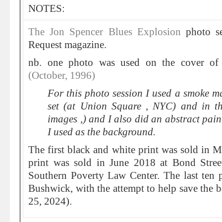
NOTES:
The Jon Spencer Blues Explosion
photo se
Request magazine.
nb. one photo was used on the cover o
(October, 1996)
For this photo session I used a smoke m
set (at Union Square , NYC) and in t
images ,) and I also did an abstract pain
I used as the background.
The first black and white print was sold in 
print was sold in June 2018 at Bond Stree
Southern Poverty Law Center. The last ten 
Bushwick, with the attempt to help save the 
25, 2024).