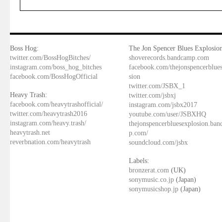
Boss Hog:
The Jon Spencer Blues Explosion
twitter.com/BossHogBitches/
shoverecords.bandcamp.com
instagram.com/boss_hog_bitches
facebook.com/thejonspencerblue
facebook.com/BossHogOfficial
sion
twitter.com/JSBX_1
Heavy Trash:
twitter.com/jsbxj
facebook.com/heavytrashofficial/
instagram.com/jsbx2017
twitter.com/heavytrash2016
youtube.com/user/JSBXHQ
instagram.com/heavy.trash/
thejonspencerbluesexplosion.ba
heavytrash.net
p.com/
reverbnation.com/heavytrash
soundcloud.com/jsbx
Labels:
bronzerat.com
(UK)
sonymusic.co.jp
(Japan)
sonymusicshop.jp
(Japan)