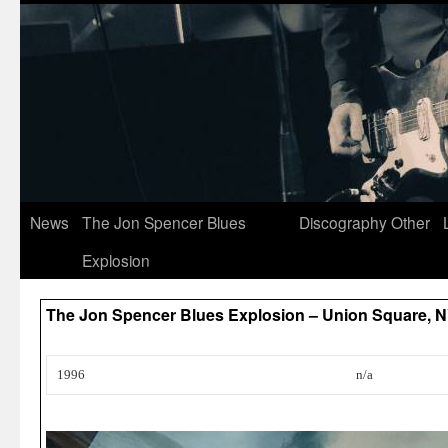
News
The Jon Spencer Blues
Discography
Other
Explosion
The Jon Spencer Blues Explosion – Union Square, 
1996
n/a