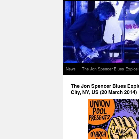
News
The Jon Spencer Blues Explos
The Jon Spencer Blues Explo
City, NY, US (20 March 2014)