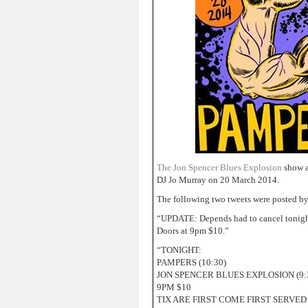
The Jon Spencer Blues Explosion
show a
DJ Jo Murray on 20 March 2014.
The following two tweets were posted b
“UPDATE: Depends had to cancel tonig
Doors at 9pm $10.”
“TONIGHT:
PAMPERS (10:30)
JON SPENCER BLUES EXPLOSION (9:
9PM $10
TIX ARE FIRST COME FIRST SERVED