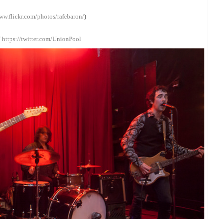
ww.flickr.com/photos/rafebaron/
)
/
https://twitter.com/UnionPool