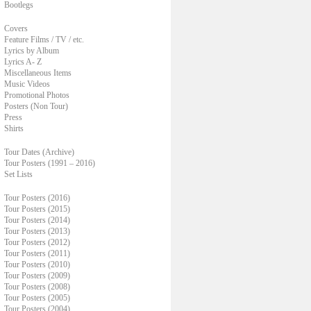
Bootlegs
Covers
Feature Films / TV / etc.
Lyrics by Album
Lyrics A- Z
Miscellaneous Items
Music Videos
Promotional Photos
Posters (Non Tour)
Press
Shirts
Tour Dates (Archive)
Tour Posters (1991 – 2016)
Set Lists
Tour Posters (2016)
Tour Posters (2015)
Tour Posters (2014)
Tour Posters (2013)
Tour Posters (2012)
Tour Posters (2011)
Tour Posters (2010)
Tour Posters (2009)
Tour Posters (2008)
Tour Posters (2005)
Tour Posters (2004)