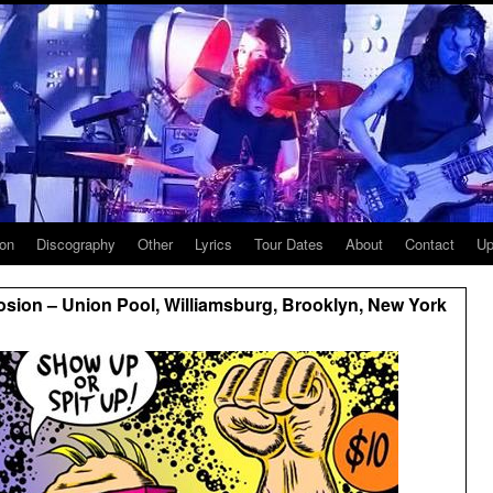
ion
Discography
Other
Lyrics
Tour Dates
About
Contact
Up
sion – Union Pool, Williamsburg, Brooklyn, New York