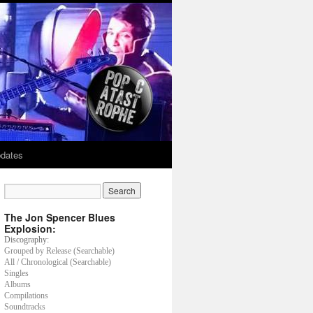
dates
The Jon Spencer Blues
Explosion:
Discography:
Grouped by Release (Searchable)
All / Chronological (Searchable)
Singles
Albums
Compilations
Soundtracks