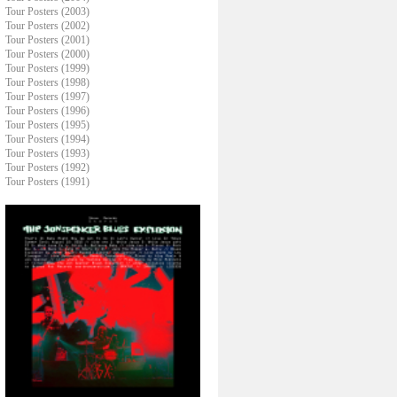
Tour Posters (2003)
Tour Posters (2002)
Tour Posters (2001)
Tour Posters (2000)
Tour Posters (1999)
Tour Posters (1998)
Tour Posters (1997)
Tour Posters (1996)
Tour Posters (1995)
Tour Posters (1994)
Tour Posters (1993)
Tour Posters (1992)
Tour Posters (1991)