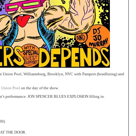
t Union Pool, Williamsburg, Brooklyn, NYC with Pampers (headlining) and
y
Union Pool
on the day of the show.
ht’s performance. JON SPENCER BLUES EXPLOSION filling in.
30)
 AT THE DOOR.