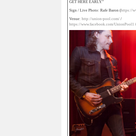
GET HERE EARLY.”
Sign / Live Photo: Rafe Baron (
https://w
Venue:
http://union-pool.com/
/
https://www.facebook.com/UnionPool1