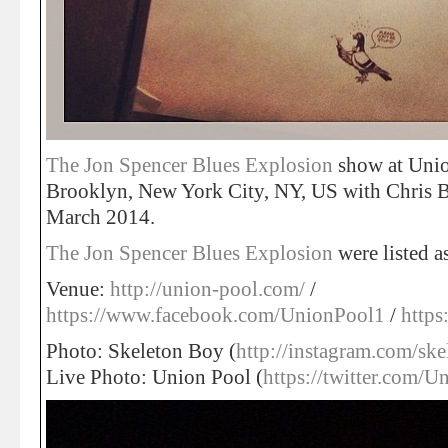
The Jon Spencer Blues Explosion
show at Unio
Brooklyn, New York City, NY, US with Chris 
March 2014.
The Jon Spencer Blues Explosion
were listed 
Venue:
http://union-pool.com/
/
https://www.facebook.com/UnionPool1
/
https
Photo: Skeleton Boy (
http://instagram.com/sk
Live Photo: Union Pool (
https://twitter.com/U