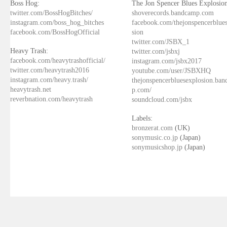
Boss Hog:
The Jon Spencer Blues Explosion
twitter.com/BossHogBitches/
shoverecords.bandcamp.com
instagram.com/boss_hog_bitches
facebook.com/thejonspencerblue
facebook.com/BossHogOfficial
sion
twitter.com/JSBX_1
Heavy Trash:
twitter.com/jsbxj
facebook.com/heavytrashofficial/
instagram.com/jsbx2017
twitter.com/heavytrash2016
youtube.com/user/JSBXHQ
instagram.com/heavy.trash/
thejonspencerbluesexplosion.ba
heavytrash.net
p.com/
reverbnation.com/heavytrash
soundcloud.com/jsbx
Labels:
bronzerat.com
(UK)
sonymusic.co.jp
(Japan)
sonymusicshop.jp
(Japan)