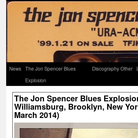
News
The Jon Spencer Blues
Discography
Other
Explosion
The Jon Spencer Blues Explosio
Williamsburg, Brooklyn, New York
March 2014)