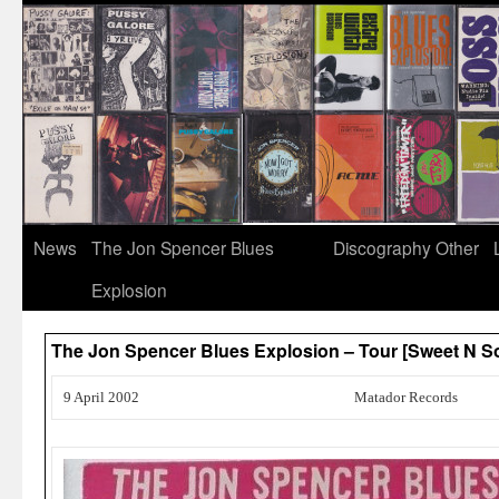
News
The Jon Spencer Blues
Discography
Other
Explosion
The Jon Spencer Blues Explosion – Tour [Sweet N 
9 April 2002
Matador Records