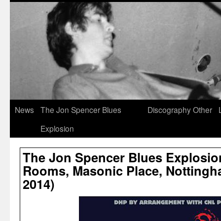
News
The Jon Spencer Blues
Discography
Other
Explosion
The Jon Spencer Blues Explosio
Rooms, Masonic Place, Nottingh
2014)