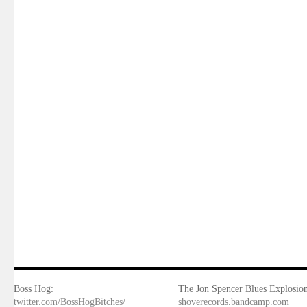
Boss Hog:
The Jon Spencer Blues Explosion
twitter.com/BossHogBitches/
shoverecords.bandcamp.com