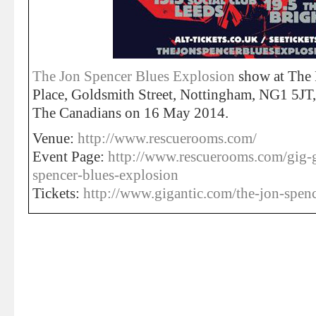
The Jon Spencer Blues Explosion
show at The
Place, Goldsmith Street, Nottingham, NG1 5JT
The Canadians on 16 May 2014.
Venue:
http://www.rescuerooms.com/
Event Page:
http://www.rescuerooms.com/gig-
spencer-blues-explosion
Tickets:
http://www.gigantic.com/the-jon-spenc