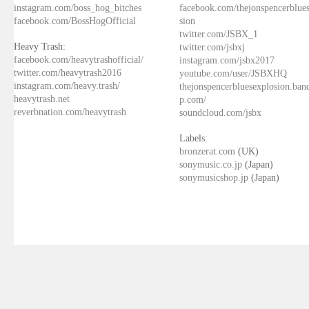
instagram.com/boss_hog_bitches
facebook.com/thejonspencerblue
facebook.com/BossHogOfficial
sion
twitter.com/JSBX_1
Heavy Trash:
twitter.com/jsbxj
facebook.com/heavytrashofficial/
instagram.com/jsbx2017
twitter.com/heavytrash2016
youtube.com/user/JSBXHQ
instagram.com/heavy.trash/
thejonspencerbluesexplosion.ba
heavytrash.net
p.com/
reverbnation.com/heavytrash
soundcloud.com/jsbx
Labels:
bronzerat.com
(UK)
sonymusic.co.jp
(Japan)
sonymusicshop.jp
(Japan)