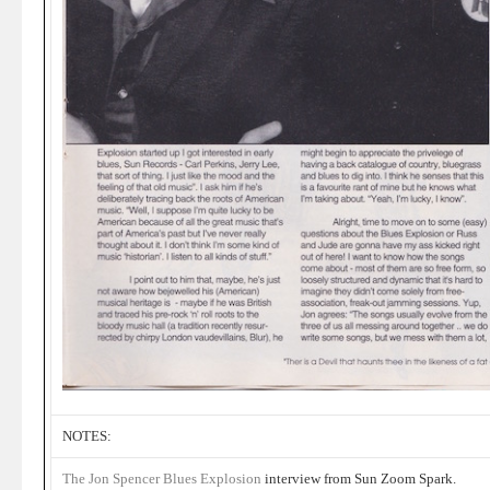
NOTES:
The Jon Spencer Blues Explosion
interview from Sun Zoom Spark.