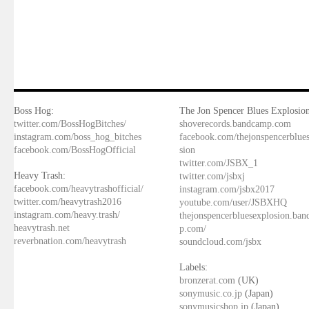
Boss Hog:
The Jon Spencer Blues Explosion
twitter.com/BossHogBitches/
shoverecords.bandcamp.com
instagram.com/boss_hog_bitches
facebook.com/thejonspencerblue
facebook.com/BossHogOfficial
sion
twitter.com/JSBX_1
Heavy Trash:
twitter.com/jsbxj
facebook.com/heavytrashofficial/
instagram.com/jsbx2017
twitter.com/heavytrash2016
youtube.com/user/JSBXHQ
instagram.com/heavy.trash/
thejonspencerbluesexplosion.ba
heavytrash.net
p.com/
reverbnation.com/heavytrash
soundcloud.com/jsbx
Labels:
bronzerat.com
(UK)
sonymusic.co.jp
(Japan)
sonymusicshop.jp
(Japan)