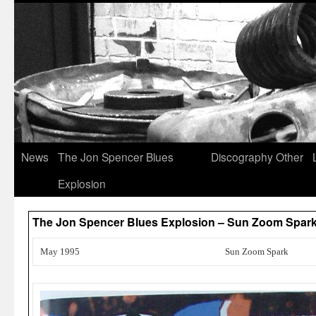
News
The Jon Spencer Blues
Discography
Other
Explosion
The Jon Spencer Blues Explosion – Sun Zoom Spark
May 1995
Sun Zoom Spark