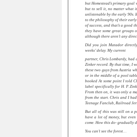
but Homestead’s primary goal w
but to sell it, no matter what
unlistenable by the early 90s. 
to the philosophy of their earl
of success, and that’s a good 
they have some great groups on
although there aren’t any direct
Did you join Matador direct
weeks’ delay. My current
partner, Chris Lombardy, had a
Zinker record. By that time, I 
these two guys from Austria wh
or in the middle of a pool tab
booked At some point I told Ch
label specifically for H. P. Zi
From then on, it was only a mat
from the start. Chris and I ha
Teenage Fanclub, Railroad Jerk
But all of this was still on a
have a lot of money, but even
come. How this do- gradually 
You can’t see the forest…