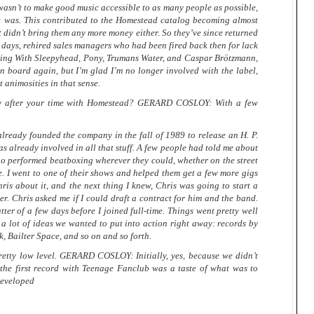
asn’t to make good music accessible to as many people as possible,
 it was. This contributed to the Homestead catalog becoming almost
It didn’t bring them any more money either. So they’ve since returned
y days, rehired sales managers who had been fired back then for lack
thing With Sleepyhead, Pony, Trumans Water, and Caspar Brötzmann,
 board again, but I’m glad I’m no longer involved with the label,
 animosities in that sense.
ly after your time with Homestead? GERARD COSLOY: With a few
lready founded the company in the fall of 1989 to release an H. P.
was already involved in all that stuff. A few people had told me about
o performed beatboxing wherever they could, whether on the street
le. I went to one of their shows and helped them get a few more gigs
ris about it, and the next thing I knew, Chris was going to start a
nker. Chris asked me if I could draft a contract for him and the band.
ter of a few days before I joined full-time. Things went pretty well
d a lot of ideas we wanted to put into action right away: records by
, Bailter Space, and so on and so forth.
 pretty low level. GERARD COSLOY: Initially, yes, because we didn’t
 the first record with Teenage Fanclub was a taste of what was to
developed