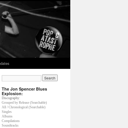
dates
The Jon Spencer Blues
Explosion:
Discography:
Grouped by Release (Searchable)
All / Chronological (Searchable)
Singles
Albums
Compilations
Soundtracks