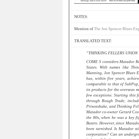
NOTES:
Mention of
The Jon Spencer Blues Ex
TRANSLATED TEXT:
“THINKING FELLERS UNION 
COME S considers Matador Reco
States. With names like Thi
Manning, Jon Spencer Blues E
has, within five years, achiev
comparable to that of SubPop,
its products for the overseas m
few exceptions: Starting this 
through Rough Trade, includi
Prisonshake, and Thinking Fell
Matador co-owner Gerard Cosloy
the 80s, when he was a key fi
Bastro. However, since Matador
been tarnished. Is Matador st
corporation? Can an undergrou