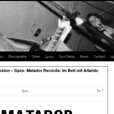
ion
Discography
Other
Lyrics
Tour Dates
About
Contact
Up
sion – Spex: Matador Records: Im Bett mit Atlantic
Spex
Nr. 7