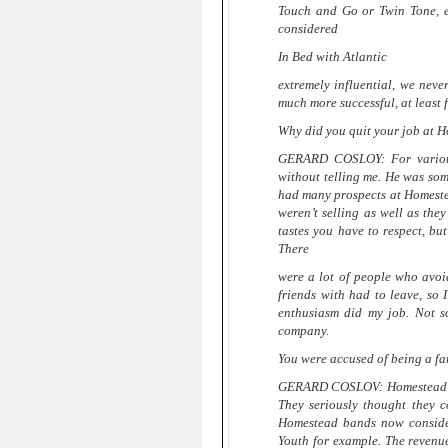
Touch and Go or Twin Tone, e
considered
In Bed with Atlantic
extremely influential, we neve
much more successful, at least f
Why did you quit your job at 
GERARD COSLOY: For various 
without telling me. He was som
had many prospects at Homeste
weren’t selling as well as the
tastes you have to respect, b
There
were a lot of people who avoi
friends with had to leave, so 
enthusiasm did my job. Not s
company.
You were accused of being a f
GERARD COSLOV: Homestead was 
They seriously thought they c
Homestead bands now consider
Youth for example. The revenu