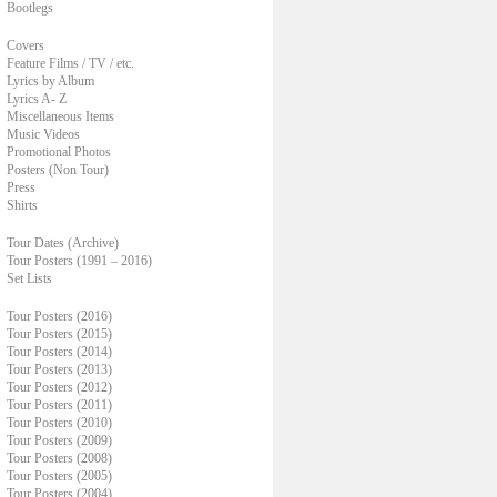
Bootlegs
Covers
Feature Films / TV / etc.
Lyrics by Album
Lyrics A- Z
Miscellaneous Items
Music Videos
Promotional Photos
Posters (Non Tour)
Press
Shirts
Tour Dates (Archive)
Tour Posters (1991 – 2016)
Set Lists
Tour Posters (2016)
Tour Posters (2015)
Tour Posters (2014)
Tour Posters (2013)
Tour Posters (2012)
Tour Posters (2011)
Tour Posters (2010)
Tour Posters (2009)
Tour Posters (2008)
Tour Posters (2005)
Tour Posters (2004)