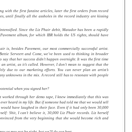
ng with the first fanzine articles, later the first orders from record
res, until finally all the assholes in the record industry are kissing
intensified. Since the Liz Phair debit, Matador has been a rapidly
 Pavement album, for which IBR holds the US rights, should have
 is, besides Pavement, our most commercially successful artist.
Bettie Serveert and Come, we’ve been used to thinking in broader
to say that her success didn’t happen overnight. It was the first time
an artist, as it’s called. However, I don’t mean to suggest that the
lely due to our marketing efforts. You can never plan an artist’s
ny unknowns in the mix. A record still has to resonate with people
 potential when you signed her?
worked through her demo tape, I knew immediately that this was
d ever heard in my life. But if someone had told me that we would sell
 I would have laughed in their face. Even if it had only been 30,000
elf: Shit, I can’t believe it, 30,000 Liz Phair records. Liz herself
convinced from the very beginning that she would become rich and
may or may not be right, but we’ll do our best.