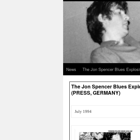
News
The Jon Spencer Blues Explos
The Jon Spencer Blues Explo
(PRESS, GERMANY)
July 1994