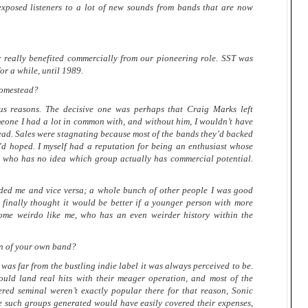
xposed listeners to a lot of new sounds from bands that are now
r really benefited commercially from our pioneering role. SST was
or a while, until 1989.
Homestead?
reasons. The decisive one was perhaps that Craig Marks left
eone I had a lot in common with, and without him, I wouldn’t have
ad. Sales were stagnating because most of the bands they’d backed
y’d hoped. I myself had a reputation for being an enthusiast whose
ut who has no idea which group actually has commercial potential.
ded me and vice versa; a whole bunch of other people I was good
I finally thought it would be better if a younger person with more
ome weirdo like me, who has an even weirder history within the
an of your own band?
far from the bustling indie label it was always perceived to be.
ould land real hits with their meager operation, and most of the
ed seminal weren’t exactly popular there for that reason, Sonic
e such groups generated would have easily covered their expenses,