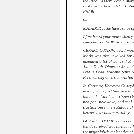
industry? Is there even a mor
spoke with Christoph Gurk abou
PHAIR
00
MATADOR at the latest since t
I first heard your name when yo
compilation The Wailing Ultim
GERARD COSLOV: Yes, I work
Marks was also involved for 
managed a lot of bands that 
Sonic Youth, Dinosaur Jr., an
Dad Is Dead, Volcano Suns, S
River, among others. It was fun
In Germany, Homestead’s heyd
music for the first time in a l
boom like Gun Club, Green On
neo-pop, new wave, and soul. 
traction once the catalogs of
became a serious commodity
GERARD COSLOY: For us in the S
bands received was limited to f
the major labels took notice o