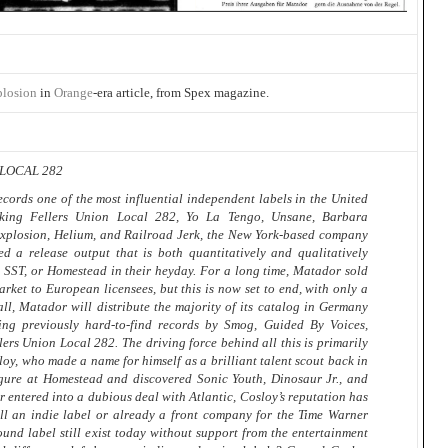
plosion
in
Orange
-era article, from Spex magazine.
LOCAL 282
rds one of the most influential independent labels in the United
nking Fellers Union Local 282, Yo La Tengo, Unsane, Barbara
xplosion, Helium, and Railroad Jerk, the New York-based company
ed a release output that is both quantitatively and qualitatively
 SST, or Homestead in their heyday. For a long time, Matador sold
arket to European licensees, but this is now set to end, with only a
fall, Matador will distribute the majority of its catalog in Germany
ng previously hard-to-find records by Smog, Guided By Voices,
ers Union Local 282. The driving force behind all this is primarily
, who made a name for himself as a brilliant talent scout back in
gure at Homestead and discovered Sonic Youth, Dinosaur Jr., and
 entered into a dubious deal with Atlantic, Cosloy’s reputation has
ill an indie label or already a front company for the Time Warner
nd label still exist today without support from the entertainment