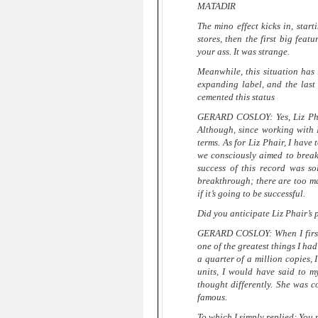
MATADIR
The mino effect kicks in, starti
stores, then the first big featu
your ass. It was strange.
Meanwhile, this situation has 
expanding label, and the last
cemented this status
GERARD COSLOY: Yes, Liz Phair
Although, since working with 
terms. As for Liz Phair, I have 
we consciously aimed to break 
success of this record was so
breakthrough; there are too ma
if it’s going to be successful.
Did you anticipate Liz Phair’s
GERARD COSLOY: When I first 
one of the greatest things I ha
a quarter of a million copies,
units, I would have said to mys
thought differently. She was 
famous.
To which I simply replied: You 