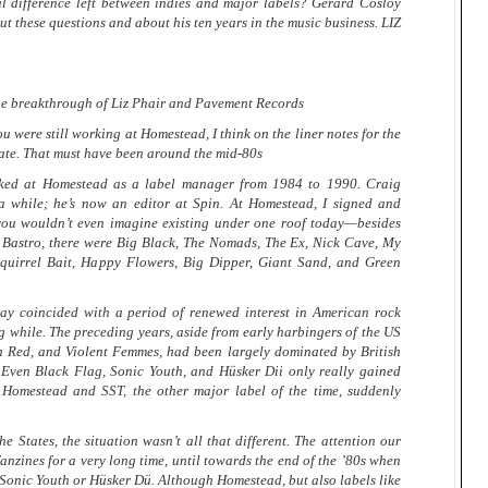
al difference left between indies and major labels? Gerard Cosloy
t these questions and about his ten years in the music business. LIZ
he breakthrough of Liz Phair and Pavement Records
u were still working at Homestead, I think on the liner notes for the
ate. That must have been around the mid-80s
ed at Homestead as a label manager from 1984 to 1990. Craig
a while; he’s now an editor at Spin. At Homestead, I signed and
you wouldn’t even imagine existing under one roof today—besides
d Bastro, there were Big Black, The Nomads, The Ex, Nick Cave, My
quirrel Bait, Happy Flowers, Big Dipper, Giant Sand, and Green
ay coincided with a period of renewed interest in American rock
ong while. The preceding years, aside from early harbingers of the US
 Red, and Violent Femmes, had been largely dominated by British
Even Black Flag, Sonic Youth, and Hüsker Dii only really gained
 Homestead and SST, the other major label of the time, suddenly
tates, the situation wasn’t all that different. The attention our
anzines for a very long time, until towards the end of the ’80s when
f Sonic Youth or Hüsker Dü. Although Homestead, but also labels like