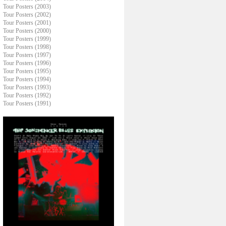
Tour Posters (2003)
Tour Posters (2002)
Tour Posters (2001)
Tour Posters (2000)
Tour Posters (1999)
Tour Posters (1998)
Tour Posters (1997)
Tour Posters (1996)
Tour Posters (1995)
Tour Posters (1994)
Tour Posters (1993)
Tour Posters (1992)
Tour Posters (1991)