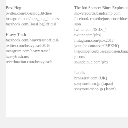
Boss Hog:
The Jon Spencer Blues Explosion
twitter.com/BossHogBitches/
shoverecords.bandcamp.com
instagram.com/boss_hog_bitches
facebook.com/thejonspencerblue
facebook.com/BossHogOfficial
sion
twitter.com/JSBX_1
Heavy Trash:
twitter.com/jsbxj
facebook.com/heavytrashofficial/
instagram.com/jsbx2017
twitter.com/heavytrash2016
youtube.com/user/JSBXHQ
instagram.com/heavy.trash/
thejonspencerbluesexplosion.ba
heavytrash.net
p.com/
reverbnation.com/heavytrash
soundcloud.com/jsbx
Labels:
bronzerat.com
(UK)
sonymusic.co.jp
(Japan)
sonymusicshop.jp
(Japan)