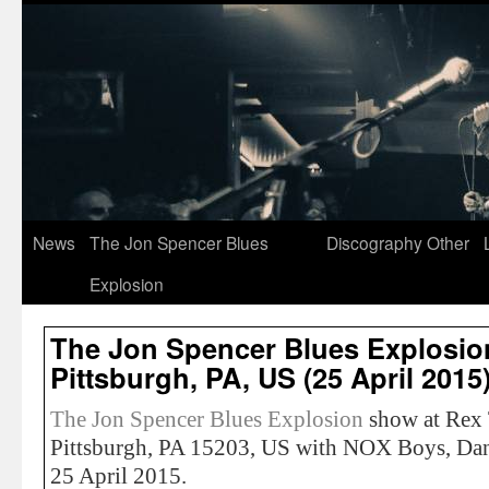
News
The Jon Spencer Blues
Discography
Other
Explosion
The Jon Spencer Blues Explosion
Pittsburgh, PA, US (25 April 2015
The Jon Spencer Blues Explosion
show at Rex 
Pittsburgh, PA 15203, US with NOX Boys, Da
25 April 2015.