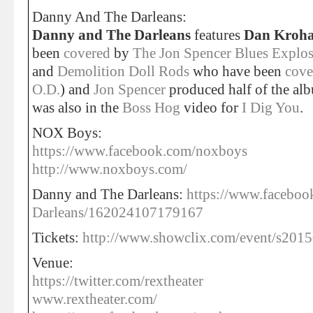
Danny And The Darleans:
Danny and The Darleans
features
Dan Kroh
been
covered
by
The Jon Spencer Blues Explo
and
Demolition Doll Rods
who have been
cove
O.D.
) and
Jon Spencer
produced half of the a
was also in the
Boss Hog
video for
I Dig You
.
NOX Boys:
https://www.facebook.com/noxboys
http://www.noxboys.com/
Danny and The Darleans:
https://www.facebo
Darleans/162024107179167
Tickets:
http://www.showclix.com/event/s2015
Venue:
https://twitter.com/rextheater
www.rextheater.com/