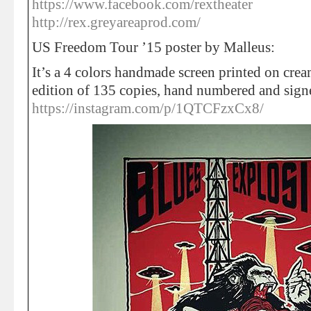
https://www.facebook.com/rextheater
http://rex.greyareaprod.com/
US Freedom Tour ’15 poster by Malleus:
It’s a 4 colors handmade screen printed on cream
edition of 135 copies, hand numbered and sign
https://instagram.com/p/1QTCFzxCx8/