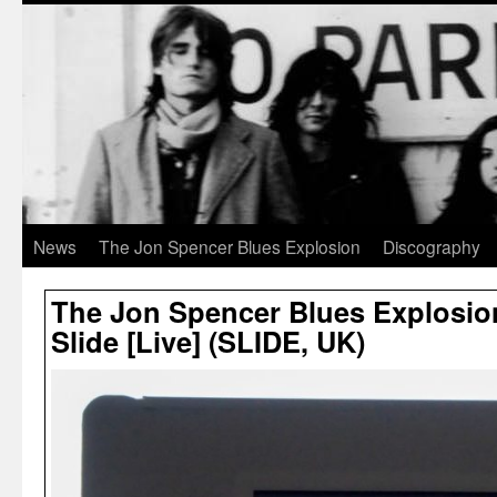
News
The Jon Spencer Blues Explosion
Discography
The Jon Spencer Blues Explosio
Slide [Live] (SLIDE, UK)