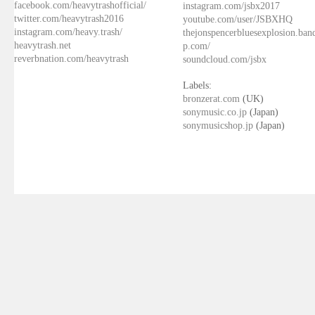
facebook.com/heavytrashofficial/
instagram.com/jsbx2017
twitter.com/heavytrash2016
youtube.com/user/JSBXHQ
instagram.com/heavy.trash/
thejonspencerbluesexplosion.ba
heavytrash.net
p.com/
reverbnation.com/heavytrash
soundcloud.com/jsbx
Labels:
bronzerat.com
(UK)
sonymusic.co.jp
(Japan)
sonymusicshop.jp
(Japan)