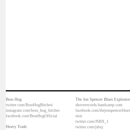
Boss Hog:
The Jon Spencer Blues Explosion
twitter.com/BossHogBitches/
shoverecords.bandcamp.com
instagram.com/boss_hog_bitches
facebook.com/thejonspencerblue
facebook.com/BossHogOfficial
sion
twitter.com/JSBX_1
Heavy Trash:
twitter.com/jsbxj