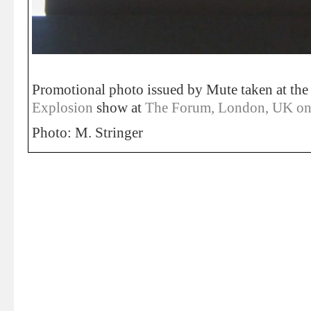
Promotional photo issued by Mute taken at th
Explosion
show at
The Forum, London, UK on
Photo: M. Stringer