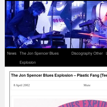
News
The Jon Spencer Blues
Discography
Other
Explosion
The Jon Spencer Blues Explosion – Plastic Fang [Te
8 April 2002
Mute