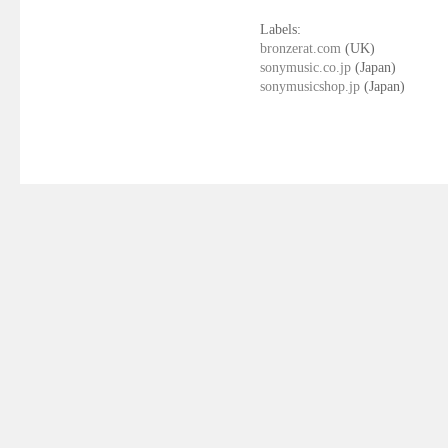
Labels:
bronzerat.com
(UK)
sonymusic.co.jp
(Japan)
sonymusicshop.jp
(Japan)