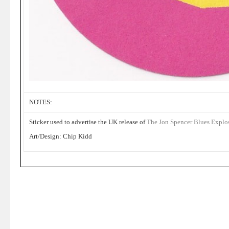
NOTES:
Sticker used to advertise the UK release of
The Jon Spencer Blues Explo
Art/Design: Chip Kidd