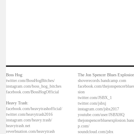
Boss Hog:
The Jon Spencer Blues Explosion
twitter.com/BossHogBitches/
shoverecords.bandcamp.com
instagram.com/boss_hog_bitches
facebook.com/thejonspencerblue
facebook.com/BossHogOfficial
sion
twitter.com/JSBX_1
Heavy Trash:
twitter.com/jsbxj
facebook.com/heavytrashofficial/
instagram.com/jsbx2017
twitter.com/heavytrash2016
youtube.com/user/JSBXHQ
instagram.com/heavy.trash/
thejonspencerbluesexplosion.ba
heavytrash.net
p.com/
reverbnation.com/heavytrash
soundcloud.com/jsbx