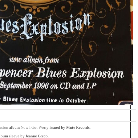
losion
album
Now I Got Worry
issued by Mute Records.
album sleeve by Jeanne Greco.