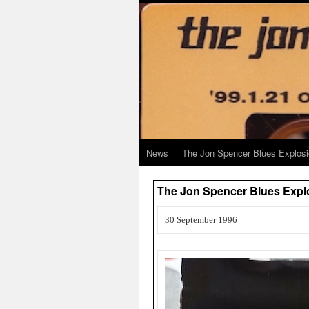
News
The Jon Spencer Blues Explos
The Jon Spencer Blues Expl
30 September 1996