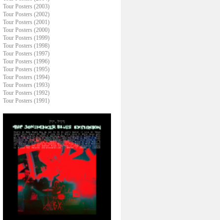
Tour Posters (2003)
Tour Posters (2002)
Tour Posters (2001)
Tour Posters (2000)
Tour Posters (1999)
Tour Posters (1998)
Tour Posters (1997)
Tour Posters (1996)
Tour Posters (1995)
Tour Posters (1994)
Tour Posters (1993)
Tour Posters (1992)
Tour Posters (1991)