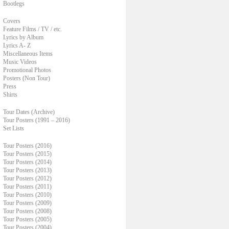
Bootlegs
Covers
Feature Films / TV / etc.
Lyrics by Album
Lyrics A- Z
Miscellaneous Items
Music Videos
Promotional Photos
Posters (Non Tour)
Press
Shirts
Tour Dates (Archive)
Tour Posters (1991 – 2016)
Set Lists
Tour Posters (2016)
Tour Posters (2015)
Tour Posters (2014)
Tour Posters (2013)
Tour Posters (2012)
Tour Posters (2011)
Tour Posters (2010)
Tour Posters (2009)
Tour Posters (2008)
Tour Posters (2005)
Tour Posters (2004)