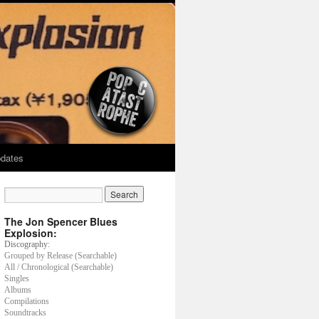
dates
The Jon Spencer Blues
Explosion:
Discography:
Grouped by Release (Searchable)
All / Chronological (Searchable)
Singles
Albums
Compilations
Soundtracks