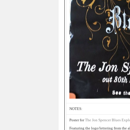
NOTES:
Poster for
The Jon Spencer Blues Exp
Featuring the logo/lettering from the 