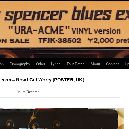
ion
Discography
Other
Lyrics
Tour Dates
About
Contact
Up
osion – Now I Got Worry (POSTER, UK)
Mute Records
–