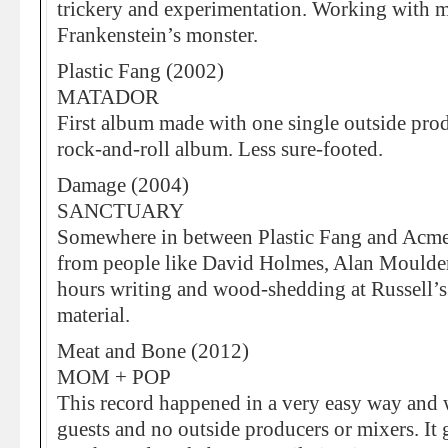
trickery and experimentation. Working with m
Frankenstein’s monster.
Plastic Fang (2002)
MATADOR
First album made with one single outside produ
rock-and-roll album. Less sure-footed.
Damage (2004)
SANCTUARY
Somewhere in between Plastic Fang and Acme.
from people like David Holmes, Alan Moulde
hours writing and wood-shedding at Russell’s
material.
Meat and Bone (2012)
MOM + POP
This record happened in a very easy way and
guests and no outside producers or mixers. It g