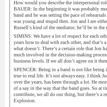
How would you describe the interpersonal rol
BAUER: In the beginning it was probably more
band and he was setting the pace of rehearsal
was young and stupid then. Jon and I are eith
Russell’s kind of the mediator; he’ll be in the
SIMINS: We have a lot of respect for each oth
years how to deal with each other, and that’s
what doesn’t. There’s a certain role that Jon ha
much involved in the decision-making process
business levels. If we all don’t agree on it the
SPENCER: Being in a band is not like being 
true to real life. It’s not always easy. I think
over the years, has been through a lot. He mo
of a say in the way that the band goes. So at t
contribute, we all do our thing, but there’s a
Explosion.