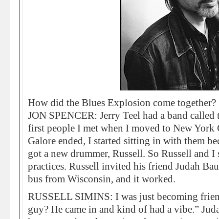
How did the Blues Explosion come together?
JON SPENCER: Jerry Teel had a band called 
first people I met when I moved to New Yor
Galore ended, I started sitting in with them b
got a new drummer, Russell. So Russell and I
practices. Russell invited his friend Judah Baue
bus from Wisconsin, and it worked.
RUSSELL SIMINS: I was just becoming friend
guy? He came in and kind of had a vibe.” Juda