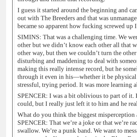
I guess it started around the beginning and c
out with The Breeders and that was unmanagea
became so apparent how fucking screwed up I
SIMINS: That was a challenging time. We were
other but we didn’t know each other all that we
other way, but then we couldn’t turn the othe
disturbing and maddening to deal with someon
making this really intense record, but he som
through it even in his—whether it be physical
stressful, trying period. It was more learning 
SPENCER: I was a bit oblivious to part of it.
could, but I really just left it to him and he re
What do you think the biggest misperception 
SPENCER: That we’re a joke or that we’re racist
swallow. We’re a punk band. We want to mess 