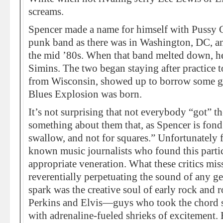
screams.
Spencer made a name for himself with Pussy Gal
punk band as there was in Washington, DC, a
the mid ’80s. When that band melted down, h
Simins. The two began staying after practice t
from Wisconsin, showed up to borrow some gea
Blues Explosion was born.
It’s not surprising that not everybody “got” t
something about them that, as Spencer is fond 
swallow, and not for squares.” Unfortunately 
known music journalists who found this partic
appropriate veneration. What these critics mis
reverentially perpetuating the sound of any ge
spark was the creative soul of early rock and 
Perkins and Elvis—guys who took the chord st
with adrenaline-fueled shrieks of excitement. 