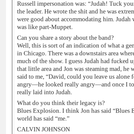
Russell impersonation was: “Judah! Tuck your s
the leader. He wrote the shit and he was extr
were good about accommodating him. Judah wa
was like part-Muppet.
Can you share a story about the band?
Well, this is sort of an indication of what a 
in Chicago. There was a downstairs area where
much of the show. I guess Judah had fucked u
that little area and Jon was steaming mad, he w
said to me, “David, could you leave us alone
angry—he looked really angry—and once I took 
really laid into Judah.
What do you think their legacy is?
Blues Explosion. I think Jon has said “Blues 
world has said “me.”
CALVIN JOHNSON