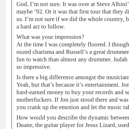
God, I’m not sure. It was over at Steve Albini
maybe ’92. Or it was that first tour that they 
us. I’m not sure if we did the whole country,
a hard act to follow.
What was your impression?
At the time I was completely floored. I though
oozed charisma and Russell’s a great drummer
fun to watch than almost any drummer. Judah 
so impressive.
Is there a big difference amongst the musician
Yeah, but that’s because it’s entertainment. Jo
hard-earned money to buy your records and see
motherfuckers. If Jon just stood there and was 
you crank up the emotion and let the music ta
How would you describe the dynamic betwee
Duane, the guitar player for Jesus Lizard, use