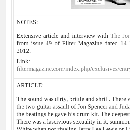
NOTES:
Extensive article and interview with
The Jo
from issue 49 of Filter Magazine dated 14
2012.
Link:
filtermagazine.com/index.php/exclusives/en
ARTICLE:
The sound was dirty, brittle and shrill. There 
the two-guitar assault of Jon Spencer and Jud
the beatings he gave his drum kit. The deepes
There was a lascivious sexuality in it, summ
White when not rivaling Jerry Lee Lewis or Lit