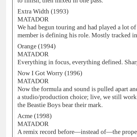
to finish, then mixed in one pass.
Extra Width (1993)
MATADOR
We had begun touring and had played a lot of
member is defining his role. Mostly tracked 
Orange (1994)
MATADOR
Everything in focus, everything defined. Sharp,
Now I Got Worry (1996)
MATADOR
Now the formula and sound is pulled apart and
a studio/production choice; live, we still wo
the Beastie Boys bear their mark.
Acme (1998)
MATADOR
A remix record before—instead of—the prope