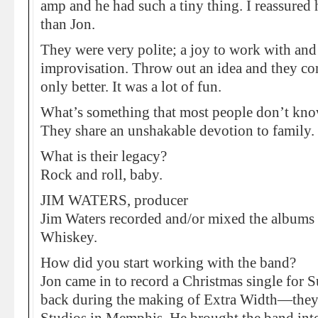
amp and he had such a tiny thing. I reassure
than Jon.
They were very polite; a joy to work with and
improvisation. Throw out an idea and they co
only better. It was a lot of fun.
What’s something that most people don’t kn
They share an unshakable devotion to family.
What is their legacy?
Rock and roll, baby.
JIM WATERS, producer
Jim Waters recorded and/or mixed the albums
Whiskey.
How did you start working with the band?
Jon came in to record a Christmas single for 
back during the making of Extra Width—they’