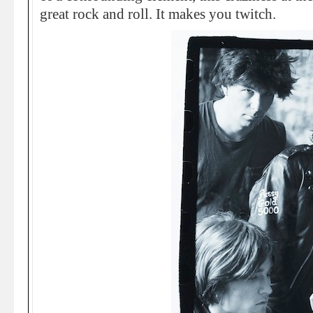
great rock and roll. It makes you twitch.