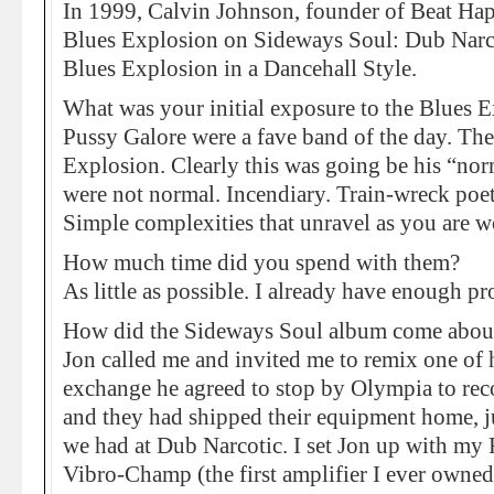
In 1999, Calvin Johnson, founder of Beat Hap
Blues Explosion on Sideways Soul: Dub Narc
Blues Explosion in a Dancehall Style.
What was your initial exposure to the Blues 
Pussy Galore were a fave band of the day. Th
Explosion. Clearly this was going be his “nor
were not normal. Incendiary. Train-wreck poet
Simple complexities that unravel as you are w
How much time did you spend with them?
As little as possible. I already have enough p
How did the Sideways Soul album come abou
Jon called me and invited me to remix one of h
exchange he agreed to stop by Olympia to recor
and they had shipped their equipment home, ju
we had at Dub Narcotic. I set Jon up with my
Vibro-Champ (the first amplifier I ever owned