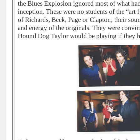
the Blues Explosion ignored most of what had 
inception. These were no students of the “art 
of Richards, Beck, Page or Clapton; their sou
and energy of the originals. They were convin
Hound Dog Taylor would be playing if they ha