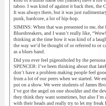
kind of a dumb name but [names] have a life 
taboo. I was kind of against it back then, the
It was always there, but it was just rudimenta
punk, hardcore, a lot of hip-hop.
SIMINS: When that was presented to me, the f
Bluesbreakers, and I wasn’t really like, “Wow
thinking at the time how it was kind of a laugh
the way we’d be thought of or referred to or ca
as a blues band.
Did you ever feel pigeonholed by the persona 
SPENCER: I’ve been thinking about that lately
don’t have a problem making people feel good.
from a lot of our peers when we started. We e
put on a show. We were students of James Brown
I’ve got the angel on one shoulder and the dev
they think they want sometimes, but also I’m 
with their heads and really try to let my freak f