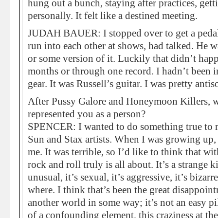
hung out a bunch, staying after practices, get
personally. It felt like a destined meeting.
JUDAH BAUER: I stopped over to get a pedal
run into each other at shows, had talked. He 
or some version of it. Luckily that didn’t hap
months or through one record. I hadn’t been i
gear. It was Russell’s guitar. I was pretty antis
After Pussy Galore and Honeymoon Killers, we
represented you as a person?
SPENCER: I wanted to do something true to r
Sun and Stax artists. When I was growing up, r
me. It was terrible, so I’d like to think that
rock and roll truly is all about. It’s a strange k
unusual, it’s sexual, it’s aggressive, it’s biza
where. I think that’s been the great disappoin
another world in some way; it’s not an easy pi
of a confounding element, this craziness at the 