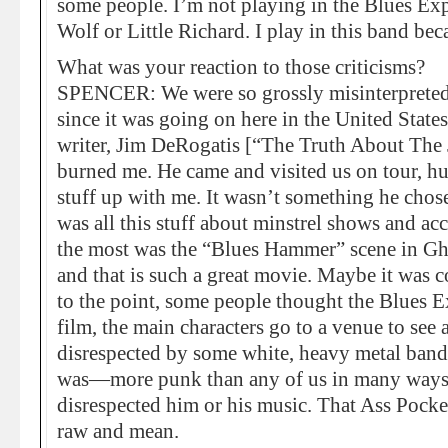
some people. I’m not playing in the Blues Ex
Wolf or Little Richard. I play in this band be
What was your reaction to those criticisms?
SPENCER: We were so grossly misinterpreted. C
since it was going on here in the United Stat
writer, Jim DeRogatis [“The Truth About The 
burned me. He came and visited us on tour, hu
stuff up with me. It wasn’t something he chose
was all this stuff about minstrel shows and ac
the most was the “Blues Hammer” scene in Gho
and that is such a great movie. Maybe it was
to the point, some people thought the Blues E
film, the main characters go to a venue to see
disrespected by some white, heavy metal band.
was—more punk than any of us in many ways.
disrespected him or his music. That Ass Pocke
raw and mean.