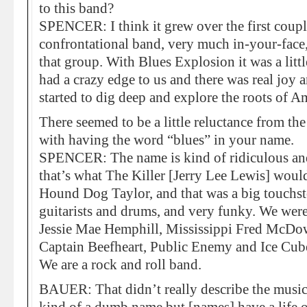
to this band?
SPENCER: I think it grew over the first coupl
confrontational band, very much in-your-face, 
that group. With Blues Explosion it was a litt
had a crazy edge to us and there was real joy 
started to dig deep and explore the roots of A
There seemed to be a little reluctance from th
with having the word “blues” in your name.
SPENCER: The name is kind of ridiculous and 
that’s what The Killer [Jerry Lee Lewis] woul
Hound Dog Taylor, and that was a big touchst
guitarists and drums, and very funky. We wer
Jessie Mae Hemphill, Mississippi Fred McDow
Captain Beefheart, Public Enemy and Ice Cube
We are a rock and roll band.
BAUER: That didn’t really describe the music a