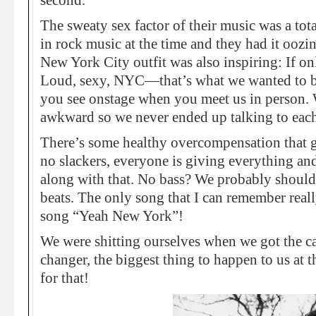
second.
The sweaty sex factor of their music was a tot
in rock music at the time and they had it oozing
New York City outfit was also inspiring: If on
Loud, sexy, NYC—that’s what we wanted to be.
you see onstage when you meet us in person. 
awkward so we never ended up talking to each
There’s some healthy overcompensation that g
no slackers, everyone is giving everything and 
along with that. No bass? We probably should
beats. The only song that I can remember reall
song “Yeah New York”!
We were shitting ourselves when we got the ca
changer, the biggest thing to happen to us at t
for that!