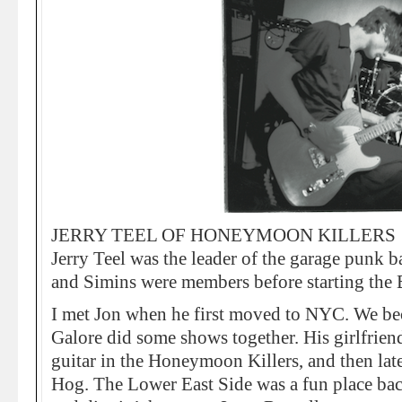
JERRY TEEL OF HONEYMOON KILLERS
Jerry Teel was the leader of the garage punk
and Simins were members before starting the 
I met Jon when he first moved to NYC. We b
Galore did some shows together. His girlfrie
guitar in the Honeymoon Killers, and then late
Hog. The Lower East Side was a fun place bac