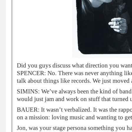
Did you guys discuss what direction you want
SPENCER: No. There was never anything like,
talk about things like records. We just moved 
SIMINS: We’ve always been the kind of band
would just jam and work on stuff that turned 
BAUER: It wasn’t verbalized. It was the rappo
on a mission: loving music and wanting to ge
Jon, was your stage persona something you h