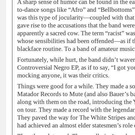
A sharp sense of humor can be found in the ear
to-dance songs like “Afro” and “Bellbottoms”
was this type of jocularity—coupled with tha
gave rise to the accusations that the band wer
apparently a sacred cow. The term “racist” was
whose sensibilities had been offended—as if 
blackface routine. To a band of amateur music
Fortunately, while hurt, the band didn’t waver.
Controversial Negro EP, as if to say, “I got yo
mocking anyone, it was their critics.
Things were good for a while. They made a so
Matador Records to Mute (and also Bauer’s bat
along with them on the road, introducing the 
on tour. They made a record with the legenda
They paved the way for The White Stripes and
had achieved an almost elder statesmen’s role o