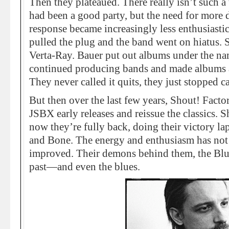
Then they plateaued. There really isn’t such a 
had been a good party, but the need for more 
response became increasingly less enthusiasti
pulled the plug and the band went on hiatus.
Verta-Ray. Bauer put out albums under the na
continued producing bands and made albums 
They never called it quits, they just stopped cal
But then over the last few years, Shout! Facto
JSBX early releases and reissue the classics.
now they’re fully back, doing their victory
and Bone. The energy and enthusiasm has not 
improved. Their demons behind them, the Blu
past—and even the blues.