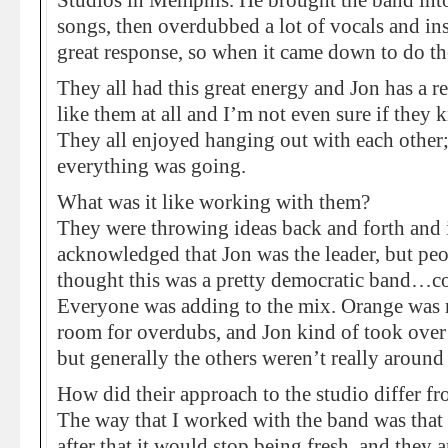
Studios in Memphis. He brought the band into
songs, then overdubbed a lot of vocals and ins
great response, so when it came down to do the
They all had this great energy and Jon has a 
like them at all and I’m not even sure if they
They all enjoyed hanging out with each other;
everything was going.
What was it like working with them?
They were throwing ideas back and forth and it
acknowledged that Jon was the leader, but pe
thought this was a pretty democratic band…con
Everyone was adding to the mix. Orange was r
room for overdubs, and Jon kind of took over 
but generally the others weren’t really around
How did their approach to the studio differ fr
The way that I worked with the band was that y
after that it would stop being fresh, and they a