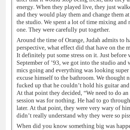
energy. When they played live, they just walk
and they would play them and change them at r
the studio. We spent a lot of time mixing and 
one. They were carefully put together.
Around the time of Orange, Judah admits to h
perspective, what effect did that have on the 
It definitely put some stress on it. Just befo
September of ’93, we got into the studio and w
mics going and everything was looking super
excuse himself to the bathroom. We thought n
fucked up that he couldn’t hold his guitar and
At that point they decided, “We need to do an
session was for nothing. He had to go throug
later. At that point, they were very wary of hi
didn’t really understand why they were so piss
When did you know something big was happe