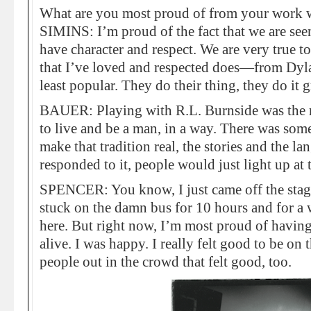
What are you most proud of from your work 
SIMINS: I’m proud of the fact that we are see
have character and respect. We are very true t
that I’ve loved and respected does—from Dyla
least popular. They do their thing, they do it
BAUER: Playing with R.L. Burnside was the m
to live and be a man, in a way. There was some
make that tradition real, the stories and the 
responded to it, people would just light up at 
SPENCER: You know, I just came off the stag
stuck on the damn bus for 10 hours and for a 
here. But right now, I’m most proud of having
alive. I was happy. I really felt good to be on 
people out in the crowd that felt good, too.