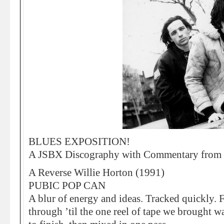
BLUES EXPOSITION!
A JSBX Discography with Commentary from 
A Reverse Willie Horton (1991)
PUBIC POP CAN
A blur of energy and ideas. Tracked quickly. F
through ’til the one reel of tape we brought wa