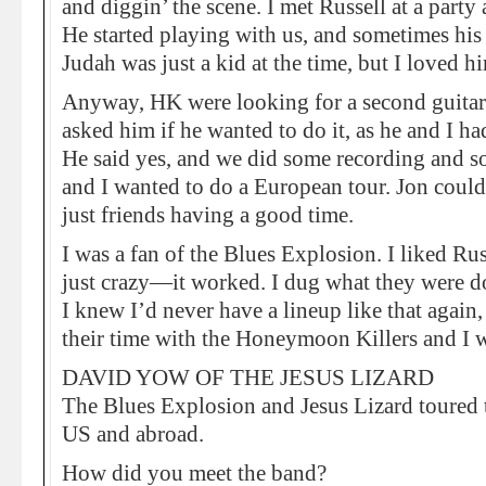
and diggin’ the scene. I met Russell at a part
He started playing with us, and sometimes his
Judah was just a kid at the time, but I loved hi
Anyway, HK were looking for a second guitar 
asked him if he wanted to do it, as he and I 
He said yes, and we did some recording and 
and I wanted to do a European tour. Jon could
just friends having a good time.
I was a fan of the Blues Explosion. I liked Rus
just crazy—it worked. I dug what they were d
I knew I’d never have a lineup like that again,
their time with the Honeymoon Killers and I w
DAVID YOW OF THE JESUS LIZARD
The Blues Explosion and Jesus Lizard toured t
US and abroad.
How did you meet the band?