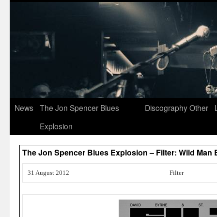
News
The Jon Spencer Blues
Discography
Other
Explosion
The Jon Spencer Blues Explosion – Filter: Wild Man
31 August 2012
Filter