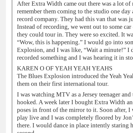
After Extra Width came out there was a lot of
remember them coming to the studio one day a
record company. They had this van that was ju
Instead of recording, we went out to some car
they could tour in. They were so excited. It was
“Wow, this is happening.” I would go into so
Explosion, and I was like, “Wait a minute!” I
recorded something and I was hearing it in stor
KAREN O OF YEAH YEAH YEAHS
The Blues Explosion introduced the Yeah Yea
them on their first international tour.
I was watching MTV as a Jersey teenager and 
hooked. A week later I bought Extra Width an
poses in front of the mirror to it. Soon after, 
play live and I was completely floored by Jon’
there. I would dance in place intently starin