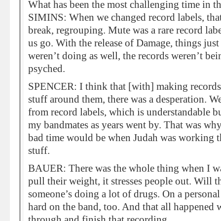
What has been the most challenging time in th
SIMINS: When we changed record labels, that 
break, regrouping. Mute was a rare record label
us go. With the release of Damage, things jus
weren’t doing as well, the records weren’t bei
psyched.
SPENCER: I think that [with] making records 
stuff around them, there was a desperation. We
from record labels, which is understandable bu
my bandmates as years went by. That was why I
bad time would be when Judah was working thro
stuff.
BAUER: There was the whole thing when I wa
pull their weight, it stresses people out. Will
someone’s doing a lot of drugs. On a personal 
hard on the band, too. And that all happened
through and finish that recording.