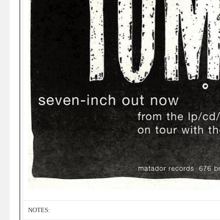
NOTES: