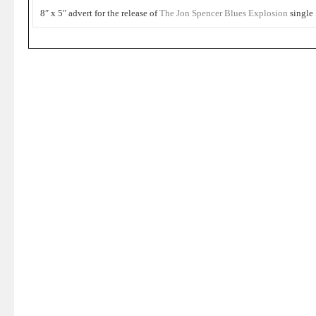
8″ x 5″ advert for the release of
The Jon Spencer Blues Explosion
single