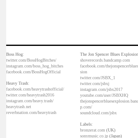
Boss Hog:
The Jon Spencer Blues Explosion
twitter.com/BossHogBitches/
shoverecords.bandcamp.com
instagram.com/boss_hog_bitches
facebook.com/thejonspencerblue
facebook.com/BossHogOfficial
sion
twitter.com/JSBX_1
Heavy Trash:
twitter.com/jsbxj
facebook.com/heavytrashofficial/
instagram.com/jsbx2017
twitter.com/heavytrash2016
youtube.com/user/JSBXHQ
instagram.com/heavy.trash/
thejonspencerbluesexplosion.ba
heavytrash.net
p.com/
reverbnation.com/heavytrash
soundcloud.com/jsbx
Labels:
bronzerat.com
(UK)
sonymusic.co.jp
(Japan)