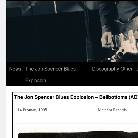
News
The Jon Spencer Blues
Discography
Other
Explosion
The Jon Spencer Blues Explosion – Bellbottoms (
14 February 1995
Matador Records