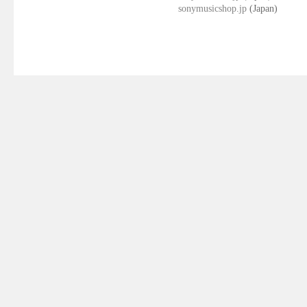
sonymusicshop.jp
(Japan)