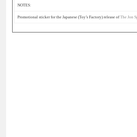
NOTES:
Promotional sticker for the Japanese (Toy’s Factory) release of
The Jon S