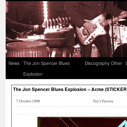
News
The Jon Spencer Blues
Discography
Other
Explosion
The Jon Spencer Blues Explosion – Acme (STICKER
7 October 1998
Toy’s Factory