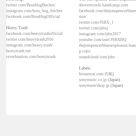
twitter.com/BossHogBitches/
shoverecords.bandcamp.com
instagram.com/boss_hog_bitches
facebook.com/thejonspencerblue
facebook.com/BossHogOfficial
sion
twitter.com/JSBX_1
Heavy Trash:
twitter.com/jsbxj
facebook.com/heavytrashofficial/
instagram.com/jsbx2017
twitter.com/heavytrash2016
youtube.com/user/JSBXHQ
instagram.com/heavy.trash/
thejonspencerbluesexplosion.ba
heavytrash.net
p.com/
reverbnation.com/heavytrash
soundcloud.com/jsbx
Labels:
bronzerat.com
(UK)
sonymusic.co.jp
(Japan)
sonymusicshop.jp
(Japan)