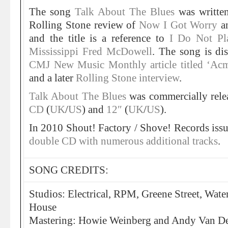
The song
Talk About The Blues
was written
Rolling Stone review of
Now I Got Worry
an
and the title is a reference to
I Do Not Pl
Mississippi Fred McDowell
. The song is dis
CMJ New Music Monthly article titled ‘Acm
and a later
Rolling Stone interview
.
Talk About The Blues
was commercially rele
CD
(
UK
/
US
) and
12″
(
UK
/
US
).
In 2010 Shout! Factory / Shove! Records iss
double CD with numerous additional tracks
.
SONG CREDITS:
Studios: Electrical, RPM, Greene Street, Wat
House
Mastering: Howie Weinberg and Andy Van Det