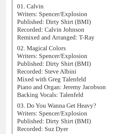
01. Calvin
Writers: Spencer/Explosion
Published: Dirty Shirt (BMI)
Recorded: Calvin Johnson
Remixed and Arranged: T-Ray
02. Magical Colors
Writers: Spencer/Explosion
Published: Dirty Shirt (BMI)
Recorded: Steve Albini
Mixed with Greg Talenfeld
Piano and Organ: Jeremy Jacobson
Backing Vocals: Talenfeld
03. Do You Wanna Get Heavy?
Writers: Spencer/Explosion
Published: Dirty Shirt (BMI)
Recorded: Suz Dyer