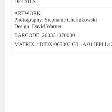
DETAILS:
ARTWORK:
Photography: Stephanie Chernikowski
Design: David Warner
BARCODE: 260331070000
MATRIX: “DIDX-065003 G3 1A 01 IFPI L4