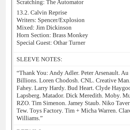
Scratching: The Automator
13.2. Calvin Reprise
Writers: Spencer/Explosion
Mixed: Jim Dickinson
Horn Section: Brass Monkey
Special Guest: Othar Turner
SLEEVE NOTES:
“Thank You: Andy Adler. Peter Arsenault. A
Billions. Loren Chodosh. CNL. Creative Man. 
Fahey. Larry Hardy. Bud Heart. Clyde Haygoo
Lapsberg. Matador. Dick Meredith. Moby. Mu
RZO. Tim Simenon. Jamey Staub. Niko Tavern
Tew. Toys Factory. Tim + Micha Warren. Clar
Williams.”