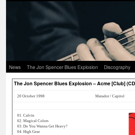
News
The Jon Spencer Blues Explosion
Discography
The Jon Spencer Blues Explosion – Acme [Club] (CD
20 October 1998
Matador / Capitol
01. Calvin
02. Magical Colors
03. Do You Wanna Get Heavy?
04. High Gear