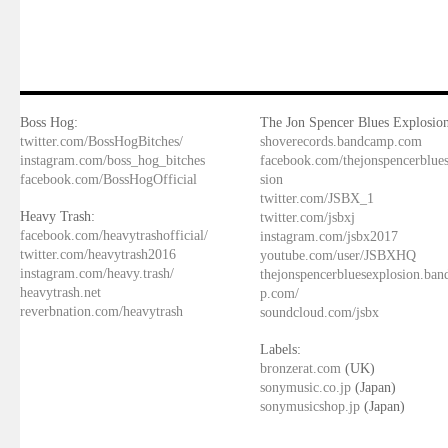
Boss Hog:
The Jon Spencer Blues Explosion
twitter.com/BossHogBitches/
shoverecords.bandcamp.com
instagram.com/boss_hog_bitches
facebook.com/thejonspencerblue
facebook.com/BossHogOfficial
sion
twitter.com/JSBX_1
Heavy Trash:
twitter.com/jsbxj
facebook.com/heavytrashofficial/
instagram.com/jsbx2017
twitter.com/heavytrash2016
youtube.com/user/JSBXHQ
instagram.com/heavy.trash/
thejonspencerbluesexplosion.ba
heavytrash.net
p.com/
reverbnation.com/heavytrash
soundcloud.com/jsbx
Labels:
bronzerat.com
(UK)
sonymusic.co.jp
(Japan)
sonymusicshop.jp
(Japan)