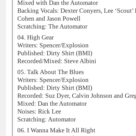
Mixed with Dan the Automator
Backing Vocals: Dexter Conyers, Lee ‘Scout’
Cohen and Jason Powell
Scratching: The Automator
04. High Gear
Writers: Spencer/Explosion
Published: Dirty Shirt (BMI)
Recorded/Mixed: Steve Albini
05. Talk About The Blues
Writers: Spencer/Explosion
Published: Dirty Shirt (BMI)
Recorded: Suz Dyer, Calvin Johnson and Greg
Mixed: Dan the Automator
Noises: Rick Lee
Scratching: Automator
06. I Wanna Make It All Right