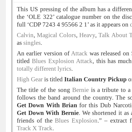
This US pressing of the album has a differen
the ‘OLE 322’ catalogue number on the disc 
full ‘CDP 7243 4 95566 2 1’ as it appears on
Calvin
,
Magical Colors
,
Heavy
,
Talk About 
as
singles
.
An earlier version of
Attack
was released on
titled
Blues Explosion Attack
, this has muc
totally different lyrics
.
High Gear
is titled
Italian Country Pickup
o
The title of the song
Bernie
is a tribute to 
follows the band around the country. The so
Get Down With Brian
for this Dub Narcoti
Get Down With Bernie
. We shortened it as 
friends of the
Blues Explosion
.” – extract
Track X Track
.