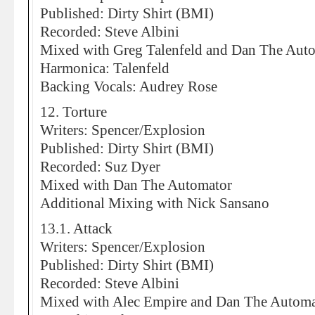
Published: Dirty Shirt (BMI)
Recorded: Steve Albini
Mixed with Greg Talenfeld and Dan The Aut
Harmonica: Talenfeld
Backing Vocals: Audrey Rose
12. Torture
Writers: Spencer/Explosion
Published: Dirty Shirt (BMI)
Recorded: Suz Dyer
Mixed with Dan The Automator
Additional Mixing with Nick Sansano
13.1. Attack
Writers: Spencer/Explosion
Published: Dirty Shirt (BMI)
Recorded: Steve Albini
Mixed with Alec Empire and Dan The Automa