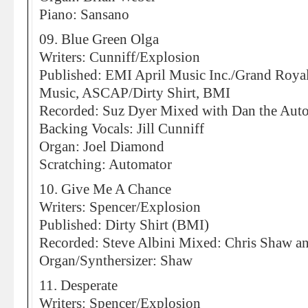
Piano: Sansano
09. Blue Green Olga
Writers: Cunniff/Explosion
Published: EMI April Music Inc./Grand Roya
Music, ASCAP/Dirty Shirt, BMI
Recorded: Suz Dyer Mixed with Dan the Aut
Backing Vocals: Jill Cunniff
Organ: Joel Diamond
Scratching: Automator
10. Give Me A Chance
Writers: Spencer/Explosion
Published: Dirty Shirt (BMI)
Recorded: Steve Albini Mixed: Chris Shaw an
Organ/Synthersizer: Shaw
11. Desperate
Writers: Spencer/Explosion