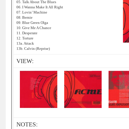
05. Talk About The Blues
06. I Wanna Make It All Right
07. Lovin’ Machine
08. Bernie
09. Blue Green Olga
10. Give Me A Chance
11. Desperate
12. Torture
13a. Attack
13b. Calvin (Reprise)
VIEW:
NOTES: