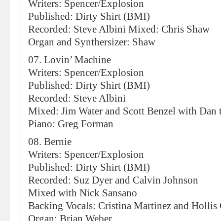
Writers: Spencer/Explosion
Published: Dirty Shirt (BMI)
Recorded: Steve Albini Mixed: Chris Shaw
Organ and Synthersizer: Shaw
07. Lovin’ Machine
Writers: Spencer/Explosion
Published: Dirty Shirt (BMI)
Recorded: Steve Albini
Mixed: Jim Water and Scott Benzel with Dan 
Piano: Greg Forman
08. Bernie
Writers: Spencer/Explosion
Published: Dirty Shirt (BMI)
Recorded: Suz Dyer and Calvin Johnson
Mixed with Nick Sansano
Backing Vocals: Cristina Martinez and Hollis
Organ: Brian Weber