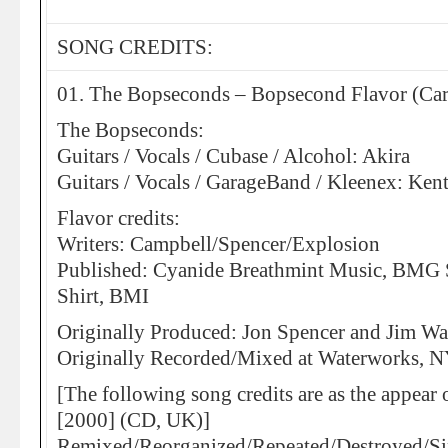
SONG CREDITS:
01. The Bopseconds – Bopsecond Flavor (Ca
The Bopseconds:
Guitars / Vocals / Cubase / Alcohol: Akira
Guitars / Vocals / GarageBand / Kleenex: Ken
Flavor credits:
Writers: Campbell/Spencer/Explosion
Published: Cyanide Breathmint Music, BMG
Shirt, BMI
Originally Produced: Jon Spencer and Jim Wa
Originally Recorded/Mixed at Waterworks, 
[The following song credits are as the appea
[2000] (CD, UK)]
Remixed/Reorganized/Repeated/Destroyed/S