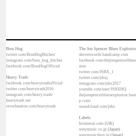
Boss Hog:
The Jon Spencer Blues Explosion
twitter.com/BossHogBitches/
shoverecords.bandcamp.com
instagram.com/boss_hog_bitches
facebook.com/thejonspencerblue
facebook.com/BossHogOfficial
sion
twitter.com/JSBX_1
Heavy Trash:
twitter.com/jsbxj
facebook.com/heavytrashofficial/
instagram.com/jsbx2017
twitter.com/heavytrash2016
youtube.com/user/JSBXHQ
instagram.com/heavy.trash/
thejonspencerbluesexplosion.ba
heavytrash.net
p.com/
reverbnation.com/heavytrash
soundcloud.com/jsbx
Labels:
bronzerat.com
(UK)
sonymusic.co.jp
(Japan)
sonymusicshop.jp
(Japan)