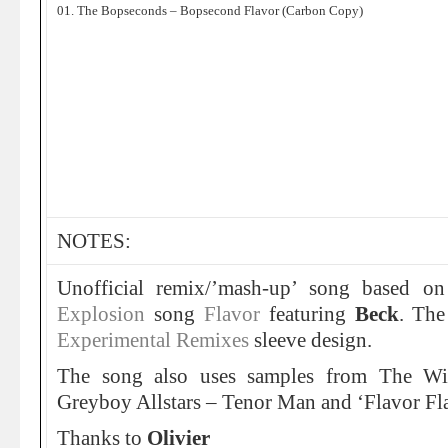
01. The Bopseconds – Bopsecond Flavor (Carbon Copy)
NOTES:
Unofficial remix/’mash-up’ song based o
Explosion
song
Flavor
featuring
Beck
. The
Experimental Remixes
sleeve design.
The song also uses samples from The Wi
Greyboy Allstars – Tenor Man and ‘Flavor Fl
Thanks to
Olivier