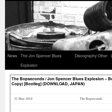
News
The Jon Spencer Blues
Discography
Other
Explosion
The Bopseconds / Jon Spencer Blues Explosion – B
Copy) [Bootleg] (DOWNLOAD, JAPAN)
31 May 2010
The Bopseconds