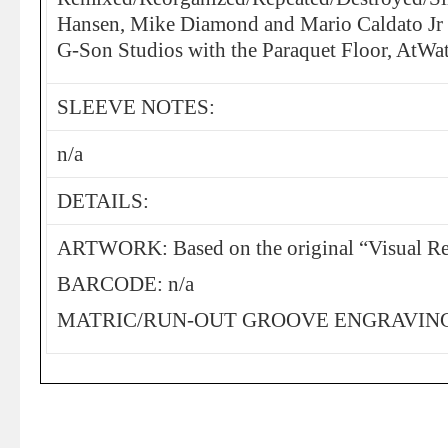
Hansen, Mike Diamond and Mario Caldato Jr f
G-Son Studios with the Paraquet Floor, AtWat
SLEEVE NOTES:
n/a
DETAILS:
ARTWORK: Based on the original “Visual Re
BARCODE: n/a
MATRIC/RUN-OUT GROOVE ENGRAVING: