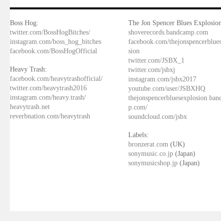
Boss Hog:
The Jon Spencer Blues Explosion
twitter.com/BossHogBitches/
shoverecords.bandcamp.com
instagram.com/boss_hog_bitches
facebook.com/thejonspencerblue
facebook.com/BossHogOfficial
sion
twitter.com/JSBX_1
Heavy Trash:
twitter.com/jsbxj
facebook.com/heavytrashofficial/
instagram.com/jsbx2017
twitter.com/heavytrash2016
youtube.com/user/JSBXHQ
instagram.com/heavy.trash/
thejonspencerbluesexplosion.ba
heavytrash.net
p.com/
reverbnation.com/heavytrash
soundcloud.com/jsbx
Labels:
bronzerat.com
(UK)
sonymusic.co.jp
(Japan)
sonymusicshop.jp
(Japan)