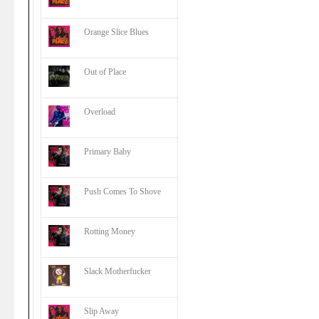
Orange Slice Blues
Out of Place
Overload
Primary Baby
Push Comes To Shove
Rotting Money
Slack Motherfucker
Slip Away