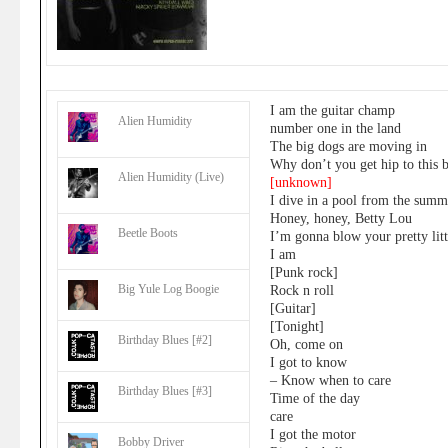
I am the guitar champ
Alien Humidity
number one in the land
The big dogs are moving in
Why don’t you get hip to this 
Alien Humidity (Live)
[unknown]
I dive in a pool from the sum
Honey, honey, Betty Lou
Beetle Boots
I’m gonna blow your pretty lit
I am
[Punk rock]
Big Yule Log Boogie
Rock n roll
[Guitar]
[Tonight]
Birthday Blues [#2]
Oh, come on
I got to know
– Know when to care
Birthday Blues [#3]
Time of the day
care
I got the motor
Bobby Driver