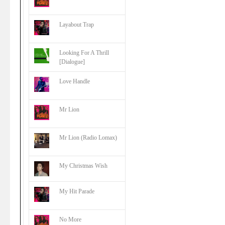
Layabout Trap
Looking For A Thrill
[Dialogue]
Love Handle
Mr Lion
Mr Lion (Radio Lomax)
My Christmas Wish
My Hit Parade
No More