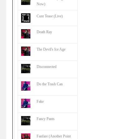
Now)
Cunt Tease (Live)
Death Ray
The Devil's Ice Age
Disconnected
Do the Trash Can
Fake
Fancy Pants
Fanfare (Another Point