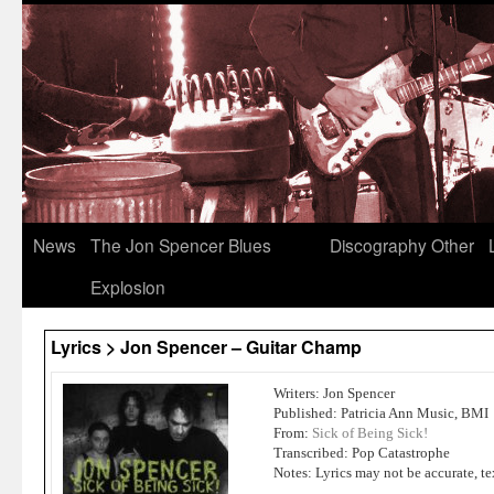
News
The Jon Spencer Blues
Discography
Other
Explosion
Lyrics > Jon Spencer – Guitar Champ
Writers: Jon Spencer
Published: Patricia Ann Music, BMI
From:
Sick of Being Sick!
Transcribed: Pop Catastrophe
Notes: Lyrics may not be accurate, te