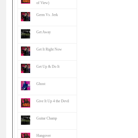
of View)
Germ Vs. Jerk
Get Away
Get It Right Now
Get Up & Do It
Ghost
Give It Up 4 the Devil
Guitar Champ
Hangover