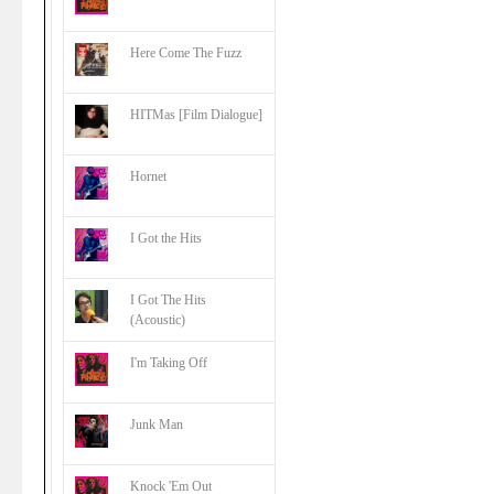
Here Come The Fuzz
HITMas [Film Dialogue]
Hornet
I Got the Hits
I Got The Hits
(Acoustic)
I'm Taking Off
Junk Man
Knock 'Em Out