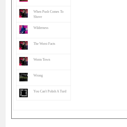
When Push Comes To
Shove
Wilderness
The Worst Facts
Worm Town
Wrong
You Can't Polish A Turd