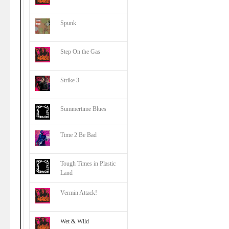
Spunk
Step On the Gas
Strike 3
Summertime Blues
Time 2 Be Bad
Tough Times in Plastic
Land
Vermin Attack!
Wet & Wild