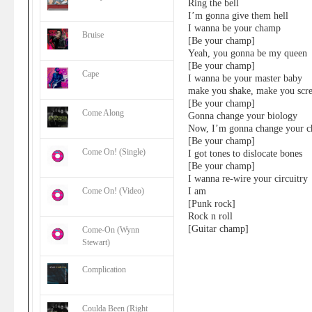
Ring the bell
I’m gonna give them hell
I wanna be your champ
Bruise
[Be your champ]
Yeah, you gonna be my queen
[Be your champ]
Cape
I wanna be your master baby
make you shake, make you scr
[Be your champ]
Come Along
Gonna change your biology
Now, I’m gonna change your c
[Be your champ]
Come On! (Single)
I got tones to dislocate bones
[Be your champ]
I wanna re-wire your circuitry
I am
Come On! (Video)
[Punk rock]
Rock n roll
[Guitar champ]
Come-On (Wynn
Stewart)
Complication
Coulda Been (Right