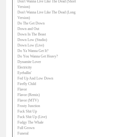
Don't Wanna Live Like The Dead (Short
Version)
Don't Wanna Live Like The Dead (Long
Version)
Do The Get Down
Down and Out
Down In The Beast
Down Low (Studio)
Down Low (Live)
Do Ya Wanna Get It?
Do You Wanna Get Heavy?
Dynamite Lover
Electricity
Eyeballin'
Fed Up And Low Down
Firefly Child
Flavor
Flavor (Remix)
Flavor (MTV)
Frosty Junction
Fuck Shit Up
Fuck Shit Up (Live)
Fudgy The Whale
Full Grown
Funeral