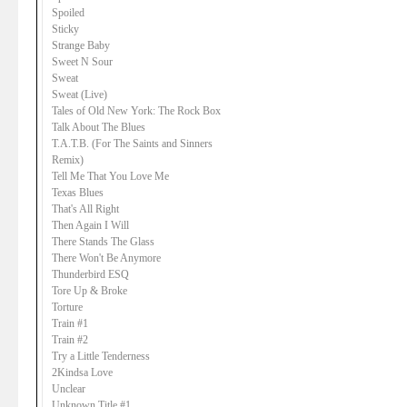
Spoiled
Sticky
Strange Baby
Sweet N Sour
Sweat
Sweat (Live)
Tales of Old New York: The Rock Box
Talk About The Blues
T.A.T.B. (For The Saints and Sinners
Remix)
Tell Me That You Love Me
Texas Blues
That's All Right
Then Again I Will
There Stands The Glass
There Won't Be Anymore
Thunderbird ESQ
Tore Up & Broke
Torture
Train #1
Train #2
Try a Little Tenderness
2Kindsa Love
Unclear
Unknown Title #1