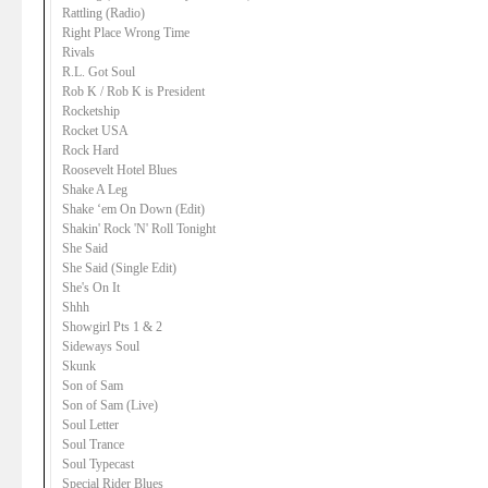
Rattling (Radio)
Right Place Wrong Time
Rivals
R.L. Got Soul
Rob K / Rob K is President
Rocketship
Rocket USA
Rock Hard
Roosevelt Hotel Blues
Shake A Leg
Shake ‘em On Down (Edit)
Shakin' Rock 'N' Roll Tonight
She Said
She Said (Single Edit)
She's On It
Shhh
Showgirl Pts 1 & 2
Sideways Soul
Skunk
Son of Sam
Son of Sam (Live)
Soul Letter
Soul Trance
Soul Typecast
Special Rider Blues