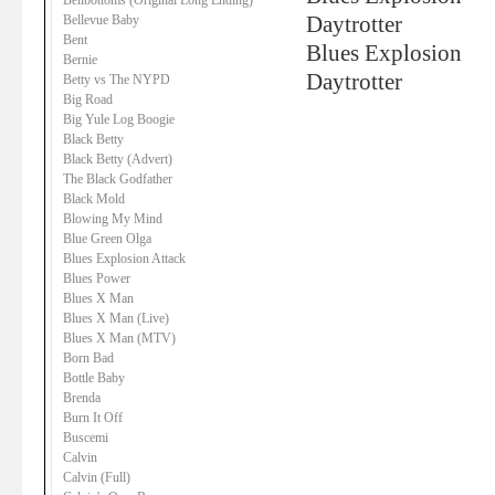
Bellbottoms (Original Long Ending)
Bellevue Baby
Daytrotter
Bent
Blues Explosion
Bernie
Daytrotter
Betty vs The NYPD
Big Road
Big Yule Log Boogie
Black Betty
Black Betty (Advert)
The Black Godfather
Black Mold
Blowing My Mind
Blue Green Olga
Blues Explosion Attack
Blues Power
Blues X Man
Blues X Man (Live)
Blues X Man (MTV)
Born Bad
Bottle Baby
Brenda
Burn It Off
Buscemi
Calvin
Calvin (Full)