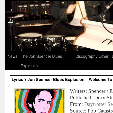
News
The Jon Spencer Blues
Discography
Other
Explosion
Lyrics > Jon Spencer Blues Explosion – Welcome To 
Writers: Spencer / 
Published: Dirty Sh
From:
Daytrotter 
Source: Pop Catast