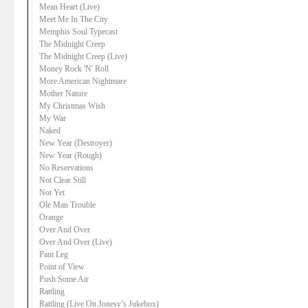
Mean Heart (Live)
Meet Me In The City
Memphis Soul Typecast
The Midnight Creep
The Midnight Creep (Live)
Money Rock 'N' Roll
More American Nightmare
Mother Nature
My Christmas Wish
My War
Naked
New Year (Destroyer)
New Year (Rough)
No Reservations
Not Clear Still
Not Yet
Ole Man Trouble
Orange
Over And Over
Over And Over (Live)
Pant Leg
Point of View
Push Some Air
Rattling
Rattling (Live On Jonesy’s Jukebox)