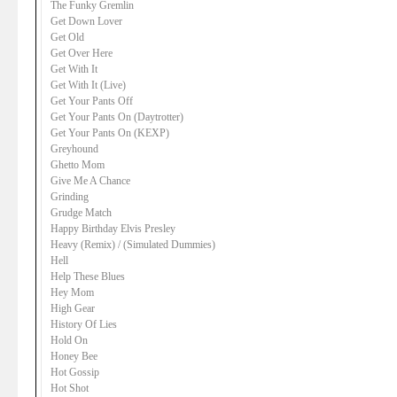
The Funky Gremlin
Get Down Lover
Get Old
Get Over Here
Get With It
Get With It (Live)
Get Your Pants Off
Get Your Pants On (Daytrotter)
Get Your Pants On (KEXP)
Greyhound
Ghetto Mom
Give Me A Chance
Grinding
Grudge Match
Happy Birthday Elvis Presley
Heavy (Remix) / (Simulated Dummies)
Hell
Help These Blues
Hey Mom
High Gear
History Of Lies
Hold On
Honey Bee
Hot Gossip
Hot Shot