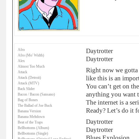
Afro
Daytrotter
Afro (Mo' Width)
Daytrotter
Alex
Almost Too Much
Right now we gotta g
Attack
like this is an impor
Attack (Detroit)
Attack (MTV)
You can’t get on the
Back Slider
anything you want 
Bacon / Bacon (Sansano)
Bag of Bones
The internet is a ser
The Ballad of Joe Buck
Ready? Let’s do it f
Banana Version
Banana Meltdown
Daytrotter
Beat of the Traps
Bellbottoms (Album)
Daytrotter
Bellbottoms (Single)
Blues Explosion