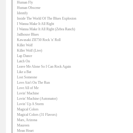
Human Fly
Human Obscene
Identify
Inside The World Of The Blues Explosion
I Wanna Make It All Right
I Wanna Make It All Right (Zebra Ranch)
Jailhouse Blues
Kawasaki ZII750 Rock 'n' Roll
Killer Wolf
Killer Wolf (Live)
Lap Dance
Latch On
Leave Me Alone So I Can Rock Again
Like a Bat
Lost Someone
Love Ain't On The Run
Love All of Me
Lovin' Machine
Lovin' Machine (Automator)
Lovin' Up A Storm
Magical Colors
Magical Colors (31 Flavors)
Mars, Arizona
Maureen
Mean Heart