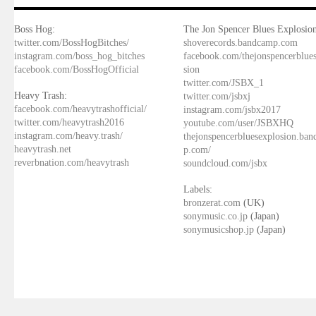
Boss Hog:
The Jon Spencer Blues Explosion
twitter.com/BossHogBitches/
shoverecords.bandcamp.com
instagram.com/boss_hog_bitches
facebook.com/thejonspencerblue
facebook.com/BossHogOfficial
sion
twitter.com/JSBX_1
Heavy Trash:
twitter.com/jsbxj
facebook.com/heavytrashofficial/
instagram.com/jsbx2017
twitter.com/heavytrash2016
youtube.com/user/JSBXHQ
instagram.com/heavy.trash/
thejonspencerbluesexplosion.ba
heavytrash.net
p.com/
reverbnation.com/heavytrash
soundcloud.com/jsbx
Labels:
bronzerat.com
(UK)
sonymusic.co.jp
(Japan)
sonymusicshop.jp
(Japan)