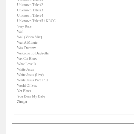
Unknown Title #2
Unknown Title #3
Unknown Title #4
Unknown Title #5 / KRCC
Very Rare
Wail
Wail (Video Mix)
Wait A Minute
Wax Dummy
Welcome To Daytrotter
Wet Cat Blues
What Love Is
White Jesus
White Jesus (Live)
White Jesus Part I / II
World Of Sex
Yer Blues
You Been My Baby
Zimgar