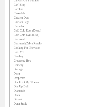
Calvin's On a Bummer
Can't Stop
Caroline
Chase Me
Chicken Dog
Chicken Legs
Chowder
Cold Cold Eyes (Demo)
Cold Cold Eyes (Live)
Confused
Confused (Zebra Ranch)
Cooking For Television
Cool Vee
Cowboy
Crossroad Hop
Crunchy
Damage
Dang
Desperate
Devil Got My Woman
Dial Up Doll
Diamonds
Ditch
Dissect
Don't Smile