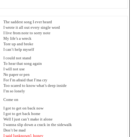
The saddest song I ever heard
I wrote it all out every single word
I live from note to sorry note
My life’s a wreck
Tore up and broke
I can’t help myself
I could not stand
To hear that song again
I will not use
No paper or pen
For I’m afraid that I’ma cry
Too scared to know what’s deep inside
I’m so lonely
Come on
I got to get on back now
I got to get back home
Well I just can’t make it alone
I wanna slip down a crack in the sidewalk
Don’t be mad
I said [unknown], honey