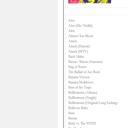
Afro
Afro (Mo' Width)
Alex
Almost Too Much
Attack
Attack (Detroit)
Attack (MTV)
Back Slider
Bacon / Bacon (Sansano)
Bag of Bones
The Ballad of Joe Buck
Banana Version
Banana Meltdown
Beat of the Traps
Bellbottoms (Album)
Bellbottoms (Single)
Bellbottoms (Original Long Ending)
Bellevue Baby
Bent
Bernie
Betty vs The NYPD