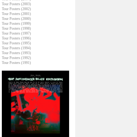
Tour Posters (2003)
Tour Posters (2002)
Tour Posters (2001)
Tour Posters (2000)
Tour Posters (1999)
Tour Posters (1998)
Tour Posters (1997)
Tour Posters (1996)
Tour Posters (1995)
Tour Posters (1994)
Tour Posters (1993)
Tour Posters (1992)
Tour Posters (1991)