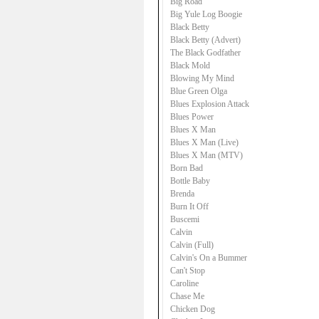
Big Road
Big Yule Log Boogie
Black Betty
Black Betty (Advert)
The Black Godfather
Black Mold
Blowing My Mind
Blue Green Olga
Blues Explosion Attack
Blues Power
Blues X Man
Blues X Man (Live)
Blues X Man (MTV)
Born Bad
Bottle Baby
Brenda
Burn It Off
Buscemi
Calvin
Calvin (Full)
Calvin's On a Bummer
Can't Stop
Caroline
Chase Me
Chicken Dog