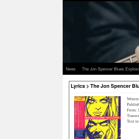
News
The Jon Spencer Blues Explos
Lyrics > The Jon Spencer Bl
Writer
Publish
From:
Transc
Text i