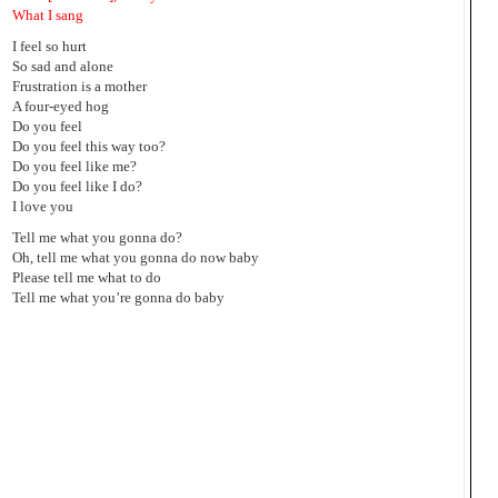
What I sang
I feel so hurt
So sad and alone
Frustration is a mother
A four-eyed hog
Do you feel
Do you feel this way too?
Do you feel like me?
Do you feel like I do?
I love you
Tell me what you gonna do?
Oh, tell me what you gonna do now baby
Please tell me what to do
Tell me what you’re gonna do baby