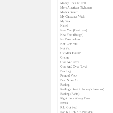
Money Rock 'N' Roll
More American Nightmare
Mother Nature
My Christmas Wish
My War
Naked
New Year (Destroyer)
New Year (Rough)
No Reservations
Not Clear Still
Not Yet
Ole Man Trouble
Orange
Over And Over
Over And Over (Live)
Pant Leg
Point of View
Push Some Air
Rattling
Rattling (Live On Jonesy’s Jukebox)
Rattling (Radio)
Right Place Wrong Time
Rivals
R.L. Got Soul
Rob K / Rob K is President