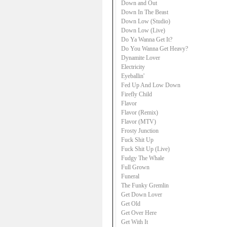
Down and Out
Down In The Beast
Down Low (Studio)
Down Low (Live)
Do Ya Wanna Get It?
Do You Wanna Get Heavy?
Dynamite Lover
Electricity
Eyeballin'
Fed Up And Low Down
Firefly Child
Flavor
Flavor (Remix)
Flavor (MTV)
Frosty Junction
Fuck Shit Up
Fuck Shit Up (Live)
Fudgy The Whale
Full Grown
Funeral
The Funky Gremlin
Get Down Lover
Get Old
Get Over Here
Get With It