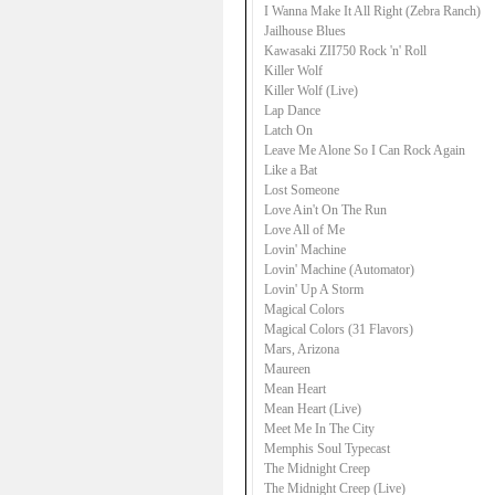
I Wanna Make It All Right (Zebra Ranch)
Jailhouse Blues
Kawasaki ZII750 Rock 'n' Roll
Killer Wolf
Killer Wolf (Live)
Lap Dance
Latch On
Leave Me Alone So I Can Rock Again
Like a Bat
Lost Someone
Love Ain't On The Run
Love All of Me
Lovin' Machine
Lovin' Machine (Automator)
Lovin' Up A Storm
Magical Colors
Magical Colors (31 Flavors)
Mars, Arizona
Maureen
Mean Heart
Mean Heart (Live)
Meet Me In The City
Memphis Soul Typecast
The Midnight Creep
The Midnight Creep (Live)