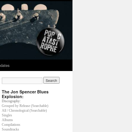
dates
The Jon Spencer Blues
Explosion:
Discography:
Grouped by Release (Searchable)
All / Chronological (Searchable)
Singles
Albums
Compilations
Soundtracks