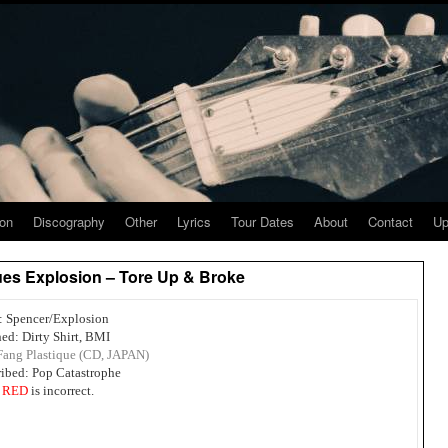
ion
Discography
Other
Lyrics
Tour Dates
About
Contact
Up
ues Explosion – Tore Up & Broke
s: Spencer/Explosion
ed: Dirty Shirt, BMI
Fang Plastique (CD, JAPAN)
ribed: Pop Catastrophe
n
RED
is incorrect.