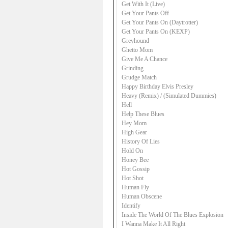
Get With It (Live)
Get Your Pants Off
Get Your Pants On (Daytrotter)
Get Your Pants On (KEXP)
Greyhound
Ghetto Mom
Give Me A Chance
Grinding
Grudge Match
Happy Birthday Elvis Presley
Heavy (Remix) / (Simulated Dummies)
Hell
Help These Blues
Hey Mom
High Gear
History Of Lies
Hold On
Honey Bee
Hot Gossip
Hot Shot
Human Fly
Human Obscene
Identify
Inside The World Of The Blues Explosion
I Wanna Make It All Right