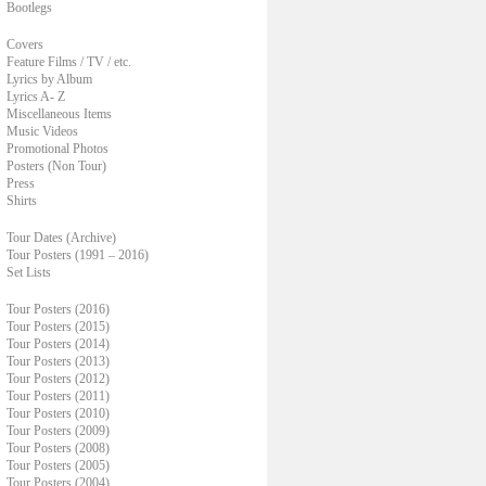
Bootlegs
Covers
Feature Films / TV / etc.
Lyrics by Album
Lyrics A- Z
Miscellaneous Items
Music Videos
Promotional Photos
Posters (Non Tour)
Press
Shirts
Tour Dates (Archive)
Tour Posters (1991 – 2016)
Set Lists
Tour Posters (2016)
Tour Posters (2015)
Tour Posters (2014)
Tour Posters (2013)
Tour Posters (2012)
Tour Posters (2011)
Tour Posters (2010)
Tour Posters (2009)
Tour Posters (2008)
Tour Posters (2005)
Tour Posters (2004)