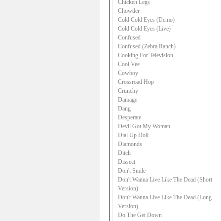
Chicken Legs
Chowder
Cold Cold Eyes (Demo)
Cold Cold Eyes (Live)
Confused
Confused (Zebra Ranch)
Cooking For Television
Cool Vee
Cowboy
Crossroad Hop
Crunchy
Damage
Dang
Desperate
Devil Got My Woman
Dial Up Doll
Diamonds
Ditch
Dissect
Don't Smile
Don't Wanna Live Like The Dead (Short
Version)
Don't Wanna Live Like The Dead (Long
Version)
Do The Get Down