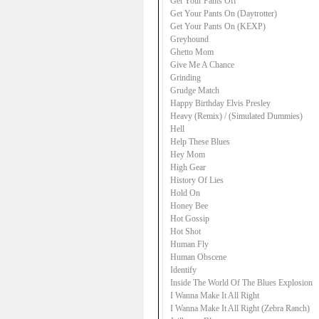
Get Your Pants Off
Get Your Pants On (Daytrotter)
Get Your Pants On (KEXP)
Greyhound
Ghetto Mom
Give Me A Chance
Grinding
Grudge Match
Happy Birthday Elvis Presley
Heavy (Remix) / (Simulated Dummies)
Hell
Help These Blues
Hey Mom
High Gear
History Of Lies
Hold On
Honey Bee
Hot Gossip
Hot Shot
Human Fly
Human Obscene
Identify
Inside The World Of The Blues Explosion
I Wanna Make It All Right
I Wanna Make It All Right (Zebra Ranch)