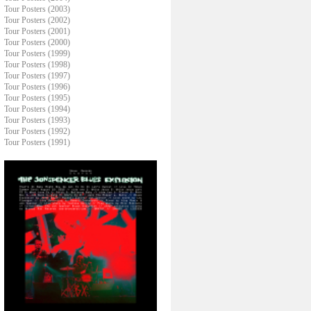
Tour Posters (2003)
Tour Posters (2002)
Tour Posters (2001)
Tour Posters (2000)
Tour Posters (1999)
Tour Posters (1998)
Tour Posters (1997)
Tour Posters (1996)
Tour Posters (1995)
Tour Posters (1994)
Tour Posters (1993)
Tour Posters (1992)
Tour Posters (1991)