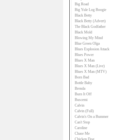
Big Road
Big Yule Log Boogie
Black Betty
Black Betty (Advert)
The Black Godfather
Black Mold
Blowing My Mind
Blue Green Olga
Blues Explosion Attack
Blues Power
Blues X Man
Blues X Man (Live)
Blues X Man (MTV)
Born Bad
Bottle Baby
Brenda
Burn It Off
Buscemi
Calvin
Calvin (Full)
Calvin's On a Bummer
Can't Stop
Caroline
Chase Me
Chicken Dog