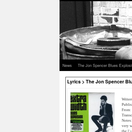
News
The Jon Spencer Blues Explos
Lyrics > The Jon Spencer Blu
Writer
Publis
From:
Transc
Notes:
very w
the
Ex