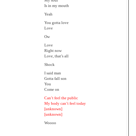
My soul
Is in my mouth
Yeah
You gotta love
Love
Ow
Love
Right now
Love, that’s all
Shock
I said man
Gotta fall son
You
Come on
Can’t feel the public
My body can’t feel today
[unknown]
[unknown]
Woooo