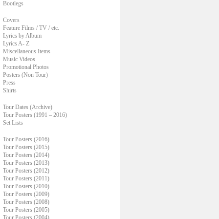
Bootlegs
Covers
Feature Films / TV / etc.
Lyrics by Album
Lyrics A- Z
Miscellaneous Items
Music Videos
Promotional Photos
Posters (Non Tour)
Press
Shirts
Tour Dates (Archive)
Tour Posters (1991 – 2016)
Set Lists
Tour Posters (2016)
Tour Posters (2015)
Tour Posters (2014)
Tour Posters (2013)
Tour Posters (2012)
Tour Posters (2011)
Tour Posters (2010)
Tour Posters (2009)
Tour Posters (2008)
Tour Posters (2005)
Tour Posters (2004)