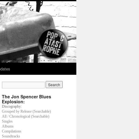
dates
The Jon Spencer Blues
Explosion:
Discography:
Grouped by Release (Searchable)
All / Chronological (Searchable)
Singles
Albums
Compilations
Soundtracks