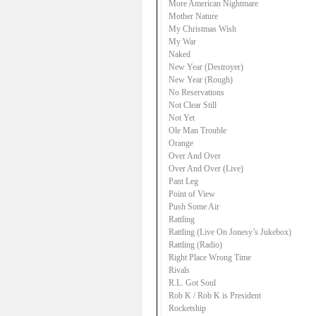
More American Nightmare
Mother Nature
My Christmas Wish
My War
Naked
New Year (Destroyer)
New Year (Rough)
No Reservations
Not Clear Still
Not Yet
Ole Man Trouble
Orange
Over And Over
Over And Over (Live)
Pant Leg
Point of View
Push Some Air
Rattling
Rattling (Live On Jonesy’s Jukebox)
Rattling (Radio)
Right Place Wrong Time
Rivals
R.L. Got Soul
Rob K / Rob K is President
Rocketship