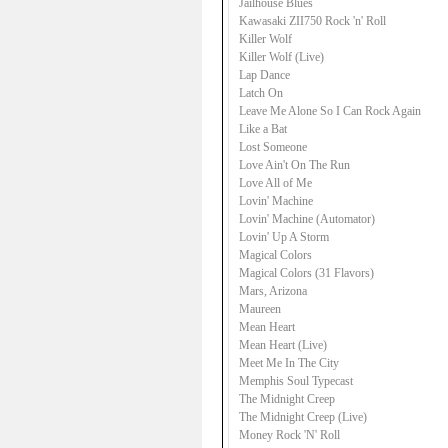
Jailhouse Blues
Kawasaki ZII750 Rock 'n' Roll
Killer Wolf
Killer Wolf (Live)
Lap Dance
Latch On
Leave Me Alone So I Can Rock Again
Like a Bat
Lost Someone
Love Ain't On The Run
Love All of Me
Lovin' Machine
Lovin' Machine (Automator)
Lovin' Up A Storm
Magical Colors
Magical Colors (31 Flavors)
Mars, Arizona
Maureen
Mean Heart
Mean Heart (Live)
Meet Me In The City
Memphis Soul Typecast
The Midnight Creep
The Midnight Creep (Live)
Money Rock 'N' Roll