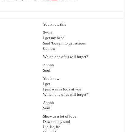
You know this
Sweet
I get my head
Said ‘bought to get serious
Get low
Which one of us will forget?
Ahhhh
Soul
You know
I get
I just wanna look at you
Which one of us will forget?
Ahhhh
Soul
Show us a lot of love
Down to my soul
Lie, lie, lie