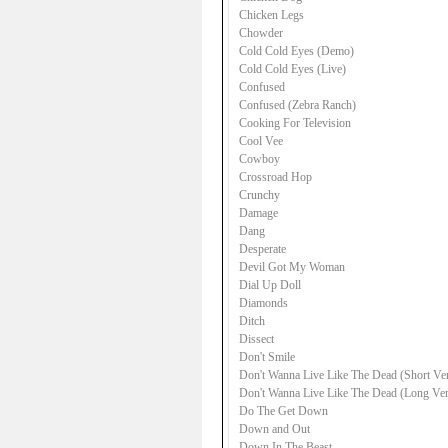
Chicken Legs
Chowder
Cold Cold Eyes (Demo)
Cold Cold Eyes (Live)
Confused
Confused (Zebra Ranch)
Cooking For Television
Cool Vee
Cowboy
Crossroad Hop
Crunchy
Damage
Dang
Desperate
Devil Got My Woman
Dial Up Doll
Diamonds
Ditch
Dissect
Don't Smile
Don't Wanna Live Like The Dead (Short Ve
Don't Wanna Live Like The Dead (Long Ver
Do The Get Down
Down and Out
Down In The Beast