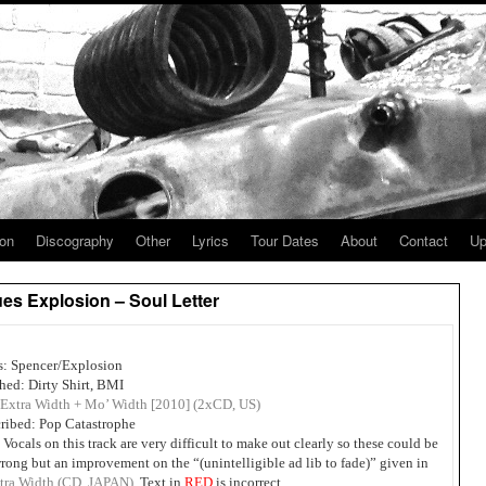
ion
Discography
Other
Lyrics
Tour Dates
About
Contact
Up
es Explosion – Soul Letter
s: Spencer/Explosion
hed: Dirty Shirt, BMI
Extra Width + Mo’ Width [2010] (2xCD, US)
ribed: Pop Catastrophe
 Vocals on this track are very difficult to make out clearly so these could be
rong but an improvement on the “(unintelligible ad lib to fade)” given in
tra Width (CD, JAPAN).
Text in
RED
is incorrect.