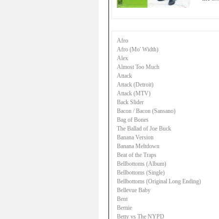
Afro
Afro (Mo' Width)
Alex
Almost Too Much
Attack
Attack (Detroit)
Attack (MTV)
Back Slider
Bacon / Bacon (Sansano)
Bag of Bones
The Ballad of Joe Buck
Banana Version
Banana Meltdown
Beat of the Traps
Bellbottoms (Album)
Bellbottoms (Single)
Bellbottoms (Original Long Ending)
Bellevue Baby
Bent
Bernie
Betty vs The NYPD