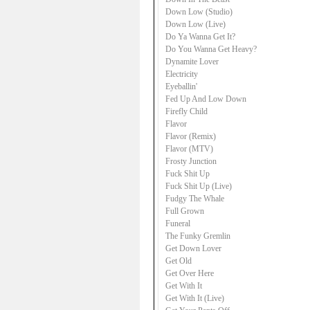
Down Low (Studio)
Down Low (Live)
Do Ya Wanna Get It?
Do You Wanna Get Heavy?
Dynamite Lover
Electricity
Eyeballin'
Fed Up And Low Down
Firefly Child
Flavor
Flavor (Remix)
Flavor (MTV)
Frosty Junction
Fuck Shit Up
Fuck Shit Up (Live)
Fudgy The Whale
Full Grown
Funeral
The Funky Gremlin
Get Down Lover
Get Old
Get Over Here
Get With It
Get With It (Live)